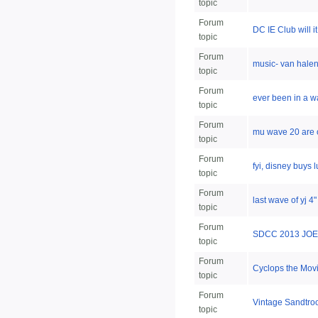
topic
Forum
DC IE Club will i
topic
Forum
music- van hale
topic
Forum
ever been in a wa
topic
Forum
mu wave 20 are 
topic
Forum
fyi, disney buys 
topic
Forum
last wave of yj 4"
topic
Forum
SDCC 2013 JOE
topic
Forum
Cyclops the Mov
topic
Forum
Vintage Sandtroo
topic