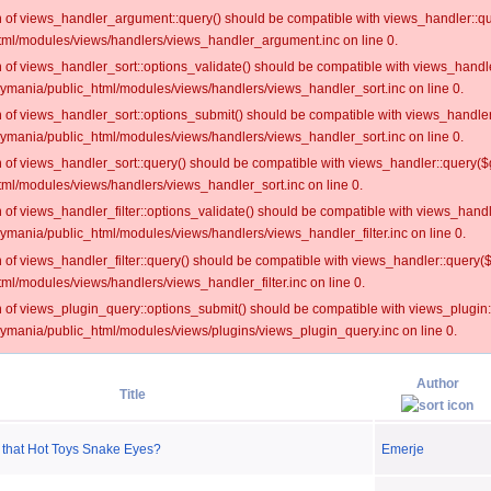
on of views_handler_argument::query() should be compatible with views_handler::qu
ml/modules/views/handlers/views_handler_argument.inc on line 0.
on of views_handler_sort::options_validate() should be compatible with views_handl
oymania/public_html/modules/views/handlers/views_handler_sort.inc on line 0.
on of views_handler_sort::options_submit() should be compatible with views_handle
oymania/public_html/modules/views/handlers/views_handler_sort.inc on line 0.
on of views_handler_sort::query() should be compatible with views_handler::query($
ml/modules/views/handlers/views_handler_sort.inc on line 0.
on of views_handler_filter::options_validate() should be compatible with views_hand
ymania/public_html/modules/views/handlers/views_handler_filter.inc on line 0.
on of views_handler_filter::query() should be compatible with views_handler::query(
l/modules/views/handlers/views_handler_filter.inc on line 0.
on of views_plugin_query::options_submit() should be compatible with views_plugin
oymania/public_html/modules/views/plugins/views_plugin_query.inc on line 0.
Author
Title
 that Hot Toys Snake Eyes?
Emerje