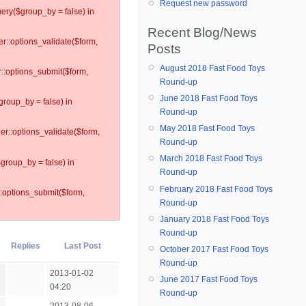
Request new password
ery($group_by = false) in
Recent Blog/News
er::options_validate($form,
Posts
August 2018 Fast Food Toys
r::options_submit($form,
Round-up
June 2018 Fast Food Toys
group_by = false) in
Round-up
May 2018 Fast Food Toys
ler::options_validate($form,
Round-up
March 2018 Fast Food Toys
$group_by = false) in
Round-up
February 2018 Fast Food Toys
::options_submit($form,
Round-up
January 2018 Fast Food Toys
Round-up
Replies
Last Post
October 2017 Fast Food Toys
Round-up
2013-01-02
June 2017 Fast Food Toys
04:20
Round-up