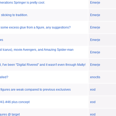
erations Springer is pretty cool.
Emerje
sticking to tradition.
Emerje
 some excess glue from a figure, any suggestions?
Emerje
ws
Emerje
Kid Icarus), movie Avengers, and Amazing Spider-man
Emerje
 I've been "Digital Rivered" and it wasn't even through Matty!
Emerje
called?
enoctis
t- figures are weak compared to previous exclusives
eod
#41-#46 plus concept
eod
gures @ target
eod