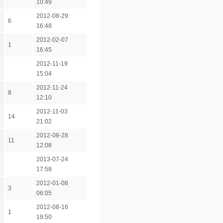
10:49
2012-08-29
6
16:48
2012-02-07
1
16:45
2012-11-19
15:04
2012-11-24
8
12:10
2012-11-03
14
21:02
2012-08-28
11
12:08
2013-07-24
17:58
2012-01-08
3
06:05
2012-08-16
1
19:50