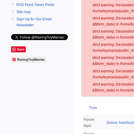
RSS Feed: News Posts
strict warning: Declarati
/home/toymania/public_ht
Site map
strict warning: Declarati
Sign Up for Our Email
&$form_state) in /home/t
Newsletter
strict warning: Declarati
&$form_state) in /home/t
strict warning: Declarati
Save
/home/toymania/public_ht
strict warning: Declarati
RavingToyManiac
&$form_state) in /home/to
strict warning: Declarati
/home/toymania/public_htm
strict warning: Declarati
&$form_state) in /home/t
Type
Forum
Soooo, how'bout
topic