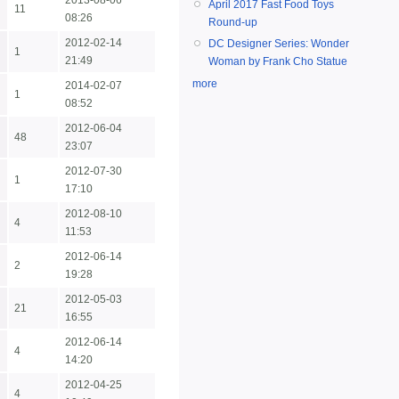
2013-08-06
April 2017 Fast Food Toys
11
08:26
Round-up
2012-02-14
DC Designer Series: Wonder
1
21:49
Woman by Frank Cho Statue
more
2014-02-07
1
08:52
2012-06-04
48
23:07
2012-07-30
1
17:10
2012-08-10
4
11:53
2012-06-14
2
19:28
2012-05-03
21
16:55
2012-06-14
4
14:20
2012-04-25
4