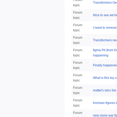
Forum
Transformers Gen
topic
Forum
Nice to see we're 
topic
Forum
I need to remove
topic
Forum
Transformers ne
topic
Forum
figma Pit (from 
topic
happening
Forum
Finally happened,
topic
Forum
What is this toy 
topic
Forum
mattel's sdcc lis
topic
Forum
Ironman figures 
topic
Forum
new clone war fi