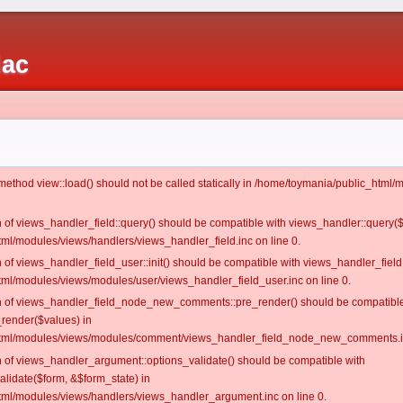
iac
c method view::load() should not be called statically in /home/toymania/public_htm
on of views_handler_field::query() should be compatible with views_handler::query(
ml/modules/views/handlers/views_handler_field.inc on line 0.
n of views_handler_field_user::init() should be compatible with views_handler_field:
ml/modules/views/modules/user/views_handler_field_user.inc on line 0.
ion of views_handler_field_node_new_comments::pre_render() should be compatible
_render($values) in
tml/modules/views/modules/comment/views_handler_field_node_new_comments.in
on of views_handler_argument::options_validate() should be compatible with
alidate($form, &$form_state) in
ml/modules/views/handlers/views_handler_argument.inc on line 0.