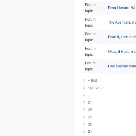
Forum
Dear Hasbro: Wal
topic
Forum
The Avengers 3 3/4
topic
Forum
Darn it, I pre-or
topic
Forum
Okay, if Hasbro 
topic
Forum
Has anyone cance
topic
« first
‹ previous
…
27
28
29
30
31