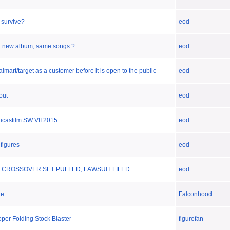
t survive?
eod
n new album, same songs.?
eod
lmart/target as a customer before it is open to the public
eod
out
eod
lucasfilm SW VII 2015
eod
 figures
eod
 CROSSOVER SET PULLED, LAWSUIT FILED
eod
ie
Falconhood
per Folding Stock Blaster
figurefan