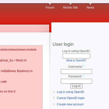
Forum
Mobile Site
News
User login
l/modules/views/views.module
Log in using OpenID:
$group_by = false) in
What is OpenID?
Username:
*
:init(&$view, $options) in
Password:
*
 with
c on line 0.
Log in using OpenID
Cancel OpenID login
Create new account