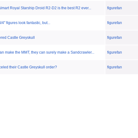
mart Royal Starship Droid R2-D2 is the best R2 ever...
figurefan
" figures look fantastic, but...
figurefan
dered Castle Greyskull
figurefan
can make the MMT, they can surely make a Sandcrawler...
figurefan
led their Castle Greyskull order?
figurefan