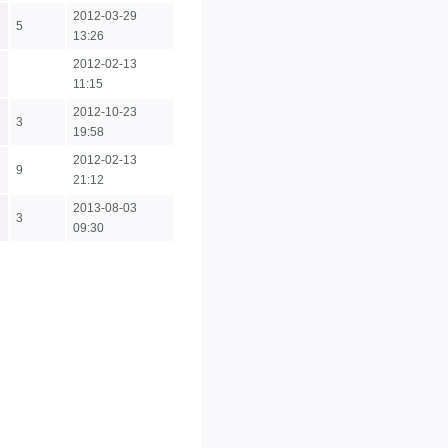
2012-03-29
5
13:26
2012-02-13
11:15
2012-10-23
3
19:58
2012-02-13
9
21:12
2013-08-03
3
09:30