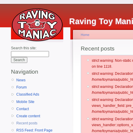
Raving Toy Man
Home
Recent posts
Search this site:
strict warning: Non-stati
on line 1118.
Navigation
strict warning: Declarati
/home/toymania/public_ht
News
strict warning: Declaratio
Forum
/home/toymania/public_ht
Classified Ads
strict warning: Declarat
Mobile Site
views_handler_field::pre
Contact
/home/toymania/public_h
Create content
strict warning: Declarati
Recent posts
views_handler::options_v
RSS Feed: Front Page
/home/toymania/public_ht