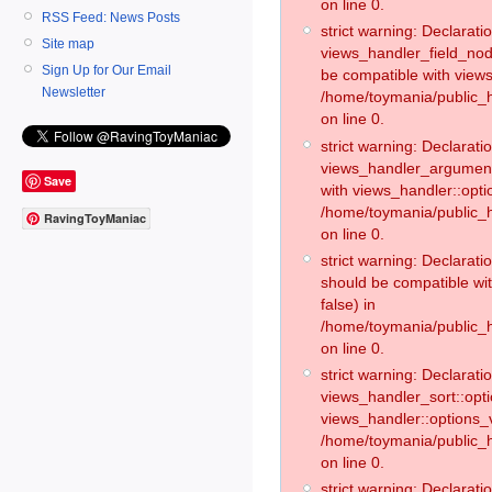
on line 0.
RSS Feed: News Posts
strict warning: Declaratio
Site map
views_handler_field_no
Sign Up for Our Email
be compatible with views
Newsletter
/home/toymania/public
on line 0.
strict warning: Declaratio
views_handler_argument:
Save
with views_handler::opti
/home/toymania/public_
RavingToyManiac
on line 0.
strict warning: Declarat
should be compatible wi
false) in
/home/toymania/public_
on line 0.
strict warning: Declaratio
views_handler_sort::opti
views_handler::options_v
/home/toymania/public_h
on line 0.
strict warning: Declaratio