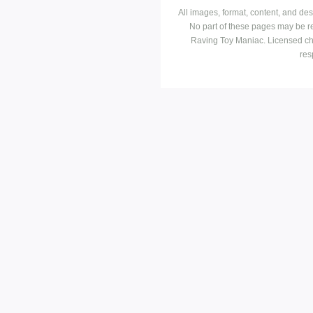
All images, format, content, and d
No part of these pages may be r
Raving Toy Maniac. Licensed ch
res