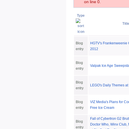
on line 0.
Type
Titl
Blog
HGTV's Frankenweenie 
entry
2012
Blog
Valpak Ice Age Sweepst
entry
Blog
LEGO's Daily Themes a
entry
Blog
VIZ Media's Plans for C
entry
Free Ice Cream
Fall of Cybertron G2 Bru
Blog
Doctor Who, Winx Club,
entry