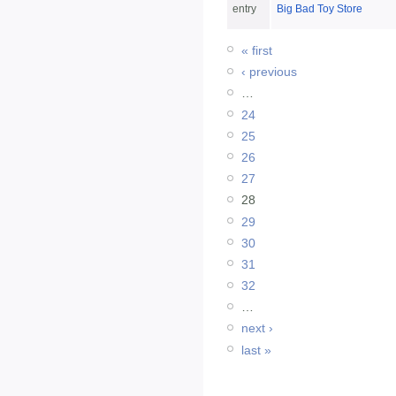
entry
Big Bad Toy Store
« first
‹ previous
…
24
25
26
27
28
29
30
31
32
…
next ›
last »