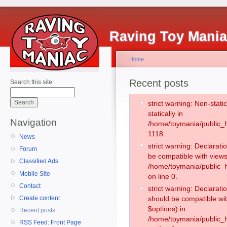
Raving Toy Mani
Home
Recent posts
Search this site:
strict warning: Non-stati
statically in
Navigation
/home/toymania/public_h
1118.
News
strict warning: Declarati
Forum
be compatible with views
Classified Ads
/home/toymania/public_h
Mobile Site
on line 0.
Contact
strict warning: Declarati
Create content
should be compatible wit
$options) in
Recent posts
/home/toymania/public_h
RSS Feed: Front Page