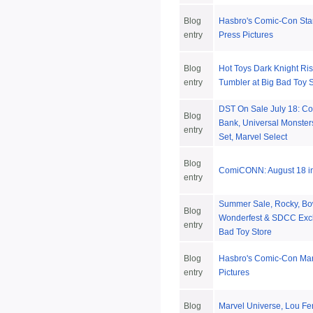
Blog
Hasbro's Comic-Con Sta
entry
Press Pictures
Blog
Hot Toys Dark Knight R
entry
Tumbler at Big Bad Toy 
DST On Sale July 18: 
Blog
Bank, Universal Monster
entry
Set, Marvel Select
Blog
ComiCONN: August 18 in
entry
Summer Sale, Rocky, Bo
Blog
Wonderfest & SDCC Excl
entry
Bad Toy Store
Blog
Hasbro's Comic-Con Mar
entry
Pictures
Blog
Marvel Universe, Lou Fe