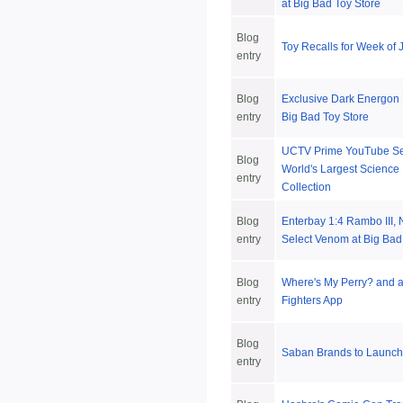
at Big Bad Toy Store
Blog
Toy Recalls for Week of 
entry
Blog
Exclusive Dark Energon 
entry
Big Bad Toy Store
UCTV Prime YouTube Se
Blog
World's Largest Science 
entry
Collection
Blog
Enterbay 1:4 Rambo III,
entry
Select Venom at Big Bad
Blog
Where's My Perry? and 
entry
Fighters App
Blog
Saban Brands to Launch
entry