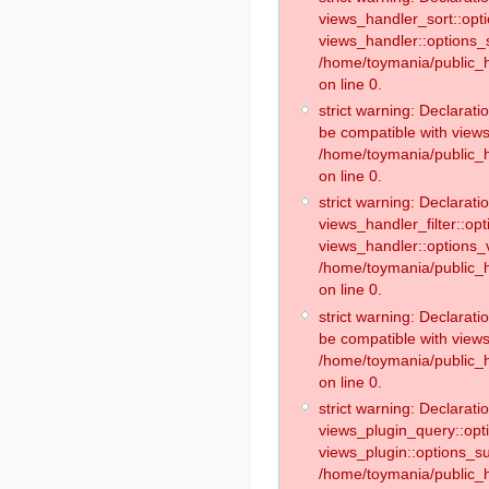
views_handler_sort::opt
views_handler::options_
/home/toymania/public_h
on line 0.
strict warning: Declarat
be compatible with views
/home/toymania/public_h
on line 0.
strict warning: Declaratio
views_handler_filter::op
views_handler::options_v
/home/toymania/public_h
on line 0.
strict warning: Declarati
be compatible with views
/home/toymania/public_h
on line 0.
strict warning: Declaratio
views_plugin_query::opt
views_plugin::options_s
/home/toymania/public_h