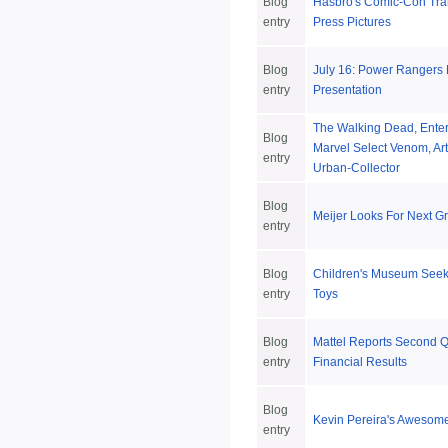
Blog
Hasbro's Comic-Con Tra
entry
Press Pictures
Blog
July 16: Power Rangers
entry
Presentation
The Walking Dead, Ente
Blog
Marvel Select Venom, Ar
entry
Urban-Collector
Blog
Meijer Looks For Next G
entry
Blog
Children's Museum Seeks
entry
Toys
Blog
Mattel Reports Second Q
entry
Financial Results
Blog
Kevin Pereira's Awesom
entry