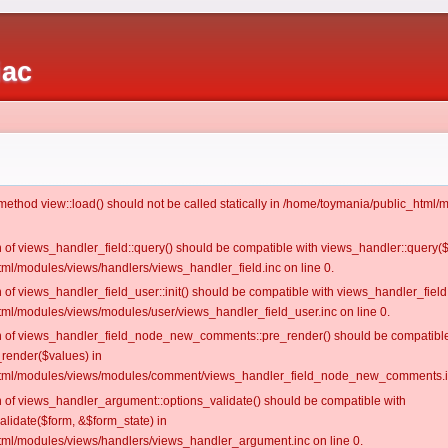
iac
c method view::load() should not be called statically in /home/toymania/public_htm
on of views_handler_field::query() should be compatible with views_handler::query(
ml/modules/views/handlers/views_handler_field.inc on line 0.
n of views_handler_field_user::init() should be compatible with views_handler_field:
ml/modules/views/modules/user/views_handler_field_user.inc on line 0.
ion of views_handler_field_node_new_comments::pre_render() should be compatible
_render($values) in
tml/modules/views/modules/comment/views_handler_field_node_new_comments.in
on of views_handler_argument::options_validate() should be compatible with
alidate($form, &$form_state) in
ml/modules/views/handlers/views_handler_argument.inc on line 0.