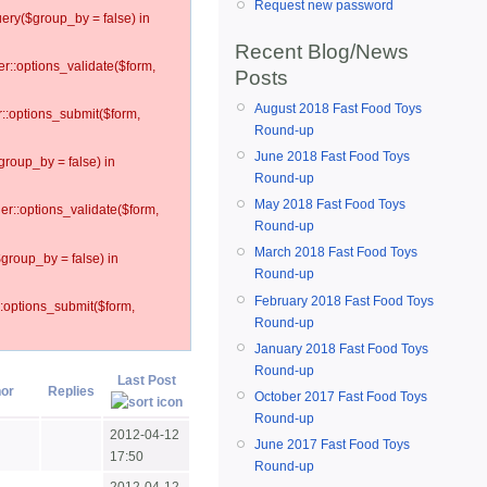
Request new password
ery($group_by = false) in
Recent Blog/News
er::options_validate($form,
Posts
August 2018 Fast Food Toys
r::options_submit($form,
Round-up
June 2018 Fast Food Toys
group_by = false) in
Round-up
May 2018 Fast Food Toys
ler::options_validate($form,
Round-up
March 2018 Fast Food Toys
$group_by = false) in
Round-up
February 2018 Fast Food Toys
::options_submit($form,
Round-up
January 2018 Fast Food Toys
Round-up
Last Post
or
Replies
October 2017 Fast Food Toys
Round-up
2012-04-12
June 2017 Fast Food Toys
17:50
Round-up