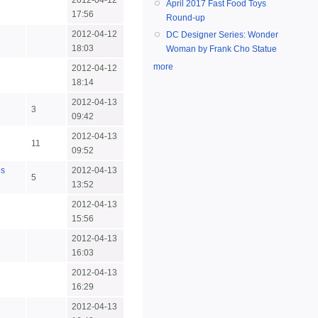
2012-04-12
April 2017 Fast Food Toys
17:56
Round-up
2012-04-12
DC Designer Series: Wonder
18:03
Woman by Frank Cho Statue
more
2012-04-12
18:14
2012-04-13
3
09:42
2012-04-13
n
11
09:52
us
2012-04-13
5
13:52
2012-04-13
15:56
2012-04-13
16:03
2012-04-13
16:29
2012-04-13