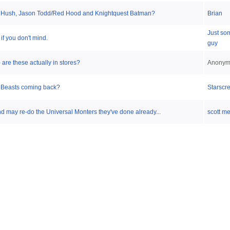
Hush, Jason Todd/Red Hood and Knightquest Batman?
Brian
Just so
 if you don't mind.
guy
are these actually in stores?
Anonym
e Beasts coming back?
Starscr
 may re-do the Universal Monters they've done already...
scott m