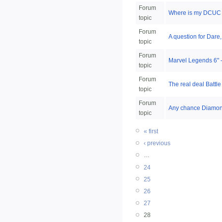
Forum
Where is my DCUC 
topic
Forum
A question for Dare,
topic
Forum
Marvel Legends 6" - 
topic
Forum
The real deal Battl
topic
Forum
Any chance Diamond
topic
« first
‹ previous
…
24
25
26
27
28