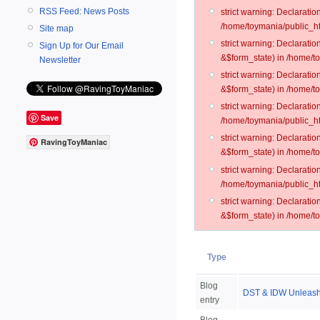
RSS Feed: News Posts
strict warning: Declarati
/home/toymania/public_ht
Site map
strict warning: Declarati
Sign Up for Our Email
&$form_state) in /home/t
Newsletter
strict warning: Declarati
&$form_state) in /home/t
strict warning: Declarati
Save
/home/toymania/public_ht
strict warning: Declarati
RavingToyManiac
&$form_state) in /home/to
strict warning: Declarati
/home/toymania/public_htm
strict warning: Declarati
&$form_state) in /home/t
Type
Blog
DST & IDW Unleash 
entry