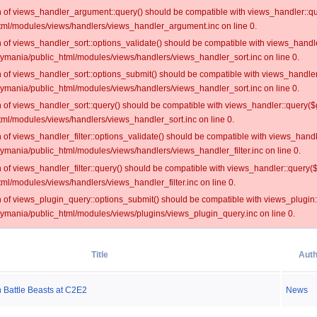
on of views_handler_argument::query() should be compatible with views_handler::qu
ml/modules/views/handlers/views_handler_argument.inc on line 0.
on of views_handler_sort::options_validate() should be compatible with views_handl
oymania/public_html/modules/views/handlers/views_handler_sort.inc on line 0.
on of views_handler_sort::options_submit() should be compatible with views_handle
oymania/public_html/modules/views/handlers/views_handler_sort.inc on line 0.
on of views_handler_sort::query() should be compatible with views_handler::query($
ml/modules/views/handlers/views_handler_sort.inc on line 0.
on of views_handler_filter::options_validate() should be compatible with views_hand
ymania/public_html/modules/views/handlers/views_handler_filter.inc on line 0.
on of views_handler_filter::query() should be compatible with views_handler::query(
l/modules/views/handlers/views_handler_filter.inc on line 0.
on of views_plugin_query::options_submit() should be compatible with views_plugin
oymania/public_html/modules/views/plugins/views_plugin_query.inc on line 0.
Title
Auth
Battle Beasts at C2E2
News