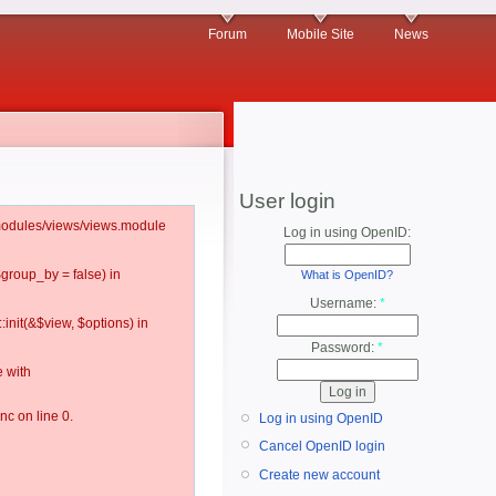
Forum
Mobile Site
News
User login
l/modules/views/views.module
Log in using OpenID:
$group_by = false) in
What is OpenID?
Username:
*
:init(&$view, $options) in
Password:
*
 with
c on line 0.
Log in using OpenID
Cancel OpenID login
Create new account