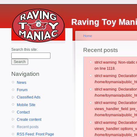
Raving Toy Man
Home
Recent posts
Search this site:
strict warning: Non-stati
on line 1118.
Navigation
strict warning: Declarati
/home/toymania/public_ht
News
strict warning: Declaratio
Forum
/home/toymania/public_ht
Classified Ads
strict warning: Declarat
Mobile Site
views_handler_field::pre
Contact
/home/toymania/public_h
Create content
strict warning: Declarati
Recent posts
views_handler::options_v
RSS Feed: Front Page
/home/toymania/public_ht