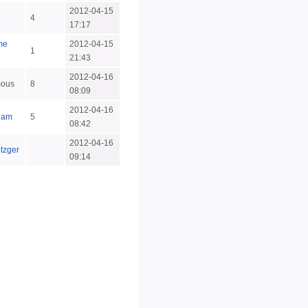
2012-04-15
4
17:17
me
2012-04-15
1
21:43
2012-04-16
ous
8
08:09
2012-04-16
eam
5
08:42
2012-04-16
etzger
09:14