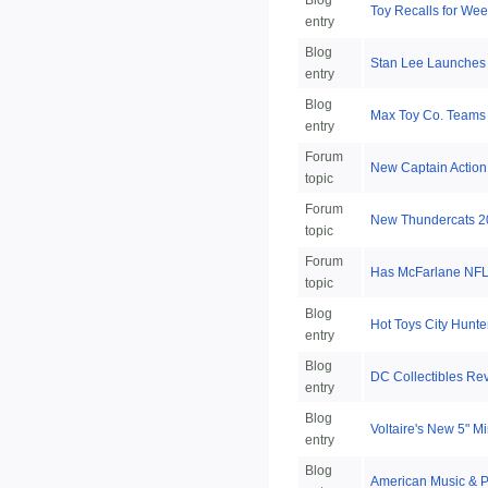
Blog
Toy Recalls for Week
entry
Blog
Stan Lee Launches
entry
Blog
Max Toy Co. Teams
entry
Forum
New Captain Action
topic
Forum
New Thundercats 2
topic
Forum
Has McFarlane NFL 
topic
Blog
Hot Toys City Hunte
entry
Blog
DC Collectibles Re
entry
Blog
Voltaire's New 5" 
entry
Blog
American Music & P