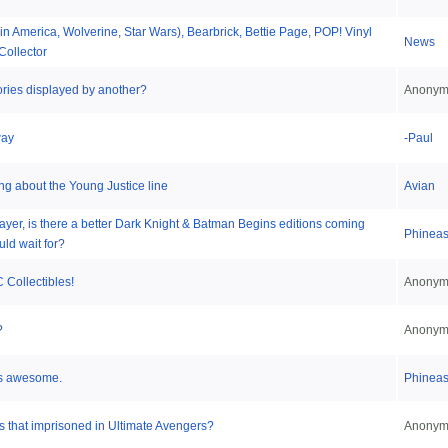
in America, Wolverine, Star Wars), Bearbrick, Bettie Page, POP! Vinyl
News
Collector
ries displayed by another?
Anonym
way
-Paul
ing about the Young Justice line
Avian
layer, is there a better Dark Knight & Batman Begins editions coming
Phinea
uld wait for?
 Collectibles!
Anonym
?
Anonym
is awesome.
Phinea
 that imprisoned in Ultimate Avengers?
Anonym