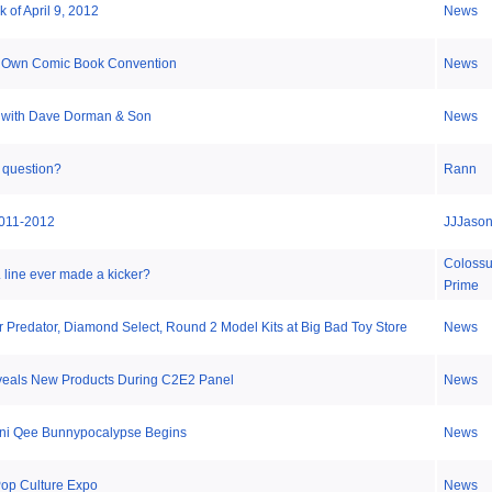
 of April 9, 2012
News
 Own Comic Book Convention
News
 with Dave Dorman & Son
News
 question?
Rann
011-2012
JJJaso
Coloss
line ever made a kicker?
Prime
r Predator, Diamond Select, Round 2 Model Kits at Big Bad Toy Store
News
veals New Products During C2E2 Panel
News
Mini Qee Bunnypocalypse Begins
News
op Culture Expo
News