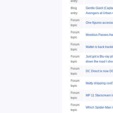
entry
Blog
Gentle Giant (Capta
entry
Avengers at Urban-
Forum
One figures accesso
topic
Forum
Moebius Passes A
topic
Forum
Mattel is back track
topic
Forum
Just got a Blu-ray p
topic
down the road I sho
Forum
DC Direct is now DC
topic
Forum
Matty shipping cost
topic
Forum
MP 11 Starscream 
topic
Forum
Which Spider-Man is
topic