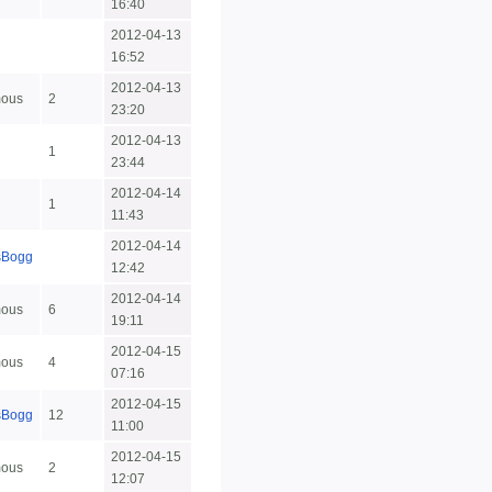
16:40
2012-04-13
16:52
2012-04-13
ous
2
23:20
2012-04-13
1
23:44
2012-04-14
1
11:43
2012-04-14
sBogg
12:42
2012-04-14
ous
6
19:11
2012-04-15
ous
4
07:16
2012-04-15
sBogg
12
11:00
2012-04-15
ous
2
12:07