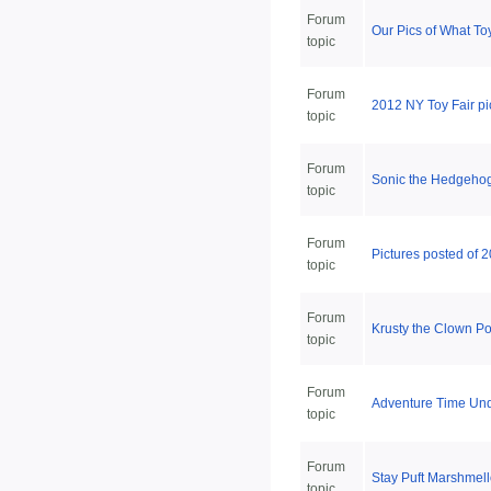
Forum
Our Pics of What To
topic
Forum
2012 NY Toy Fair pi
topic
Forum
Sonic the Hedgehog 
topic
Forum
Pictures posted of 
topic
Forum
Krusty the Clown Pop
topic
Forum
Adventure Time Und
topic
Forum
Stay Puft Marshmel
topic