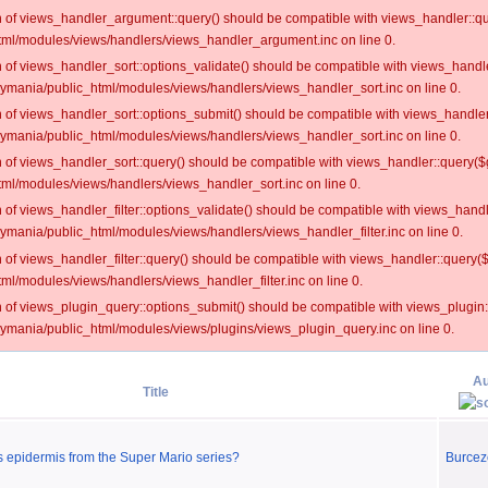
on of views_handler_argument::query() should be compatible with views_handler::qu
ml/modules/views/handlers/views_handler_argument.inc on line 0.
on of views_handler_sort::options_validate() should be compatible with views_handl
oymania/public_html/modules/views/handlers/views_handler_sort.inc on line 0.
on of views_handler_sort::options_submit() should be compatible with views_handle
oymania/public_html/modules/views/handlers/views_handler_sort.inc on line 0.
on of views_handler_sort::query() should be compatible with views_handler::query($
ml/modules/views/handlers/views_handler_sort.inc on line 0.
on of views_handler_filter::options_validate() should be compatible with views_hand
ymania/public_html/modules/views/handlers/views_handler_filter.inc on line 0.
on of views_handler_filter::query() should be compatible with views_handler::query(
l/modules/views/handlers/views_handler_filter.inc on line 0.
on of views_plugin_query::options_submit() should be compatible with views_plugin
oymania/public_html/modules/views/plugins/views_plugin_query.inc on line 0.
Au
Title
's epidermis from the Super Mario series?
Burcez