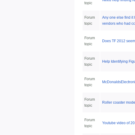
Need help finding re
topic
Forum
Any one else find it
topic
vendors who had cc
Forum
Does TF 2012 seem a 
topic
Forum
Help Identifying Fig
topic
Forum
McDonaldsElectroni
topic
Forum
Roller coaster mode
topic
Forum
Youtube video of 20
topic