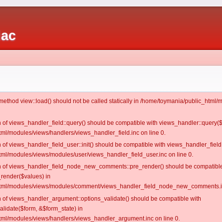
iac
c method view::load() should not be called statically in /home/toymania/public_htm
on of views_handler_field::query() should be compatible with views_handler::query(
ml/modules/views/handlers/views_handler_field.inc on line 0.
n of views_handler_field_user::init() should be compatible with views_handler_field:
ml/modules/views/modules/user/views_handler_field_user.inc on line 0.
ion of views_handler_field_node_new_comments::pre_render() should be compatible
_render($values) in
tml/modules/views/modules/comment/views_handler_field_node_new_comments.in
on of views_handler_argument::options_validate() should be compatible with
alidate($form, &$form_state) in
ml/modules/views/handlers/views_handler_argument.inc on line 0.