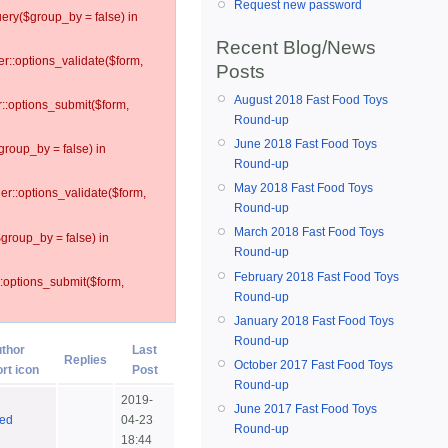
Request new password
ery($group_by = false) in
Recent Blog/News
er::options_validate($form,
Posts
August 2018 Fast Food Toys
r::options_submit($form,
Round-up
June 2018 Fast Food Toys
group_by = false) in
Round-up
May 2018 Fast Food Toys
ler::options_validate($form,
Round-up
March 2018 Fast Food Toys
$group_by = false) in
Round-up
February 2018 Fast Food Toys
::options_submit($form,
Round-up
January 2018 Fast Food Toys
Round-up
thor
Last
Replies
October 2017 Fast Food Toys
Post
Round-up
2019-
June 2017 Fast Food Toys
ed
04-23
Round-up
18:44