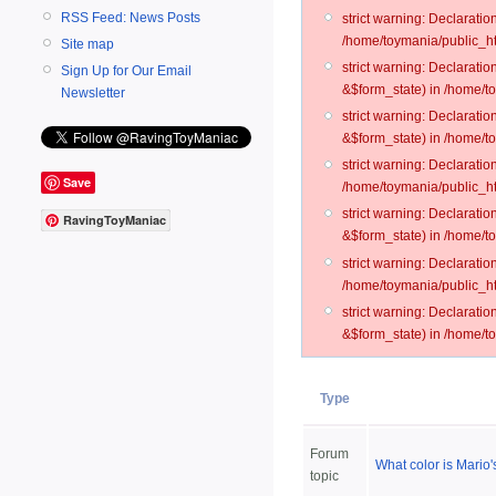
RSS Feed: News Posts
strict warning: Declarati
/home/toymania/public_ht
Site map
strict warning: Declarati
Sign Up for Our Email
&$form_state) in /home/t
Newsletter
strict warning: Declarati
&$form_state) in /home/t
strict warning: Declarati
Save
/home/toymania/public_ht
strict warning: Declarati
RavingToyManiac
&$form_state) in /home/to
strict warning: Declarati
/home/toymania/public_htm
strict warning: Declarati
&$form_state) in /home/t
Type
Forum
What color is Mario
topic