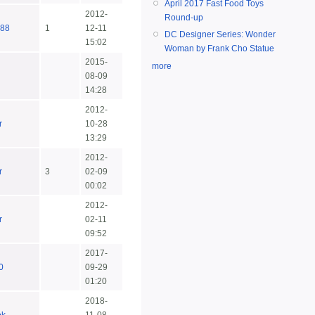
April 2017 Fast Food Toys
2012-
Round-up
d88
1
12-11
DC Designer Series: Wonder
15:02
Woman by Frank Cho Statue
2015-
more
08-09
14:28
2012-
r
10-28
13:29
2012-
r
3
02-09
00:02
2012-
r
02-11
09:52
2017-
0
09-29
01:20
2018-