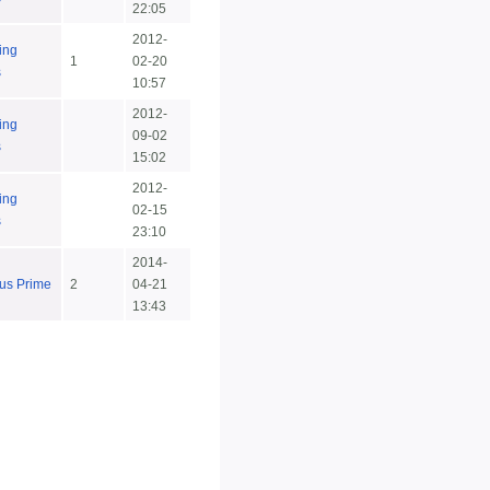
22:05
2012-
ing
1
02-20
s
10:57
2012-
ing
09-02
s
15:02
2012-
ing
02-15
s
23:10
2014-
us Prime
2
04-21
13:43