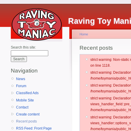
Raving Toy Man
Home
Recent posts
Search this site:
strict warning: Non-stati
on line 1118.
Navigation
strict warning: Declarati
/home/toymania/public_ht
News
strict warning: Declaratio
Forum
/home/toymania/public_ht
Classified Ads
strict warning: Declarat
Mobile Site
views_handler_field::pre
Contact
/home/toymania/public_h
Create content
strict warning: Declarati
Recent posts
views_handler::options_v
RSS Feed: Front Page
/home/toymania/public_ht