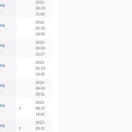
2012-
ing
04-23
s
21:04
2012-
ing
02-23
s
19:50
2012-
ing
03-03
s
21:27
2012-
ing
02-15
s
10:45
2012-
ing
04-03
s
20:51
2012-
ing
1
08-27
s
19:02
2012-
ing
2
03-11
s