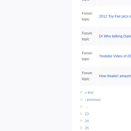
Forum
2012 Toy Fair pics 
topic
Forum
Dr Who talking Dal
topic
Forum
Youtube Video of 201
topic
Forum
How freakin' amazin
topic
« first
‹ previous
…
23
24
25