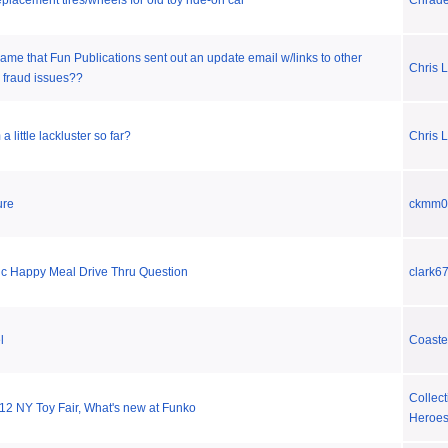
placement tires/wheels for old toy ride-on car
Chrad
 lame that Fun Publications sent out an update email w/links to other
Chris L
 fraud issues??
little lackluster so far?
Chris L
ure
ckmm0
c Happy Meal Drive Thru Question
clark6
l
Coaste
Collect
12 NY Toy Fair, What's new at Funko
Heroe