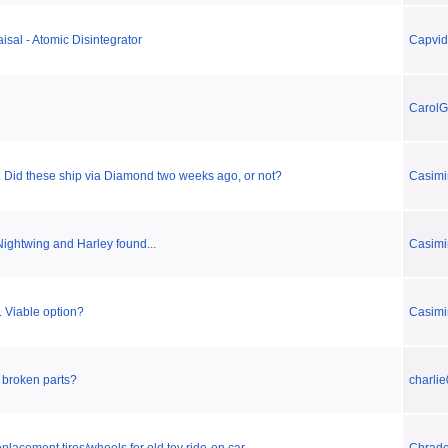
isal - Atomic Disintegrator
Capvi
CarolG
. Did these ship via Diamond two weeks ago, or not?
Casimi
Nightwing and Harley found...
Casimi
. Viable option?
Casimi
x broken parts?
charlie