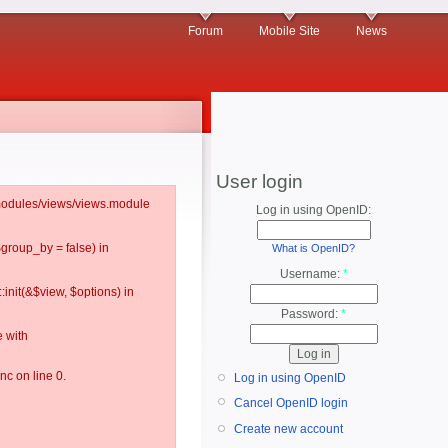
Forum
Mobile Site
News
User login
l/modules/views/views.module
Log in using OpenID:
$group_by = false) in
What is OpenID?
Username:
*
:init(&$view, $options) in
Password:
*
 with
c on line 0.
Log in using OpenID
Cancel OpenID login
Create new account