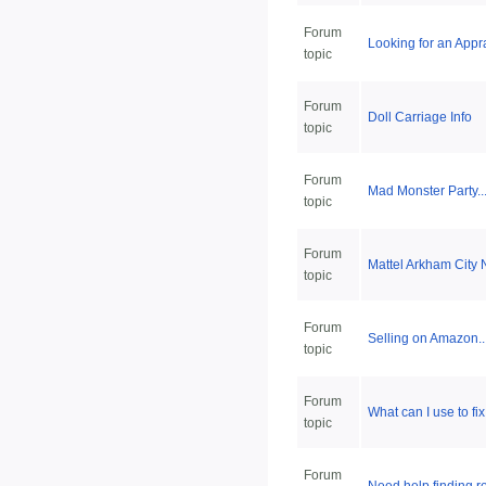
Forum
Looking for an Appra
topic
Forum
Doll Carriage Info
topic
Forum
Mad Monster Party..
topic
Forum
Mattel Arkham City 
topic
Forum
Selling on Amazon..
topic
Forum
What can I use to fi
topic
Forum