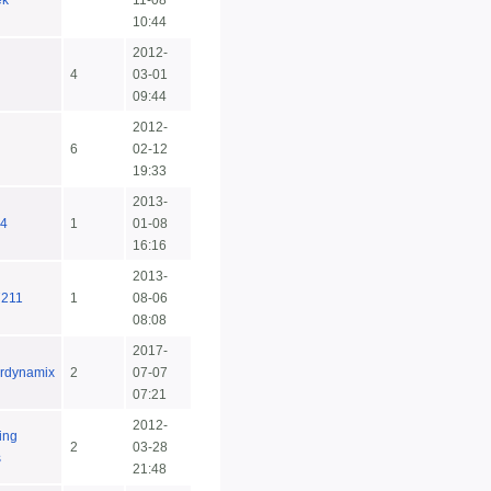
ek
11-08
10:44
2012-
4
03-01
09:44
2012-
6
02-12
19:33
2013-
4
1
01-08
16:16
2013-
7211
1
08-06
08:08
2017-
rdynamix
2
07-07
07:21
2012-
ing
2
03-28
s
21:48