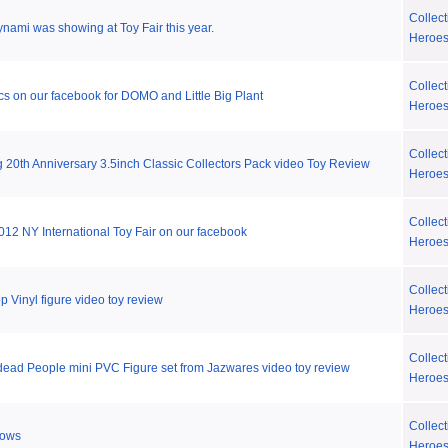
Collect
ynami was showing at Toy Fair this year.
Heroe
Collect
cs on our facebook for DOMO and Little Big Plant
Heroe
Collect
20th Anniversary 3.5inch Classic Collectors Pack video Toy Review
Heroe
Collect
2012 NY International Toy Fair on our facebook
Heroe
Collect
 Vinyl figure video toy review
Heroe
Collect
ead People mini PVC Figure set from Jazwares video toy review
Heroe
Collect
lows
Heroe