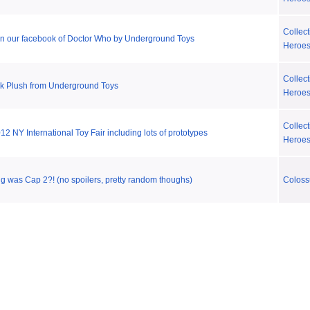
Collect
on our facebook of Doctor Who by Underground Toys
Heroe
Collect
ek Plush from Underground Toys
Heroe
Collect
2 NY International Toy Fair including lots of prototypes
Heroe
g was Cap 2?! (no spoilers, pretty random thoughs)
Coloss