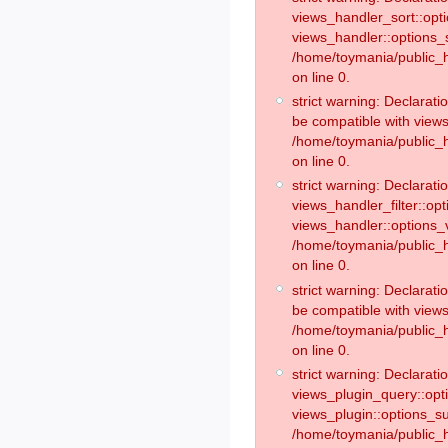
views_handler_sort::opt
views_handler::options_
/home/toymania/public_h
on line 0.
strict warning: Declarat
be compatible with views
/home/toymania/public_h
on line 0.
strict warning: Declaratio
views_handler_filter::op
views_handler::options_v
/home/toymania/public_h
on line 0.
strict warning: Declarati
be compatible with views
/home/toymania/public_h
on line 0.
strict warning: Declaratio
views_plugin_query::opt
views_plugin::options_s
/home/toymania/public_h