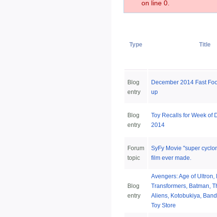
on line 0.
Type
Title
Blog
December 2014 Fast Fo
entry
up
Blog
Toy Recalls for Week of
entry
2014
Forum
SyFy Movie "super cyclon
topic
film ever made.
Avengers: Age of Ultron, 
Blog
Transformers, Batman, T
entry
Aliens, Kotobukiya, Band
Toy Store