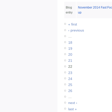
Blog
November 2014 Fast Fo
entry
up
« first
‹ previous
…
18
19
20
21
22
23
24
25
26
…
next ›
last »