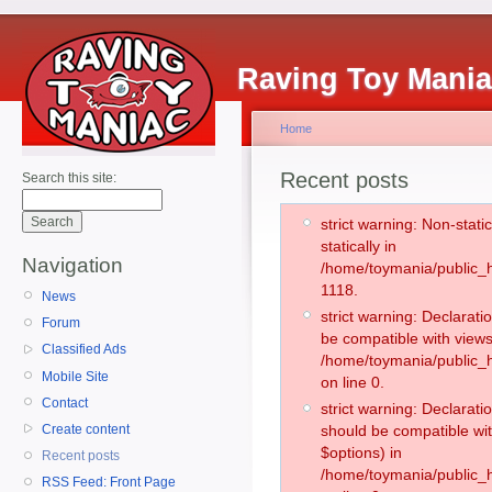
Raving Toy Mani
Home
Recent posts
Search this site:
strict warning: Non-stati
statically in
Navigation
/home/toymania/public_h
1118.
News
strict warning: Declarati
Forum
be compatible with views
Classified Ads
/home/toymania/public_h
Mobile Site
on line 0.
Contact
strict warning: Declarati
Create content
should be compatible wit
$options) in
Recent posts
/home/toymania/public_h
RSS Feed: Front Page