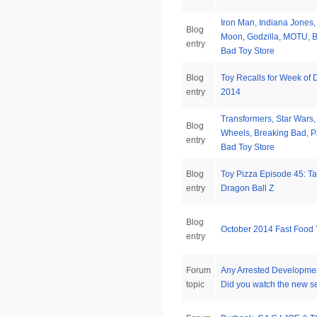
Iron Man, Indiana Jones,
Blog
Moon, Godzilla, MOTU, B
entry
Bad Toy Store
Blog
Toy Recalls for Week of
entry
2014
Transformers, Star Wars,
Blog
Wheels, Breaking Bad, Pa
entry
Bad Toy Store
Blog
Toy Pizza Episode 45: T
entry
Dragon Ball Z
Blog
October 2014 Fast Food
entry
Forum
Any Arrested Developmen
topic
Did you watch the new 