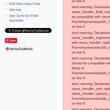
on line 0.
RSS Feed: News Posts
strict warning: Declaratio
Site map
views_handler_field_no
Sign Up for Our Email
be compatible with views
Newsletter
/home/toymania/public
on line 0.
strict warning: Declaratio
views_handler_argument:
Save
with views_handler::opti
/home/toymania/public_
RavingToyManiac
on line 0.
strict warning: Declarat
should be compatible wi
false) in
/home/toymania/public_
on line 0.
strict warning: Declaratio
views_handler_sort::opti
views_handler::options_v
/home/toymania/public_h
on line 0.
strict warning: Declaratio