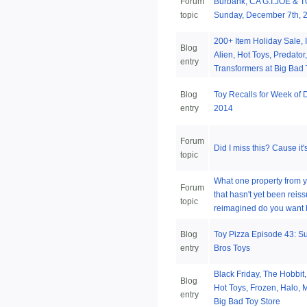
Forum
Burbank, CA G.I.JOE & 
topic
Sunday, December 7th, 
200+ Item Holiday Sale, I
Blog
Alien, Hot Toys, Predator,
entry
Transformers at Big Bad 
Blog
Toy Recalls for Week of
entry
2014
Forum
Did I miss this? Cause it
topic
What one property from 
Forum
that hasn't yet been reis
topic
reimagined do you want 
Blog
Toy Pizza Episode 43: 
entry
Bros Toys
Black Friday, The Hobbit
Blog
Hot Toys, Frozen, Halo, 
entry
Big Bad Toy Store