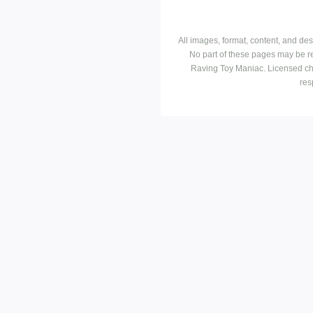
All images, format, content, and d
No part of these pages may be r
Raving Toy Maniac. Licensed ch
res