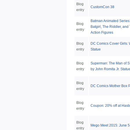
Blog
CustomCon 38
entry
Batman Animated Series
Blog
Batgirl, The Riddler, an
entry
Action Figures
Blog
DC Comics Cover Girls
entry
Statue
Blog
Superman: The Man of S
entry
by John Romita Jr. Statu
Blog
DC Comics Mother Box P
entry
Blog
Coupon: 20% off at Has
entry
Blog
Mego Meet 2015: June 5
entry