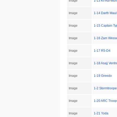
Image
1-13 Ki-Adi-Mun
Image
1-14 Darth Maul
Image
1-15 Captain T
Image
1-16 Zam Wesse
Image
1-17 R5-D4
Image
1-18 Asajj Ventr
Image
1-19 Greedo
Image
1-2 Stormtroop
Image
1-20 ARC Troop
Image
1-21 Yoda