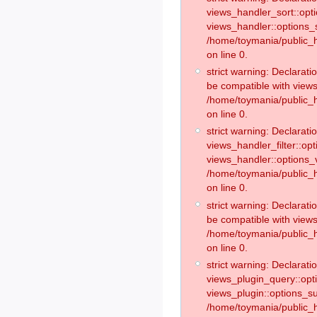
views_handler_sort::opt
views_handler::options_
/home/toymania/public_h
on line 0.
strict warning: Declarat
be compatible with views
/home/toymania/public_h
on line 0.
strict warning: Declaratio
views_handler_filter::op
views_handler::options_v
/home/toymania/public_h
on line 0.
strict warning: Declarati
be compatible with views
/home/toymania/public_h
on line 0.
strict warning: Declaratio
views_plugin_query::opt
views_plugin::options_s
/home/toymania/public_h