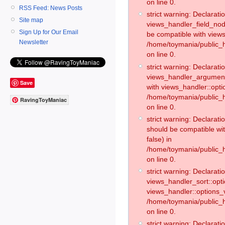
on line 0.
RSS Feed: News Posts
strict warning: Declaratio
Site map
views_handler_field_no
Sign Up for Our Email
be compatible with views
Newsletter
/home/toymania/public
on line 0.
strict warning: Declaratio
views_handler_argument:
Save
with views_handler::opti
/home/toymania/public_
RavingToyManiac
on line 0.
strict warning: Declarat
should be compatible wi
false) in
/home/toymania/public_
on line 0.
strict warning: Declaratio
views_handler_sort::opti
views_handler::options_v
/home/toymania/public_h
on line 0.
strict warning: Declaratio