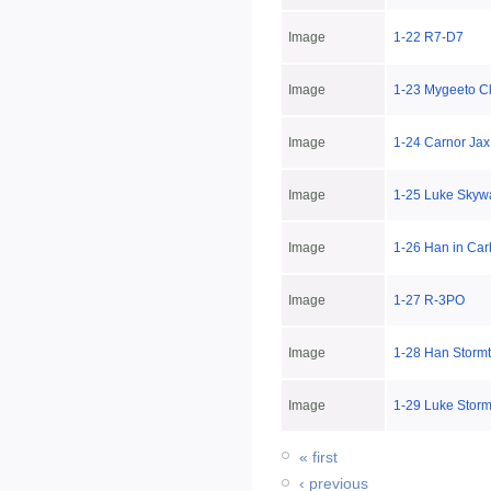
Image
1-22 R7-D7
Image
1-23 Mygeeto C
Image
1-24 Carnor Jax
Image
1-25 Luke Skyw
Image
1-26 Han in Car
Image
1-27 R-3PO
Image
1-28 Han Storm
Image
1-29 Luke Storm
« first
‹ previous