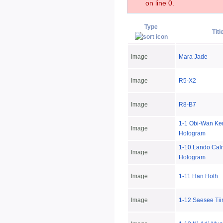
on line 0.
Type
Titl
Image
Mara Jade
Image
R5-X2
Image
R8-B7
1-1 Obi-Wan Ke
Image
Hologram
1-10 Lando Calr
Image
Hologram
Image
1-11 Han Hoth
Image
1-12 Saesee Tii