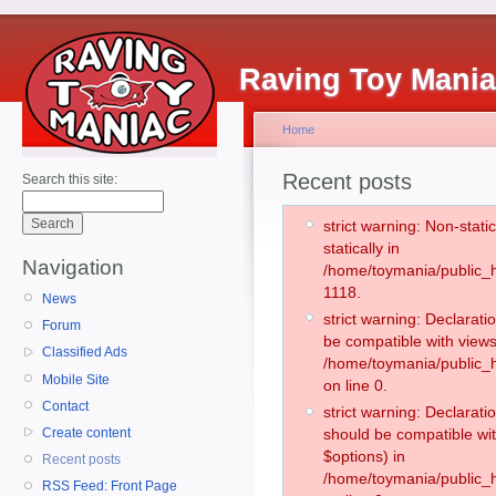
Raving Toy Mani
Home
Recent posts
Search this site:
strict warning: Non-stati
statically in
Navigation
/home/toymania/public_h
1118.
News
strict warning: Declarati
Forum
be compatible with views
Classified Ads
/home/toymania/public_h
Mobile Site
on line 0.
Contact
strict warning: Declarati
Create content
should be compatible wit
$options) in
Recent posts
/home/toymania/public_h
RSS Feed: Front Page