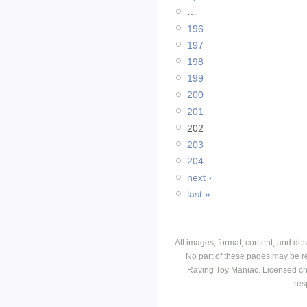
…
196
197
198
199
200
201
202
203
204
next ›
last »
All images, format, content, and d
No part of these pages may be r
Raving Toy Maniac. Licensed ch
res