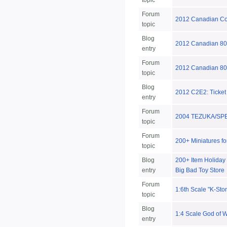
topic
Forum
2012 Canadian Coll
topic
Blog
2012 Canadian 80s
entry
Forum
2012 Canadian 8
topic
Blog
2012 C2E2: Ticket
entry
Forum
2004 TEZUKA/SP
topic
Forum
200+ Miniatures fo
topic
Blog
200+ Item Holiday S
entry
Big Bad Toy Store
Forum
1:6th Scale "K-St
topic
Blog
1:4 Scale God of W
entry