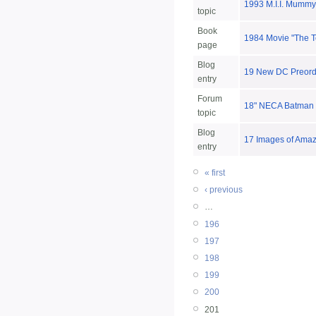
1993 M.I.I. Mummy
topic
Book
1984 Movie "The T
page
Blog
19 New DC Preorder
entry
Forum
18" NECA Batman 
topic
Blog
17 Images of Amaz
entry
« first
‹ previous
…
196
197
198
199
200
201