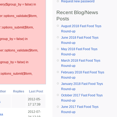
Request new password
ery($group_by = false) in
Recent Blog/News
er::options_validate($form,
Posts
August 2018 Fast Food Toys
r::options_submit($form,
Round-up
June 2018 Fast Food Toys
group_by = false) in
Round-up
May 2018 Fast Food Toys
ler::options_validate($form,
Round-up
March 2018 Fast Food Toys
$group_by = false) in
Round-up
February 2018 Fast Food Toys
::options_submit($form,
Round-up
January 2018 Fast Food Toys
Round-up
thor
Replies
Last Post
October 2017 Fast Food Toys
2012-05-
Round-up
s
17 17:39
June 2017 Fast Food Toys
2012-07-
Round-up
aa