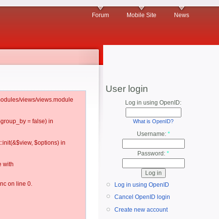
Forum
Mobile Site
News
User login
l/modules/views/views.module
Log in using OpenID:
$group_by = false) in
What is OpenID?
Username:
*
:init(&$view, $options) in
Password:
*
 with
c on line 0.
Log in using OpenID
Cancel OpenID login
Create new account