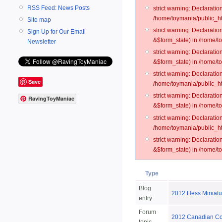
RSS Feed: News Posts
strict warning: Declarati
/home/toymania/public_ht
Site map
strict warning: Declarati
Sign Up for Our Email
&$form_state) in /home/t
Newsletter
strict warning: Declarati
&$form_state) in /home/t
strict warning: Declarati
Save
/home/toymania/public_ht
strict warning: Declarati
RavingToyManiac
&$form_state) in /home/to
strict warning: Declarati
/home/toymania/public_htm
strict warning: Declarati
&$form_state) in /home/t
Type
Blog
2012 Hess Miniatu
entry
Forum
2012 Canadian Coll