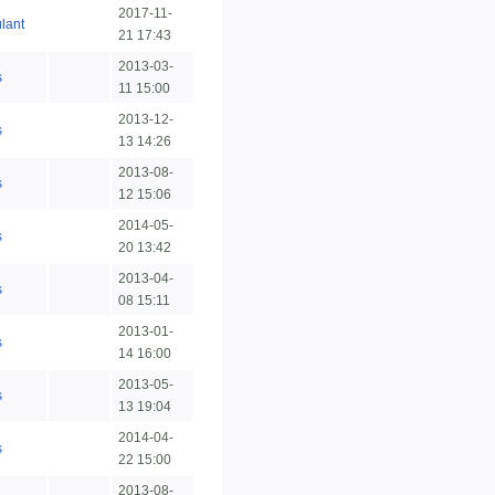
2017-11-
lant
21 17:43
2013-03-
s
11 15:00
2013-12-
s
13 14:26
2013-08-
s
12 15:06
2014-05-
s
20 13:42
2013-04-
s
08 15:11
2013-01-
s
14 16:00
2013-05-
s
13 19:04
2014-04-
s
22 15:00
2013-08-