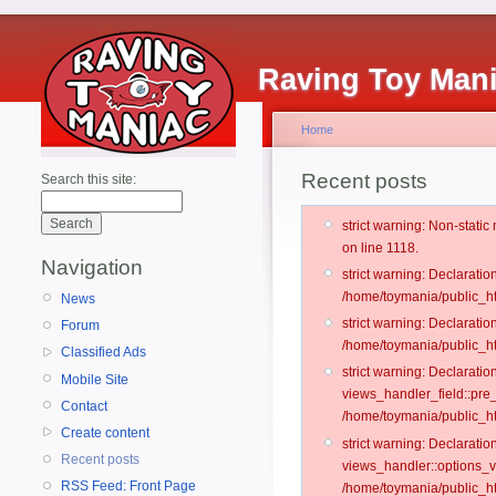
Raving Toy Man
Home
Recent posts
Search this site:
strict warning: Non-stati
on line 1118.
Navigation
strict warning: Declarati
/home/toymania/public_ht
News
strict warning: Declaratio
Forum
/home/toymania/public_ht
Classified Ads
strict warning: Declarat
Mobile Site
views_handler_field::pre
Contact
/home/toymania/public_h
Create content
strict warning: Declarati
Recent posts
views_handler::options_v
RSS Feed: Front Page
/home/toymania/public_ht