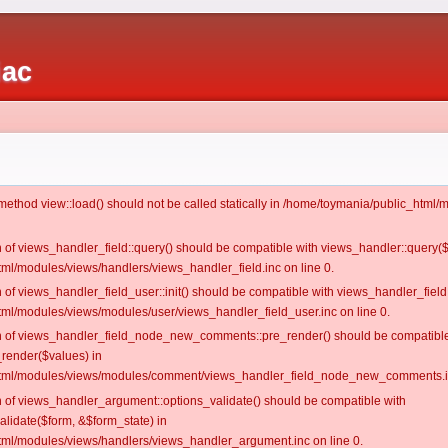
iac
c method view::load() should not be called statically in /home/toymania/public_htm
on of views_handler_field::query() should be compatible with views_handler::query(
ml/modules/views/handlers/views_handler_field.inc on line 0.
n of views_handler_field_user::init() should be compatible with views_handler_field:
ml/modules/views/modules/user/views_handler_field_user.inc on line 0.
ion of views_handler_field_node_new_comments::pre_render() should be compatible
_render($values) in
tml/modules/views/modules/comment/views_handler_field_node_new_comments.in
on of views_handler_argument::options_validate() should be compatible with
alidate($form, &$form_state) in
ml/modules/views/handlers/views_handler_argument.inc on line 0.