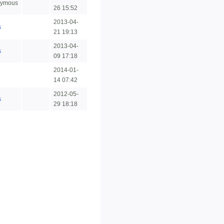
ymous
26 15:52
2013-04-
s
21 19:13
2013-04-
s
09 17:18
2014-01-
n
14 07:42
2012-05-
s
29 18:18