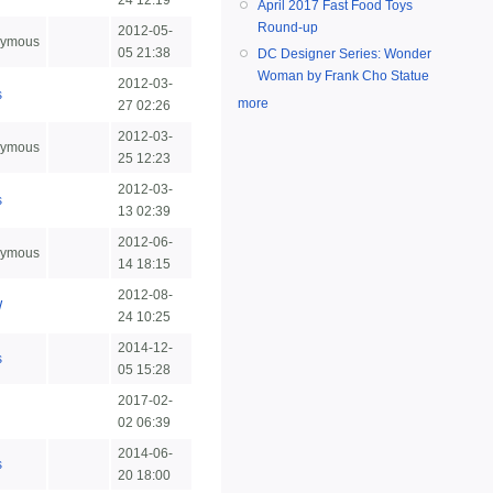
24 12:19
April 2017 Fast Food Toys
Round-up
2012-05-
ymous
05 21:38
DC Designer Series: Wonder
Woman by Frank Cho Statue
2012-03-
s
more
27 02:26
2012-03-
ymous
25 12:23
2012-03-
s
13 02:39
2012-06-
ymous
14 18:15
2012-08-
W
24 10:25
2014-12-
s
05 15:28
2017-02-
n
02 06:39
2014-06-
s
20 18:00