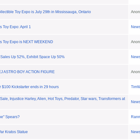
ectible Toy Expo is July 29th in Mississauga, Ontario
Anon
 Toy Expo: April 1
New
0s Toy Expo is NEXT WEEKEND
Anon
 Sales Up 52%, Exhibit Space Up 50%
New
EJ ASTRO BOY ACTION FIGURE
Anon
r $100 Kickstarter ends in 29 hours
Tim
ale, Injustice Harley, Alien, Hot Toys, Predator, Star wars, Transformers at
New
one" Spears?
Ran
ar Kratos Statue
New