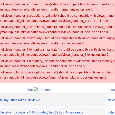
on of views_handler_argument::query() should be compatible with views_handler::qu
ml/modules/views/handlers/views_handler_argument.inc on line 0.
on of views_handler_sort::options_validate() should be compatible with views_handl
oymania/public_html/modules/views/handlers/views_handler_sort.inc on line 0.
on of views_handler_sort::options_submit() should be compatible with views_handle
oymania/public_html/modules/views/handlers/views_handler_sort.inc on line 0.
on of views_handler_sort::query() should be compatible with views_handler::query($
ml/modules/views/handlers/views_handler_sort.inc on line 0.
on of views_handler_filter::options_validate() should be compatible with views_hand
ymania/public_html/modules/views/handlers/views_handler_filter.inc on line 0.
on of views_handler_filter::query() should be compatible with views_handler::query(
l/modules/views/handlers/views_handler_filter.inc on line 0.
on of views_plugin_query::options_submit() should be compatible with views_plugin
oymania/public_html/modules/views/plugins/views_plugin_query.inc on line 0.
Title
Au
re Toy Truck Takes Off May 25
New
ectible Toy Expo is THIS Sunday, July 29th, in Mississauga
oohy