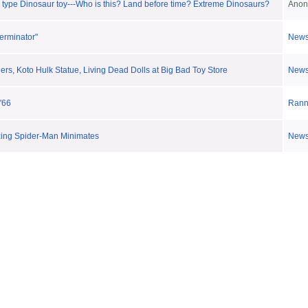
 type Dinosaur toy---Who is this? Land before time? Extreme Dinosaurs?
Anon
erminator"
New
s, Koto Hulk Statue, Living Dead Dolls at Big Bad Toy Store
New
'66
Ran
ing Spider-Man Minimates
New