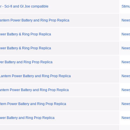
 - Sci-fi and GI Joe compatible
Stimu
Lantern Power Battery and Ring Prop Replica
New
ower Battery & Ring Prop Replica
New
ower Battery & Ring Prop Replica
New
er Battery and Ring Prop Replica
New
Lantern Power Battery and Ring Prop Replica
New
antern Power Battery and Ring Prop Replica
New
ntern Power Battery and Ring Prop Replica
New
ower Battery and Ring Prop Replica
New