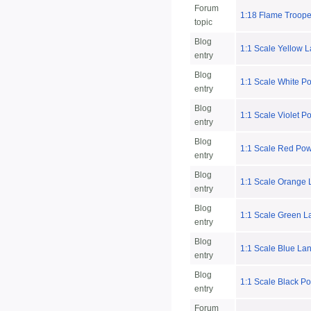
Forum
1:18 Flame Trooper
topic
Blog
1:1 Scale Yellow 
entry
Blog
1:1 Scale White P
entry
Blog
1:1 Scale Violet P
entry
Blog
1:1 Scale Red Pow
entry
Blog
1:1 Scale Orange 
entry
Blog
1:1 Scale Green L
entry
Blog
1:1 Scale Blue La
entry
Blog
1:1 Scale Black P
entry
Forum