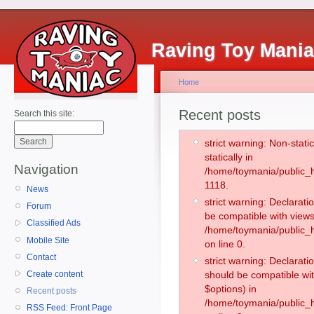
Raving Toy Mani
Home
Recent posts
Search this site:
strict warning: Non-stati
statically in
Navigation
/home/toymania/public_h
1118.
News
strict warning: Declarati
Forum
be compatible with views
Classified Ads
/home/toymania/public_h
Mobile Site
on line 0.
Contact
strict warning: Declarati
Create content
should be compatible wit
$options) in
Recent posts
/home/toymania/public_h
RSS Feed: Front Page