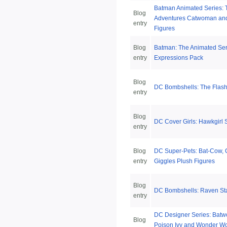
Batman Animated Series:
Blog
Adventures Catwoman and 
entry
Figures
Blog
Batman: The Animated Ser
entry
Expressions Pack
Blog
DC Bombshells: The Flash
entry
Blog
DC Cover Girls: Hawkgirl 
entry
Blog
DC Super-Pets: Bat-Cow, 
entry
Giggles Plush Figures
Blog
DC Bombshells: Raven St
entry
DC Designer Series: Batw
Blog
Poison Ivy and Wonder Wo