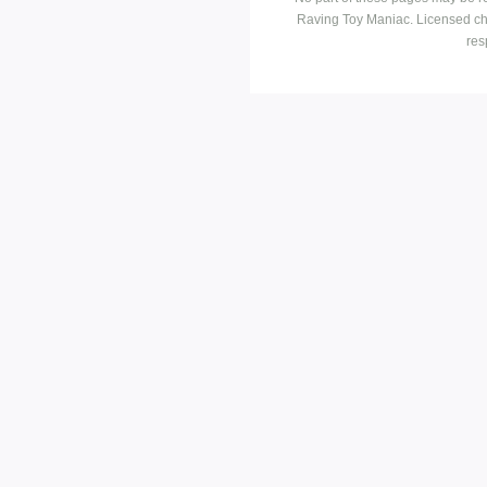
Raving Toy Maniac. Licensed ch
res