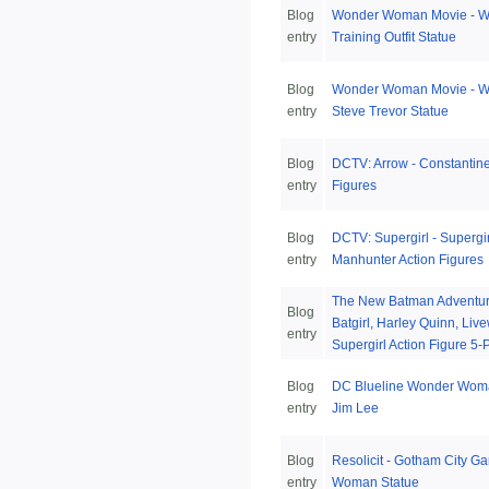
Blog
Wonder Woman Movie - 
entry
Training Outfit Statue
Blog
Wonder Woman Movie - 
entry
Steve Trevor Statue
Blog
DCTV: Arrow - Constantine
entry
Figures
Blog
DCTV: Supergirl - Supergi
entry
Manhunter Action Figures
The New Batman Adventures
Blog
Batgirl, Harley Quinn, Liv
entry
Supergirl Action Figure 5-
Blog
DC Blueline Wonder Woma
entry
Jim Lee
Blog
Resolicit - Gotham City G
entry
Woman Statue