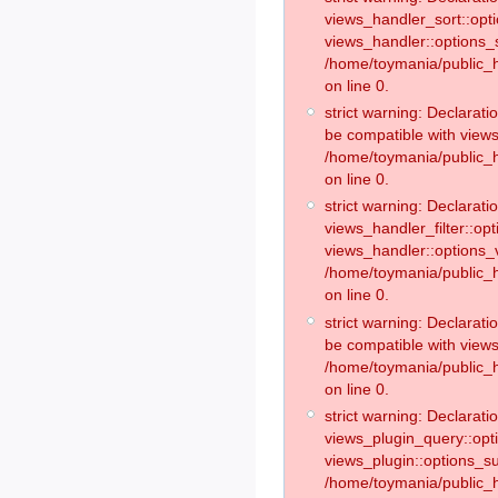
views_handler_sort::opt
views_handler::options_
/home/toymania/public_h
on line 0.
strict warning: Declarat
be compatible with views
/home/toymania/public_h
on line 0.
strict warning: Declaratio
views_handler_filter::op
views_handler::options_v
/home/toymania/public_h
on line 0.
strict warning: Declarati
be compatible with views
/home/toymania/public_h
on line 0.
strict warning: Declaratio
views_plugin_query::opt
views_plugin::options_s
/home/toymania/public_h