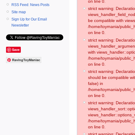
on line 0.
RSS Feed: News Posts
strict warning: Declaratio
Site map
views_handler_field_no
Sign Up for Our Email
be compatible with views
Newsletter
/home/toymania/public
on line 0.
strict warning: Declaratio
views_handler_argument:
Save
with views_handler::opti
/home/toymania/public_
RavingToyManiac
on line 0.
strict warning: Declarat
should be compatible wi
false) in
/home/toymania/public_
on line 0.
strict warning: Declaratio
views_handler_sort::opti
views_handler::options_v
/home/toymania/public_h
on line 0.
strict warning: Declaratio