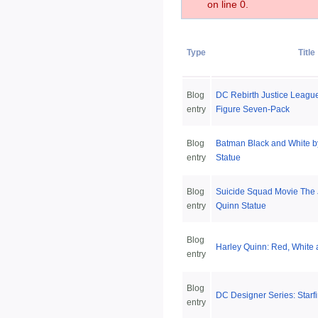
on line 0.
Type
Title
Blog
DC Rebirth Justice League
entry
Figure Seven-Pack
Blog
Batman Black and White b
entry
Statue
Blog
Suicide Squad Movie The 
entry
Quinn Statue
Blog
Harley Quinn: Red, White 
entry
Blog
DC Designer Series: Starfi
entry