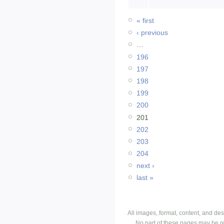
« first
‹ previous
…
196
197
198
199
200
201
202
203
204
next ›
last »
All images, format, content, and d
No part of these pages may be r