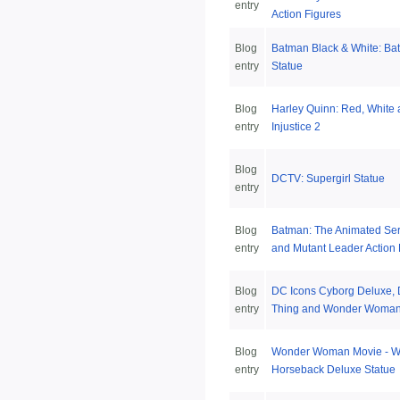
entry
Action Figures
Blog
Batman Black & White: Ba
entry
Statue
Blog
Harley Quinn: Red, White 
entry
Injustice 2
Blog
DCTV: Supergirl Statue
entry
Blog
Batman: The Animated Ser
entry
and Mutant Leader Action 
Blog
DC Icons Cyborg Deluxe,
entry
Thing and Wonder Woman 
Blog
Wonder Woman Movie - 
entry
Horseback Deluxe Statue