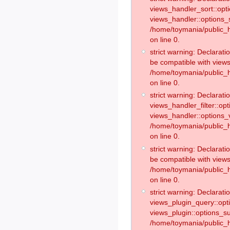
views_handler_sort::opt
views_handler::options_
/home/toymania/public_h
on line 0.
strict warning: Declarat
be compatible with views
/home/toymania/public_h
on line 0.
strict warning: Declaratio
views_handler_filter::op
views_handler::options_v
/home/toymania/public_h
on line 0.
strict warning: Declarati
be compatible with views
/home/toymania/public_h
on line 0.
strict warning: Declaratio
views_plugin_query::opt
views_plugin::options_s
/home/toymania/public_h