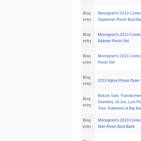
Blog
Monogram's 2013 Comic
entry
Superman Resin Bust B
Blog
Monogram's 2013 Comic
entry
Batman Resin Set
Blog
Monogram's 2013 Comic
entry
Resin Set
Blog
2013 Alpha Phase Outer
entry
Botcon Sale, Transformers
Blog
Gremlins, GI Joe, Lost Pl
entry
Toys, Pokemon at Big Ba
Blog
Monogram's 2013 Comic-
entry
Man Resin Bust Bank