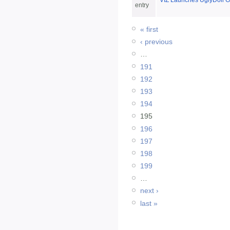
VIZ Launches UglyDoll G
entry
« first
‹ previous
…
191
192
193
194
195
196
197
198
199
…
next ›
last »