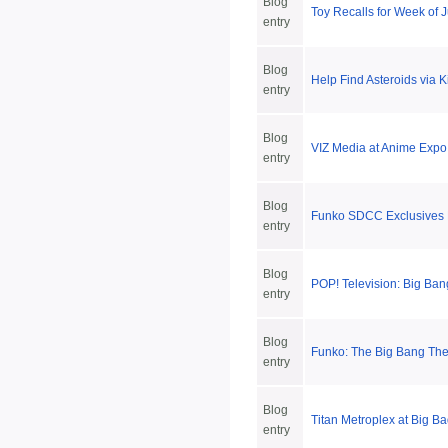
Blog
Toy Recalls for Week of 
entry
Blog
Help Find Asteroids via K
entry
Blog
VIZ Media at Anime Exp
entry
Blog
Funko SDCC Exclusives 
entry
Blog
POP! Television: Big Ba
entry
Blog
Funko: The Big Bang The
entry
Blog
Titan Metroplex at Big Ba
entry