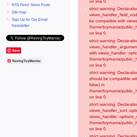
on line 0.
RSS Feed: News Posts
strict warning: Declaratio
Site map
views_handler_field_no
Sign Up for Our Email
be compatible with views
Newsletter
/home/toymania/public
on line 0.
strict warning: Declaratio
views_handler_argument:
Save
with views_handler::opti
/home/toymania/public_
RavingToyManiac
on line 0.
strict warning: Declarat
should be compatible wi
false) in
/home/toymania/public_
on line 0.
strict warning: Declaratio
views_handler_sort::opti
views_handler::options_v
/home/toymania/public_h
on line 0.
strict warning: Declaratio