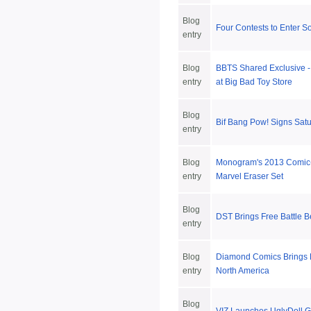
Blog
Four Contests to Enter S
entry
Blog
BBTS Shared Exclusive -
entry
at Big Bad Toy Store
Blog
Bif Bang Pow! Signs Satu
entry
Blog
Monogram's 2013 Comic
entry
Marvel Eraser Set
Blog
DST Brings Free Battle B
entry
Blog
Diamond Comics Brings 
entry
North America
Blog