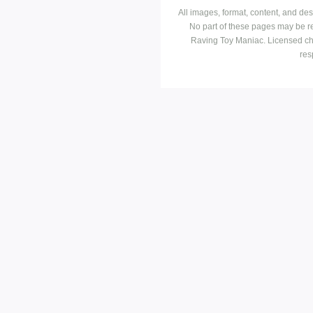
All images, format, content, and d
No part of these pages may be r
Raving Toy Maniac. Licensed ch
res