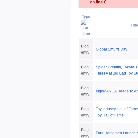
on line 0.
Type
Title
Blog
Global Smurfs Day
entry
Blog
Spider Gremlin, Takara, 
entry
ThreeA at Big Bad Toy St
Blog
eigoMANGA Heads To An
entry
Blog
Toy Industry Hall of Fame
entry
Toy Hall of Fame
Blog
Four Horsemen Launch 
entry