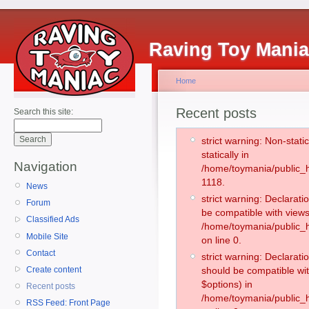
Raving Toy Mani
Home
Recent posts
Search this site:
strict warning: Non-stati
statically in
Navigation
/home/toymania/public_h
1118.
News
strict warning: Declarati
Forum
be compatible with views
Classified Ads
/home/toymania/public_h
Mobile Site
on line 0.
Contact
strict warning: Declarati
Create content
should be compatible wit
$options) in
Recent posts
/home/toymania/public_h
RSS Feed: Front Page