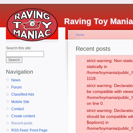
Raving Toy Mani
Home
Recent posts
Search this site:
strict warning: Non-stati
statically in
Navigation
/home/toymania/public_h
1118.
News
strict warning: Declarati
Forum
be compatible with views
Classified Ads
/home/toymania/public_h
Mobile Site
on line 0.
Contact
strict warning: Declarati
Create content
should be compatible wit
$options) in
Recent posts
/home/toymania/public_h
RSS Feed: Front Page