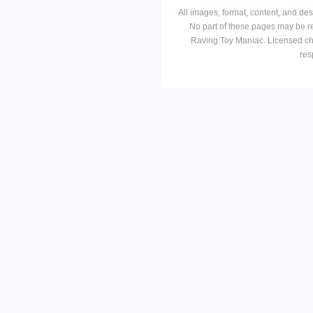
All images, format, content, and d
No part of these pages may be r
Raving Toy Maniac. Licensed ch
res