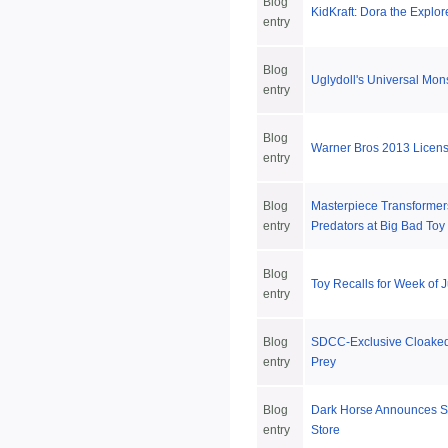
Blog
KidKraft: Dora the Explo
entry
Blog
Uglydoll's Universal Mons
entry
Blog
Warner Bros 2013 Licen
entry
Blog
Masterpiece Transformers
entry
Predators at Big Bad Toy
Blog
Toy Recalls for Week of 
entry
Blog
SDCC-Exclusive Cloaked 
entry
Prey
Blog
Dark Horse Announces 
entry
Store