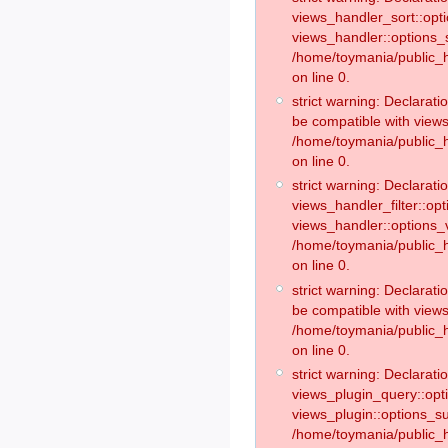
views_handler_sort::opt
views_handler::options_
/home/toymania/public_h
on line 0.
strict warning: Declarat
be compatible with views
/home/toymania/public_h
on line 0.
strict warning: Declaratio
views_handler_filter::op
views_handler::options_v
/home/toymania/public_h
on line 0.
strict warning: Declarati
be compatible with views
/home/toymania/public_h
on line 0.
strict warning: Declaratio
views_plugin_query::opt
views_plugin::options_s
/home/toymania/public_h