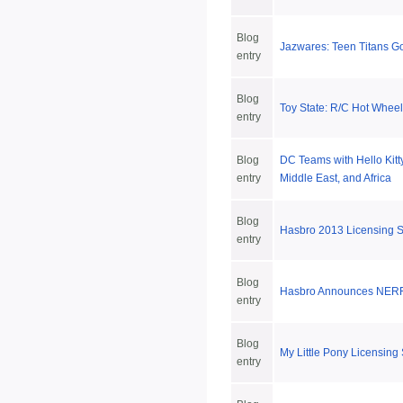
Blog
Jazwares: Teen Titans Go
entry
Blog
Toy State: R/C Hot Wheel
entry
Blog
DC Teams with Hello Kitty
entry
Middle East, and Africa
Blog
Hasbro 2013 Licensing
entry
Blog
Hasbro Announces NERF 
entry
Blog
My Little Pony Licensin
entry