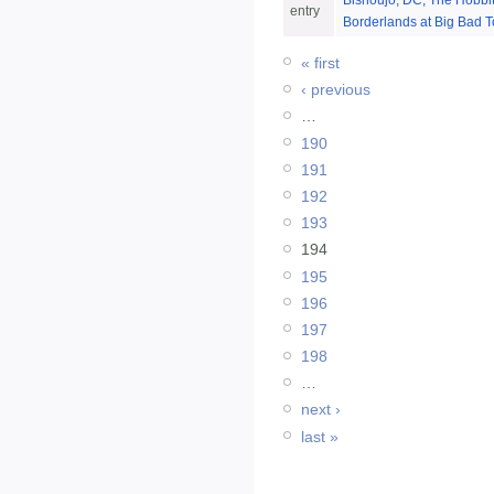
Bishoujo, DC, The Hobbit
entry
Borderlands at Big Bad T
« first
‹ previous
…
190
191
192
193
194
195
196
197
198
…
next ›
last »