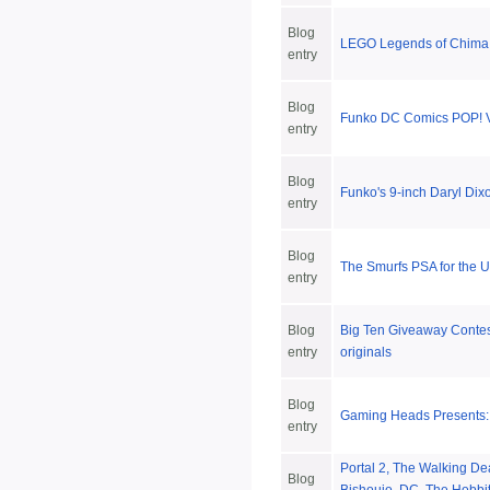
Blog
LEGO Legends of Chima:
entry
Blog
Funko DC Comics POP! V
entry
Blog
Funko's 9-inch Daryl Dix
entry
Blog
The Smurfs PSA for the U
entry
Blog
Big Ten Giveaway Conte
entry
originals
Blog
Gaming Heads Presents:
entry
Portal 2, The Walking De
Blog