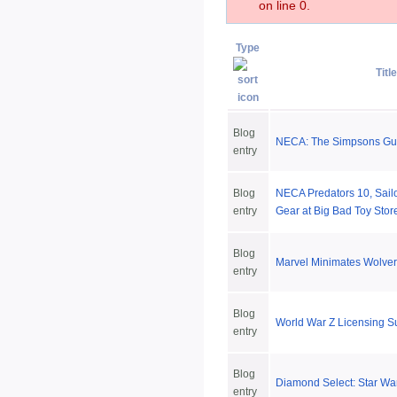
on line 0.
Type
Title
Blog
NECA: The Simpsons Gues
entry
Blog
NECA Predators 10, Sailo
entry
Gear at Big Bad Toy Stor
Blog
Marvel Minimates Wolver
entry
Blog
World War Z Licensing 
entry
Blog
Diamond Select: Star Wa
entry