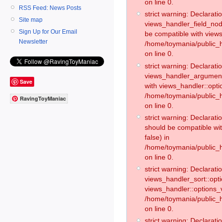
on line 0.
RSS Feed: News Posts
strict warning: Declaratio
Site map
views_handler_field_no
Sign Up for Our Email
be compatible with views
Newsletter
/home/toymania/public
on line 0.
strict warning: Declaratio
views_handler_argument:
Save
with views_handler::opti
/home/toymania/public_
RavingToyManiac
on line 0.
strict warning: Declarat
should be compatible wi
false) in
/home/toymania/public_
on line 0.
strict warning: Declaratio
views_handler_sort::opti
views_handler::options_v
/home/toymania/public_h
on line 0.
strict warning: Declaratio