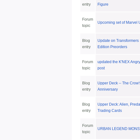
entry
Figure
Forum
Upcoming set of Marvel U
topic
Blog
Update on Transformers 
entry
Edition Preorders
Forum
updated the K'NEX Angry
topic
post
Blog
Upper Deck -- The Crow'
entry
Anniversary
Blog
Upper Deck: Alien, Predat
entry
Trading Cards
Forum
URBAN LEGEND MONS
topic