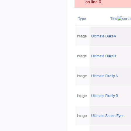
on line 0.
Type
Title
Image
Ultimate DukeA
Image
Ultimate DukeB
Image
Ultimate Firefly A
Image
Ultimate Firefly B
Image
Ultimate Snake Eyes