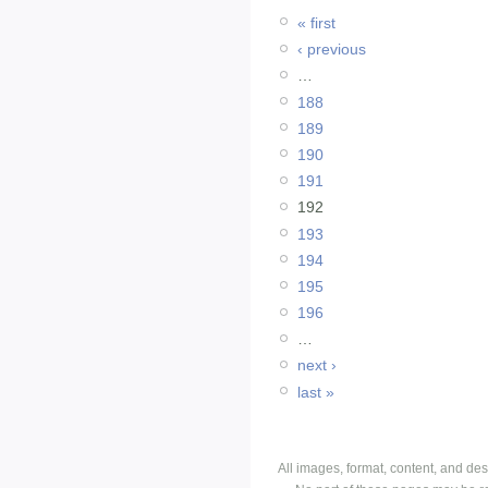
« first
‹ previous
…
188
189
190
191
192
193
194
195
196
…
next ›
last »
All images, format, content, and d