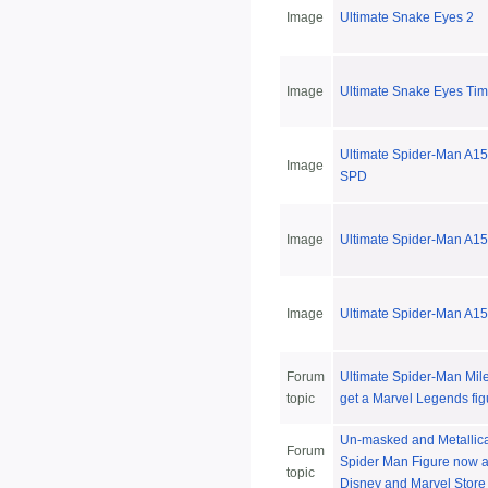
Image
Ultimate Snake Eyes 2
Image
Ultimate Snake Eyes Ti
Ultimate Spider-Man A15
Image
SPD
Image
Ultimate Spider-Man A15
Image
Ultimate Spider-Man A1
Forum
Ultimate Spider-Man Mile
topic
get a Marvel Legends fig
Un-masked and Metallic
Forum
Spider Man Figure now a
topic
Disney and Marvel Store