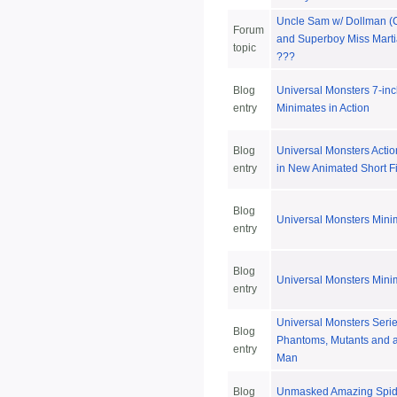
Uncle Sam w/ Dollman (C
Forum
and Superboy Miss Marti
topic
???
Blog
Universal Monsters 7-in
entry
Minimates in Action
Blog
Universal Monsters Actio
entry
in New Animated Short F
Blog
Universal Monsters Mini
entry
Blog
Universal Monsters Mini
entry
Universal Monsters Serie
Blog
Phantoms, Mutants and an
entry
Man
Blog
Unmasked Amazing Spid