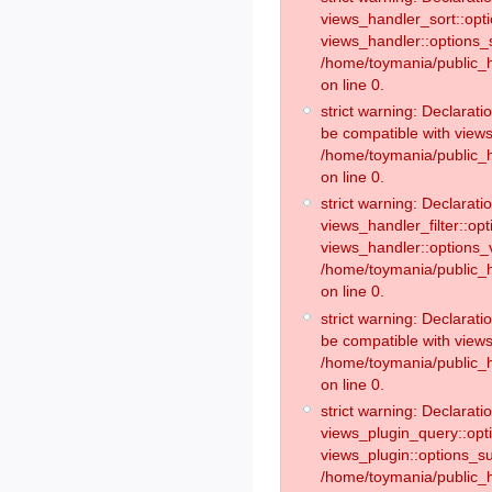
views_handler_sort::opt
views_handler::options_
/home/toymania/public_h
on line 0.
strict warning: Declarat
be compatible with views
/home/toymania/public_h
on line 0.
strict warning: Declaratio
views_handler_filter::op
views_handler::options_v
/home/toymania/public_h
on line 0.
strict warning: Declarati
be compatible with views
/home/toymania/public_h
on line 0.
strict warning: Declaratio
views_plugin_query::opt
views_plugin::options_s
/home/toymania/public_h