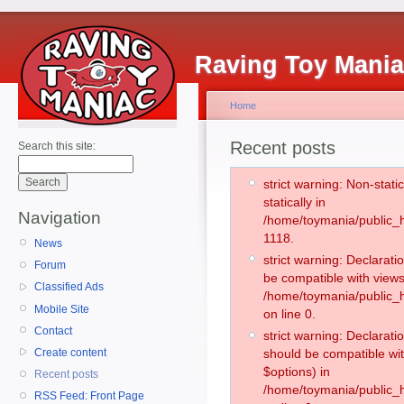
Raving Toy Mani
Home
Recent posts
Search this site:
strict warning: Non-stati
statically in
Navigation
/home/toymania/public_h
1118.
News
strict warning: Declarati
Forum
be compatible with views
Classified Ads
/home/toymania/public_h
Mobile Site
on line 0.
Contact
strict warning: Declarati
Create content
should be compatible wit
$options) in
Recent posts
/home/toymania/public_h
RSS Feed: Front Page