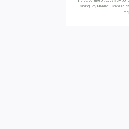
No part of these pages may be r
Raving Toy Maniac. Licensed ch
res