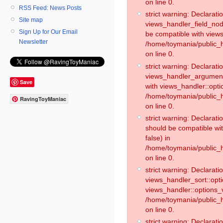
on line 0.
RSS Feed: News Posts
strict warning: Declaratio
Site map
views_handler_field_no
Sign Up for Our Email
be compatible with views
Newsletter
/home/toymania/public
on line 0.
strict warning: Declaratio
views_handler_argument:
Save
with views_handler::opti
/home/toymania/public_
RavingToyManiac
on line 0.
strict warning: Declarat
should be compatible wi
false) in
/home/toymania/public_
on line 0.
strict warning: Declaratio
views_handler_sort::opti
views_handler::options_v
/home/toymania/public_h
on line 0.
strict warning: Declaratio