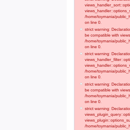
views_handler_sort::opt
views_handler::options_
/home/toymania/public_h
on line 0.
strict warning: Declarat
be compatible with views
/home/toymania/public_h
on line 0.
strict warning: Declaratio
views_handler_filter::op
views_handler::options_v
/home/toymania/public_h
on line 0.
strict warning: Declarati
be compatible with views
/home/toymania/public_h
on line 0.
strict warning: Declaratio
views_plugin_query::opt
views_plugin::options_s
/home/toymania/public_h