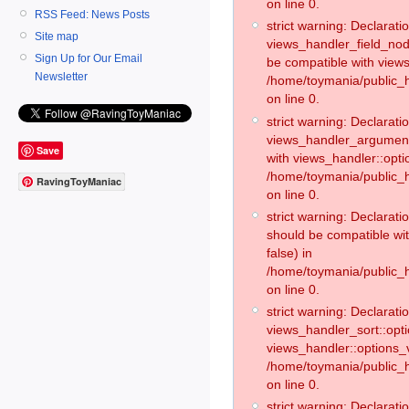
on line 0.
RSS Feed: News Posts
strict warning: Declaratio
Site map
views_handler_field_no
Sign Up for Our Email
be compatible with views
Newsletter
/home/toymania/public
on line 0.
strict warning: Declaratio
views_handler_argument:
Save
with views_handler::opti
/home/toymania/public_
RavingToyManiac
on line 0.
strict warning: Declarat
should be compatible wi
false) in
/home/toymania/public_
on line 0.
strict warning: Declaratio
views_handler_sort::opti
views_handler::options_v
/home/toymania/public_h
on line 0.
strict warning: Declaratio