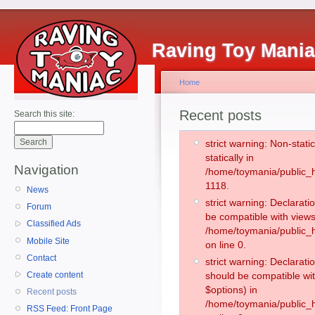
Raving Toy Mani
Home
Recent posts
Search this site:
strict warning: Non-stati
statically in
Navigation
/home/toymania/public_h
1118.
News
strict warning: Declarati
Forum
be compatible with views
Classified Ads
/home/toymania/public_h
Mobile Site
on line 0.
Contact
strict warning: Declarati
Create content
should be compatible wit
$options) in
Recent posts
/home/toymania/public_h
RSS Feed: Front Page