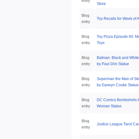
entry
Store
Blog
Toy Recalls for Week of A
entry
Blog
Toy Pizza Episode 60: Me
entry
Toys
Blog
Batman: Black and White
entry
by Paul Dini Statue
Blog
Superman the Man of St
entry
by Darwyn Cooke Statue
Blog
DC Comics Bombshells 
entry
Woman Statue
Blog
Justice League Tarot Ca
entry