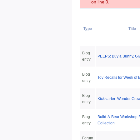
on line 0.
Type
Title
Blog
PEEPS: Buy a Bunny, Gi
entry
Blog
Toy Recalls for Week of 
entry
Blog
Kickstarter: Wonder Crew
entry
Blog
Build-A-Bear Workshop 
entry
Collection
Forum