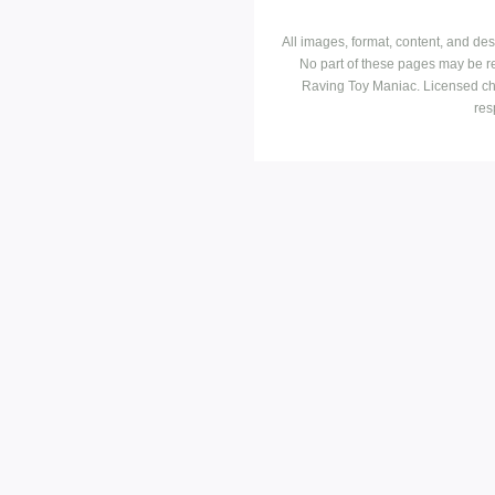
All images, format, content, and d
No part of these pages may be r
Raving Toy Maniac. Licensed ch
res