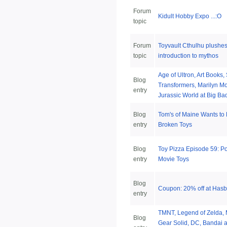
Forum
Kidult Hobby Expo ...:O
topic
Forum
Toyvault Cthulhu plushes 
topic
introduction to mythos
Age of Ultron, Art Books,
Blog
Transformers, Marilyn M
entry
Jurassic World at Big Ba
Blog
Tom's of Maine Wants to
entry
Broken Toys
Blog
Toy Pizza Episode 59: 
entry
Movie Toys
Blog
Coupon: 20% off at Has
entry
TMNT, Legend of Zelda, 
Blog
Gear Solid, DC, Bandai a