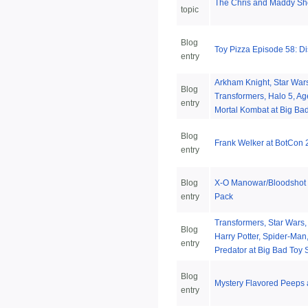
The Chris and Maddy S
topic
Blog
Toy Pizza Episode 58: D
entry
Arkham Knight, Star War
Blog
Transformers, Halo 5, Age
entry
Mortal Kombat at Big Bad
Blog
Frank Welker at BotCon
entry
Blog
X-O Manowar/Bloodshot 
entry
Pack
Transformers, Star Wars, 
Blog
Harry Potter, Spider-Man
entry
Predator at Big Bad Toy 
Blog
Mystery Flavored Peeps 
entry