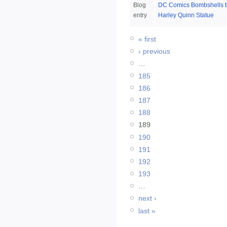
Blog
DC Comics Bombshells t
entry
Harley Quinn Statue
« first
‹ previous
…
185
186
187
188
189
190
191
192
193
…
next ›
last »