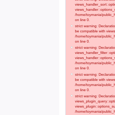
views_handler_sort::opt
views_handler::options_
/home/toymania/public_h
on line 0.
strict warning: Declarat
be compatible with views
/home/toymania/public_h
on line 0.
strict warning: Declaratio
views_handler_filter::op
views_handler::options_v
/home/toymania/public_h
on line 0.
strict warning: Declarati
be compatible with views
/home/toymania/public_h
on line 0.
strict warning: Declaratio
views_plugin_query::opt
views_plugin::options_s
/home/toymania/public_h