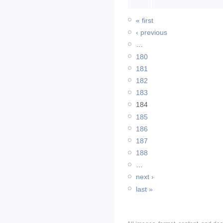
« first
‹ previous
…
180
181
182
183
184
185
186
187
188
…
next ›
last »