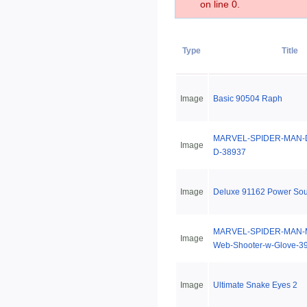
on line 0.
Type
Title
Image
Basic 90504 Raph
MARVEL-SPIDER-MAN-De
Image
D-38937
Image
Deluxe 91162 Power So
MARVEL-SPIDER-MAN-Me
Image
Web-Shooter-w-Glove-3
Image
Ultimate Snake Eyes 2