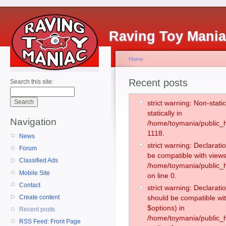
Raving Toy Mani
Home
Recent posts
Search this site:
strict warning: Non-stati
statically in
Navigation
/home/toymania/public_h
1118.
News
strict warning: Declarati
Forum
be compatible with views
Classified Ads
/home/toymania/public_h
Mobile Site
on line 0.
Contact
strict warning: Declarati
Create content
should be compatible wit
$options) in
Recent posts
/home/toymania/public_h
RSS Feed: Front Page