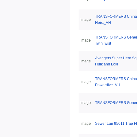
TRANSFORMERS China 
Image
Hoist_VH
TRANSFORMERS Genera
Image
TwinTwist
Avengers Super Hero S
Image
Hulk and Loki
TRANSFORMERS China 
Image
Powerdive_VH
Image
TRANSFORMERS Generat
Image
Sewer Lair 95011 Trap F