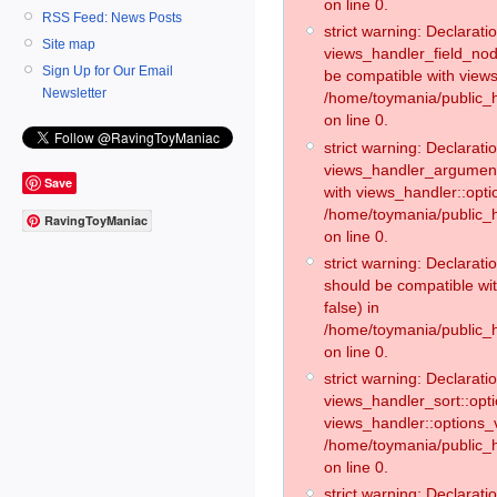
on line 0.
RSS Feed: News Posts
strict warning: Declaratio
Site map
views_handler_field_no
Sign Up for Our Email
be compatible with views
Newsletter
/home/toymania/public
on line 0.
strict warning: Declaratio
views_handler_argument:
Save
with views_handler::opti
/home/toymania/public_
RavingToyManiac
on line 0.
strict warning: Declarat
should be compatible wi
false) in
/home/toymania/public_
on line 0.
strict warning: Declaratio
views_handler_sort::opti
views_handler::options_v
/home/toymania/public_h
on line 0.
strict warning: Declaratio