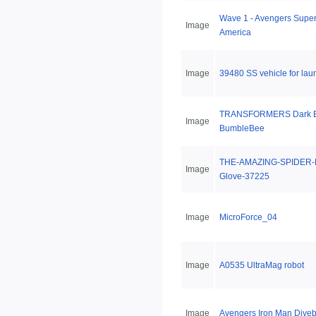
Wave 1 - Avengers Super
Image
America
Image
39480 SS vehicle for lau
TRANSFORMERS Dark E
Image
BumbleBee
THE-AMAZING-SPIDER-
Image
Glove-37225
Image
MicroForce_04
Image
A0535 UltraMag robot
Image
Avengers Iron Man Dive