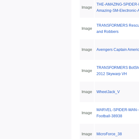
THE-AMAZING-SPIDER-
Image
Amazing-SM-Electronic-
TRANSFORMERS Rescue 
Image
and Robbers
Image
Avengers Captain Ameri
TRANSFORMERS BotShot
Image
2012 Skywarp VH
Image
WheelJack_V
MARVEL-SPIDER-MAN--
Image
Football-38938
Image
MicroForce_38