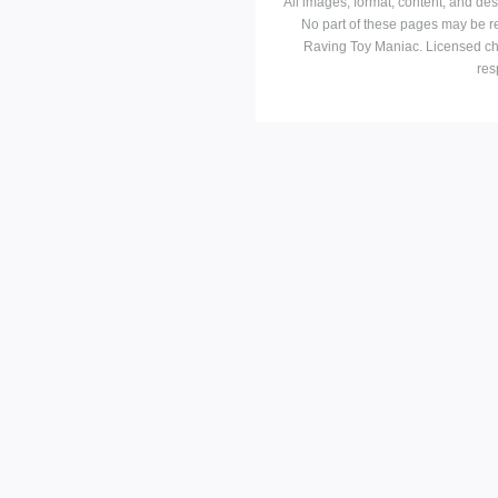
All images, format, content, and d
No part of these pages may be r
Raving Toy Maniac. Licensed ch
res