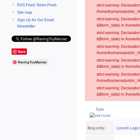
RSS Feed: News Posts
strict warning: Declarati
/home/toymania/public_ht
Site map
strict warning: Declarati
Sign Up for Our Email
&$form_state) in /home/t
Newsletter
strict warning: Declarati
&$form_state) in /home/t
strict warning: Declarati
Save
/home/toymania/public_ht
strict warning: Declarati
RavingToyManiac
&$form_state) in /home/to
strict warning: Declarati
/home/toymania/public_htm
strict warning: Declarati
&$form_state) in /home/t
Type
Blog entry
Lincoln Logs 