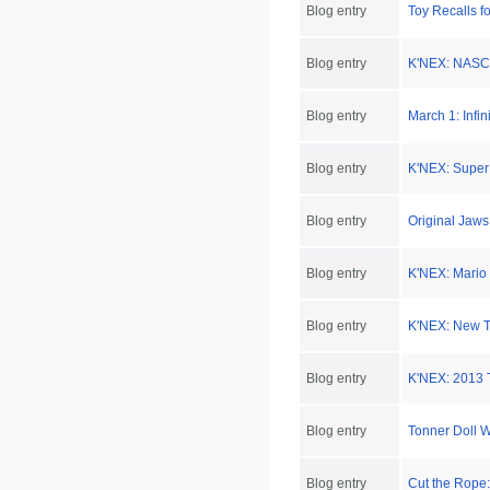
Blog entry
Toy Recalls f
Blog entry
K'NEX: NASCA
Blog entry
March 1: Infi
Blog entry
K'NEX: Super 
Blog entry
Original Jaws
Blog entry
K'NEX: Mario 
Blog entry
K'NEX: New Ti
Blog entry
K'NEX: 2013 T
Blog entry
Tonner Doll 
Blog entry
Cut the Rope