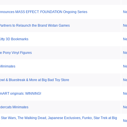
Announces MASS EFFECT: FOUNDATION Ongoing Series
N
artners to Relaunch the Brand Wotan Games
N
Kitty 3D Bookmarks
N
le Pony Vinyl Figures
N
Minimates
N
wl & Bluestreak & More at Big Bad Toy Store
N
mART originals: WINNING!
N
ndercats Minimates
N
 Star Wars, The Walking Dead, Japanese Exclusives, Funko, Star Trek at Big
N
e