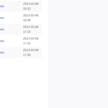
2013-03-06
ews
16:32
2013-03-06
ews
16:36
2013-03-06
ews
17:15
2013-03-06
ews
17:22
2013-03-06
ews
17:30