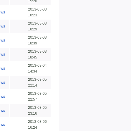
15:20
2013-03-03
ews
18:23
2013-03-03
ews
18:29
2013-03-03
ews
18:39
2013-03-03
ews
18:45
2013-03-04
ews
14:34
2013-03-05
ews
22:14
2013-03-05
ews
22:57
2013-03-05
ews
23:16
2013-03-06
ews
16:24