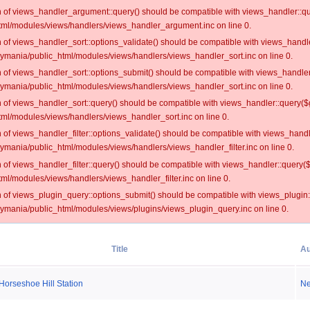
on of views_handler_argument::query() should be compatible with views_handler::qu
ml/modules/views/handlers/views_handler_argument.inc on line 0.
on of views_handler_sort::options_validate() should be compatible with views_handl
oymania/public_html/modules/views/handlers/views_handler_sort.inc on line 0.
on of views_handler_sort::options_submit() should be compatible with views_handle
oymania/public_html/modules/views/handlers/views_handler_sort.inc on line 0.
on of views_handler_sort::query() should be compatible with views_handler::query($
ml/modules/views/handlers/views_handler_sort.inc on line 0.
on of views_handler_filter::options_validate() should be compatible with views_hand
ymania/public_html/modules/views/handlers/views_handler_filter.inc on line 0.
on of views_handler_filter::query() should be compatible with views_handler::query(
l/modules/views/handlers/views_handler_filter.inc on line 0.
on of views_plugin_query::options_submit() should be compatible with views_plugin
oymania/public_html/modules/views/plugins/views_plugin_query.inc on line 0.
Title
Au
Horseshoe Hill Station
N