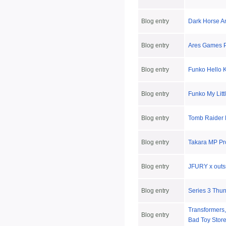
Blog entry
Dark Horse 
Blog entry
Ares Games P
Blog entry
Funko Hello 
Blog entry
Funko My Litt
Blog entry
Tomb Raider 
Blog entry
Takara MP Pro
Blog entry
JFURY x outs
Blog entry
Series 3 Thu
Transformers,
Blog entry
Bad Toy Stor