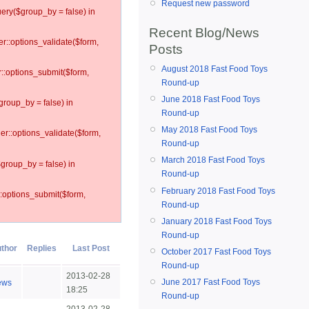
Request new password
ery($group_by = false) in
Recent Blog/News
er::options_validate($form,
Posts
August 2018 Fast Food Toys
r::options_submit($form,
Round-up
June 2018 Fast Food Toys
group_by = false) in
Round-up
May 2018 Fast Food Toys
ler::options_validate($form,
Round-up
March 2018 Fast Food Toys
$group_by = false) in
Round-up
February 2018 Fast Food Toys
::options_submit($form,
Round-up
January 2018 Fast Food Toys
Round-up
thor
Replies
Last Post
October 2017 Fast Food Toys
Round-up
2013-02-28
June 2017 Fast Food Toys
ews
18:25
Round-up