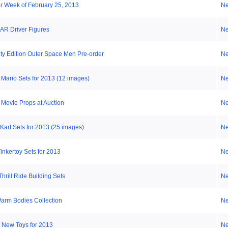
or Week of February 25, 2013
N
R Driver Figures
N
nity Edition Outer Space Men Pre-order
N
Mario Sets for 2013 (12 images)
N
 Movie Props at Auction
N
Kart Sets for 2013 (25 images)
N
nkertoy Sets for 2013
N
hrill Ride Building Sets
N
Warm Bodies Collection
N
: New Toys for 2013
N