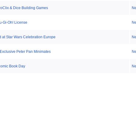
roClix & Dice Building Games
N
-Gi-Oh! License
N
 at Star Wars Celebration Europe
N
Exclusive Peter Pan Minimates
N
Comic Book Day
N