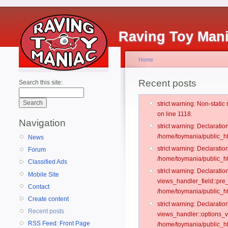
Raving Toy Man
Home
Recent posts
Search this site:
strict warning: Non-stati
on line 1118.
Navigation
strict warning: Declarati
/home/toymania/public_ht
News
strict warning: Declaratio
Forum
/home/toymania/public_ht
Classified Ads
strict warning: Declarat
Mobile Site
views_handler_field::pre
Contact
/home/toymania/public_h
Create content
strict warning: Declarati
Recent posts
views_handler::options_v
RSS Feed: Front Page
/home/toymania/public_ht