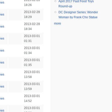
2013-02-28
April 2017 Fast Food Toys
ews
18:26
Round-up
2013-02-28
DC Designer Series: Wonder
ews
18:29
Woman by Frank Cho Statue
more
2013-02-28
ews
18:34
2013-03-01
ews
01:31
2013-03-01
ews
01:34
2013-03-01
ews
01:35
2013-03-01
ews
13:58
2013-03-01
ews
13:59
2013-03-01
ews
14:52
2013-03-01
ews