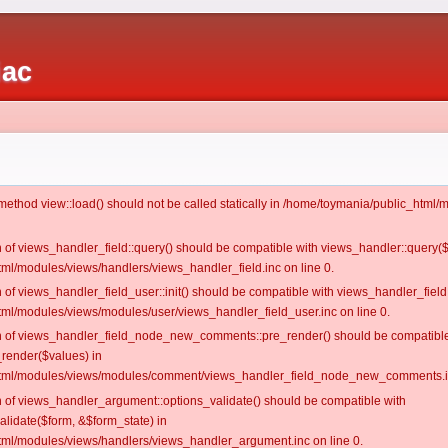
iac
c method view::load() should not be called statically in /home/toymania/public_htm
on of views_handler_field::query() should be compatible with views_handler::query(
ml/modules/views/handlers/views_handler_field.inc on line 0.
n of views_handler_field_user::init() should be compatible with views_handler_field:
ml/modules/views/modules/user/views_handler_field_user.inc on line 0.
ion of views_handler_field_node_new_comments::pre_render() should be compatible
_render($values) in
tml/modules/views/modules/comment/views_handler_field_node_new_comments.in
on of views_handler_argument::options_validate() should be compatible with
alidate($form, &$form_state) in
ml/modules/views/handlers/views_handler_argument.inc on line 0.