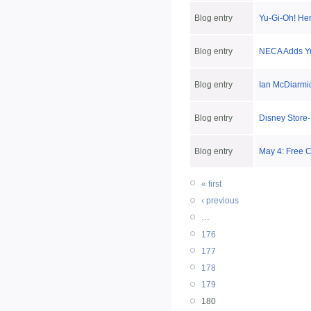
Blog entry
Yu-Gi-Oh! He
Blog entry
NECA Adds Yu
Blog entry
Ian McDiarmid
Blog entry
Disney Store-
Blog entry
May 4: Free 
« first
‹ previous
…
176
177
178
179
180