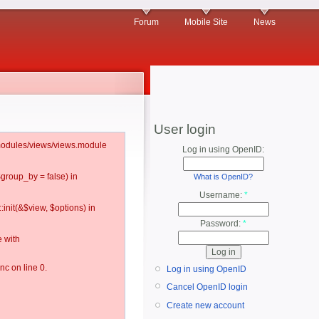
Forum
Mobile Site
News
User login
l/modules/views/views.module
Log in using OpenID:
$group_by = false) in
What is OpenID?
Username:
*
:init(&$view, $options) in
Password:
*
 with
c on line 0.
Log in using OpenID
Cancel OpenID login
Create new account