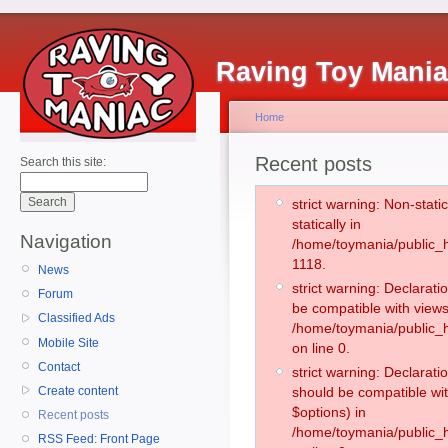
Raving Toy Mani
Home
Recent posts
Search this site:
strict warning: Non-stati
statically in
Navigation
/home/toymania/public_h
1118.
News
strict warning: Declarati
Forum
be compatible with views
Classified Ads
/home/toymania/public_h
Mobile Site
on line 0.
Contact
strict warning: Declarati
Create content
should be compatible wit
$options) in
Recent posts
/home/toymania/public_h
RSS Feed: Front Page