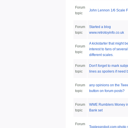
Forum
John Lennon 1/6 Scale F
topic
Forum
Started a blog
topic
www.retrotoyinfo.co.uk
A kickstarter that might be
Forum
interest to fans of several
topic
different scales.
Forum
Don't forget to mark subj
topic
lines as spoilers if need 
Forum
any opinions on the Twe
topic
button on forum posts?
Forum
WWE Rumblers Money in
topic
Bank set
Forum
Toplessrobot.com photo 