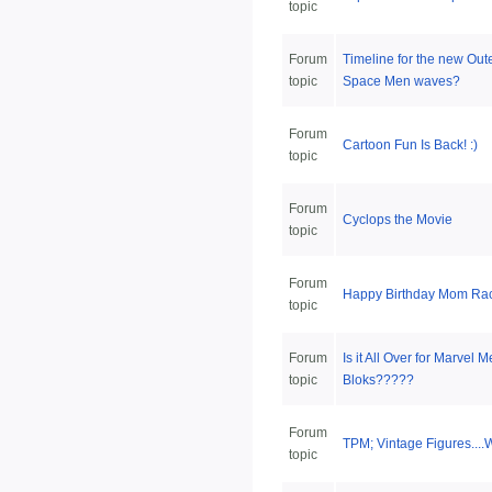
topic
Forum
Timeline for the new Out
topic
Space Men waves?
Forum
Cartoon Fun Is Back! :)
topic
Forum
Cyclops the Movie
topic
Forum
Happy Birthday Mom Rac
topic
Forum
Is it All Over for Marvel 
topic
Bloks?????
Forum
TPM; Vintage Figures...
topic