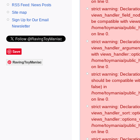
on line 0.
RSS Feed: News Posts
strict warning: Declaratio
Site map
views_handler_field_no
Sign Up for Our Email
be compatible with views
Newsletter
/home/toymania/public
on line 0.
strict warning: Declaratio
views_handler_argument:
Save
with views_handler::opti
/home/toymania/public_
RavingToyManiac
on line 0.
strict warning: Declarat
should be compatible wi
false) in
/home/toymania/public_
on line 0.
strict warning: Declaratio
views_handler_sort::opti
views_handler::options_v
/home/toymania/public_h
on line 0.
strict warning: Declaratio