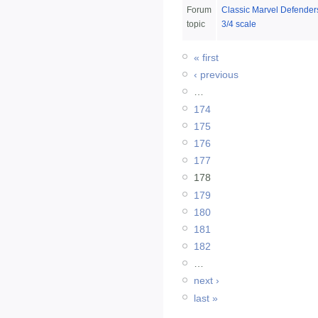
Forum
Classic Marvel Defenders
topic
3/4 scale
« first
‹ previous
…
174
175
176
177
178
179
180
181
182
…
next ›
last »