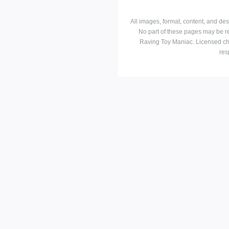
All images, format, content, and d
No part of these pages may be r
Raving Toy Maniac. Licensed ch
res