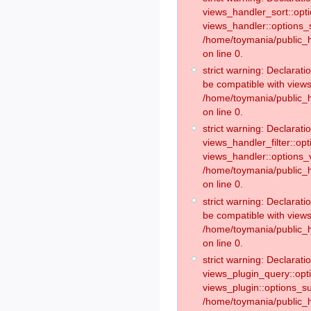
views_handler_sort::opt
views_handler::options_
/home/toymania/public_h
on line 0.
strict warning: Declarat
be compatible with views
/home/toymania/public_h
on line 0.
strict warning: Declaratio
views_handler_filter::op
views_handler::options_v
/home/toymania/public_h
on line 0.
strict warning: Declarati
be compatible with views
/home/toymania/public_h
on line 0.
strict warning: Declaratio
views_plugin_query::opt
views_plugin::options_s
/home/toymania/public_h