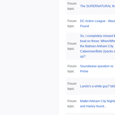
Forum
The SUPERNATURAL thr
topic
Forum
DC Action League - Wav
topic
Found
So, I completely missed 
boat on these: When/Whe
Forum
the Batman Arkham City
topic
Catwoman/Bats 2packs 
up?
Forum
Soundwave question re:
topic
Prime
Forum
Lando's a white guy? bbts
topic
Forum
Mattel Arkham City Nigh
topic
and Harley found...