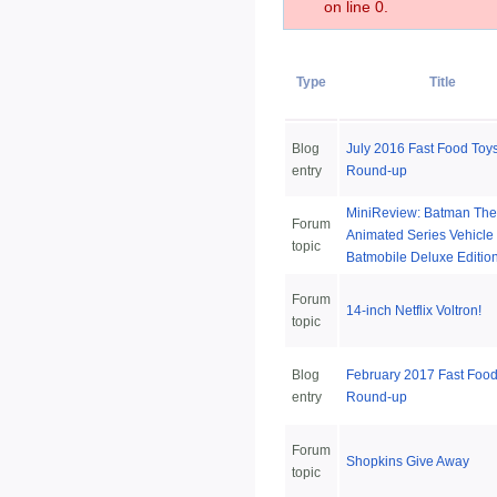
on line 0.
Type
Title
Blog
July 2016 Fast Food Toy
entry
Round-up
MiniReview: Batman The
Forum
Animated Series Vehicle 
topic
Batmobile Deluxe Editio
Forum
14-inch Netflix Voltron!
topic
Blog
February 2017 Fast Food
entry
Round-up
Forum
Shopkins Give Away
topic