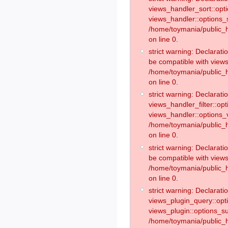
views_handler_sort::opt
views_handler::options_
/home/toymania/public_h
on line 0.
strict warning: Declarat
be compatible with views
/home/toymania/public_h
on line 0.
strict warning: Declaratio
views_handler_filter::op
views_handler::options_v
/home/toymania/public_h
on line 0.
strict warning: Declarati
be compatible with views
/home/toymania/public_h
on line 0.
strict warning: Declaratio
views_plugin_query::opt
views_plugin::options_s
/home/toymania/public_h