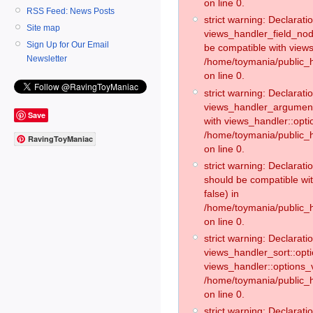
on line 0.
RSS Feed: News Posts
strict warning: Declaratio
Site map
views_handler_field_no
Sign Up for Our Email
be compatible with views
Newsletter
/home/toymania/public
on line 0.
strict warning: Declaratio
views_handler_argument:
Save
with views_handler::opti
/home/toymania/public_
RavingToyManiac
on line 0.
strict warning: Declarat
should be compatible wi
false) in
/home/toymania/public_
on line 0.
strict warning: Declaratio
views_handler_sort::opti
views_handler::options_v
/home/toymania/public_h
on line 0.
strict warning: Declaratio