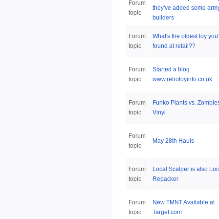
Forum
they've added some arm
topic
builders
Forum
What's the oldest toy you
topic
found at retail??
Forum
Started a blog
topic
www.retrotoyinfo.co.uk
Forum
Funko Plants vs. Zombie
topic
Vinyl
Forum
May 28th Hauls
topic
Forum
Local Scalper is also Loc
topic
Repacker
Forum
New TMNT Available at
topic
Target.com