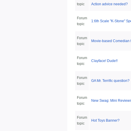
topic
Action advice needed?
Forum
1:6th Scale "K-Stone" S
topic
Forum
Movie-based Comedian f
topic
Forum
Clayface! Dude!!
topic
Forum
GA Mr. Terrific question?
topic
Forum
New Swag: Mini Review
topic
Forum
Hot Toys Banner?
topic