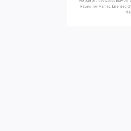
No part of these pages may be r
Raving Toy Maniac. Licensed ch
res