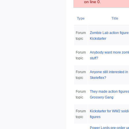
on line 0.
Type
Title
Forum
Zombie Lab action figure
topic
Kickstarter
Forum
Anybody want more zom
topic
stuff?
Forum
Anyone still interested in
topic
Skeleflex?
Forum
They made action figures
topic
Grossery Gang
Forum
Kickstarter for WW2 soldi
topic
figures
Power Lords pre-order u