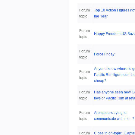
Forum
Top 10 Action Figures (to
topic
the Year
Forum
Happy Freedom US Buzz
topic
Forum
Force Friday
topic
Anyone know where to g
Forum
Pacific Rim figures on th
topic
cheap?
Forum
Has anyone seen new Go
topic
toys or Pacific Rim at reta
Forum
Are spiders trying to
topic
communicate with me...?
Forum
Close to on-topic...Capta