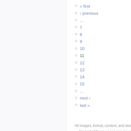
« first
‹ previous
…
7
8
9
10
11
12
13
14
15
…
next ›
last »
All images, format, content, and d