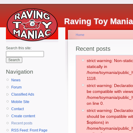
Raving Toy Mani
Home
Recent posts
Search this site:
strict warning: Non-stati
statically in
Navigation
/home/toymania/public_h
1118.
News
strict warning: Declarati
Forum
be compatible with views
Classified Ads
/home/toymania/public_h
Mobile Site
on line 0.
Contact
strict warning: Declarati
Create content
should be compatible wit
$options) in
Recent posts
/home/toymania/public_h
RSS Feed: Front Page