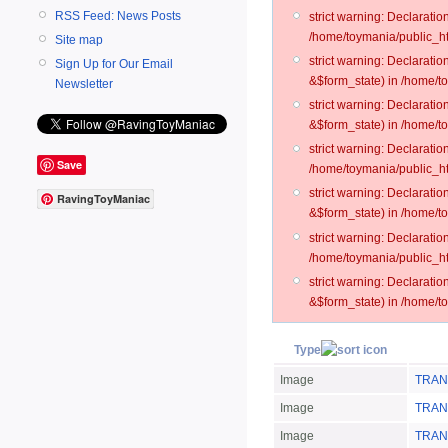
RSS Feed: News Posts
strict warning: Declarati
/home/toymania/public_ht
Site map
strict warning: Declarati
Sign Up for Our Email
&$form_state) in /home/t
Newsletter
strict warning: Declarati
&$form_state) in /home/t
strict warning: Declarati
Save
/home/toymania/public_ht
strict warning: Declarati
RavingToyManiac
&$form_state) in /home/to
strict warning: Declarati
/home/toymania/public_htm
strict warning: Declarati
&$form_state) in /home/t
Type
Image
TRAN
Image
TRANS
Image
TRAN