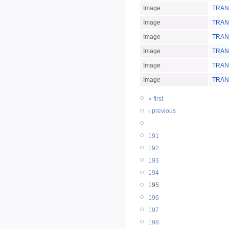
Image
TRANS
Image
TRANS
Image
TRAN
Image
TRAN
Image
TRAN
Image
TRAN
« first
‹ previous
…
191
192
193
194
195
196
197
198