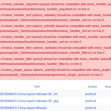
on of views_handler_argument::query() should be compatible with views_handler::qu
ml/modules/views/handlers/views_handler_argument.inc on line 0.
on of views_handler_sort::options_validate() should be compatible with views_handl
oymania/public_html/modules/views/handlers/views_handler_sort.inc on line 0.
on of views_handler_sort::options_submit() should be compatible with views_handle
oymania/public_html/modules/views/handlers/views_handler_sort.inc on line 0.
on of views_handler_sort::query() should be compatible with views_handler::query($
ml/modules/views/handlers/views_handler_sort.inc on line 0.
on of views_handler_filter::options_validate() should be compatible with views_hand
ymania/public_html/modules/views/handlers/views_handler_filter.inc on line 0.
on of views_handler_filter::query() should be compatible with views_handler::query(
l/modules/views/handlers/views_handler_filter.inc on line 0.
on of views_plugin_query::options_submit() should be compatible with views_plugin
oymania/public_html/modules/views/plugins/views_plugin_query.inc on line 0.
Title
Author
Rep
SFORMERS China Import Ultimate OP_VH
pmfm18
FORMERS China Import Ultimate OP_pkg
pmfm18
SFORMERS China Import Wheelie
pmfm18