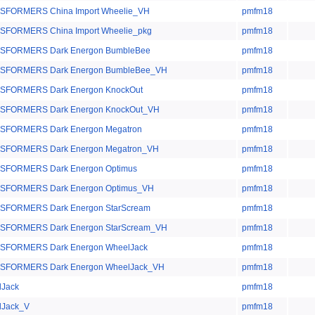
SFORMERS China Import Wheelie_VH
pmfm18
SFORMERS China Import Wheelie_pkg
pmfm18
SFORMERS Dark Energon BumbleBee
pmfm18
SFORMERS Dark Energon BumbleBee_VH
pmfm18
SFORMERS Dark Energon KnockOut
pmfm18
SFORMERS Dark Energon KnockOut_VH
pmfm18
SFORMERS Dark Energon Megatron
pmfm18
SFORMERS Dark Energon Megatron_VH
pmfm18
SFORMERS Dark Energon Optimus
pmfm18
SFORMERS Dark Energon Optimus_VH
pmfm18
SFORMERS Dark Energon StarScream
pmfm18
SFORMERS Dark Energon StarScream_VH
pmfm18
SFORMERS Dark Energon WheelJack
pmfm18
SFORMERS Dark Energon WheelJack_VH
pmfm18
lJack
pmfm18
lJack_V
pmfm18