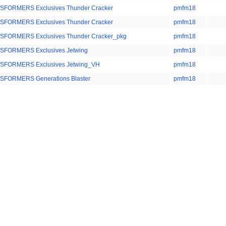
FORMERS Exclusives Thunder Cracker
pmfm18
FORMERS Exclusives Thunder Cracker
pmfm18
SFORMERS Exclusives Thunder Cracker_pkg
pmfm18
SFORMERS Exclusives Jetwing
pmfm18
SFORMERS Exclusives Jetwing_VH
pmfm18
SFORMERS Generations Blaster
pmfm18