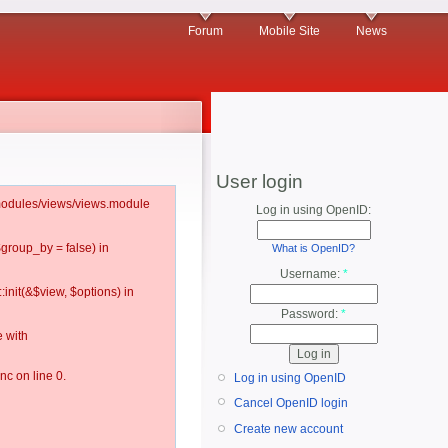
Forum
Mobile Site
News
User login
l/modules/views/views.module
Log in using OpenID:
$group_by = false) in
What is OpenID?
Username:
*
:init(&$view, $options) in
Password:
*
 with
c on line 0.
Log in using OpenID
Cancel OpenID login
Create new account