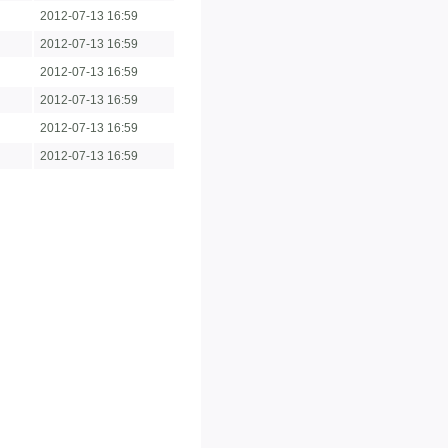
2012-07-13 16:59
2012-07-13 16:59
2012-07-13 16:59
2012-07-13 16:59
2012-07-13 16:59
2012-07-13 16:59