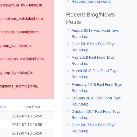
Request new password
ery($group_by = false) in
Recent Blog/News
er::options_validate($form,
Posts
August 2018 Fast Food Toys
r::options_submit($form,
Round-up
June 2018 Fast Food Toys
group_by = false) in
Round-up
May 2018 Fast Food Toys
ler::options_validate($form,
Round-up
March 2018 Fast Food Toys
$group_by = false) in
Round-up
February 2018 Fast Food Toys
::options_submit($form,
Round-up
January 2018 Fast Food Toys
Round-up
lies
Last Post
October 2017 Fast Food Toys
2012-07-13 16:59
Round-up
2012-07-13 16:59
June 2017 Fast Food Toys
Round-up
2012-07-13 16:59