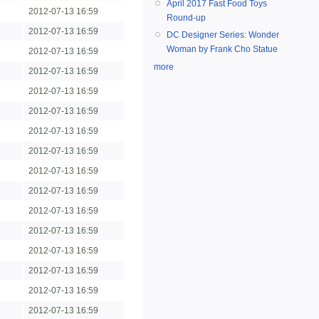
April 2017 Fast Food Toys
2012-07-13 16:59
Round-up
2012-07-13 16:59
DC Designer Series: Wonder
Woman by Frank Cho Statue
2012-07-13 16:59
more
2012-07-13 16:59
2012-07-13 16:59
2012-07-13 16:59
2012-07-13 16:59
2012-07-13 16:59
2012-07-13 16:59
2012-07-13 16:59
2012-07-13 16:59
2012-07-13 16:59
2012-07-13 16:59
2012-07-13 16:59
2012-07-13 16:59
2012-07-13 16:59