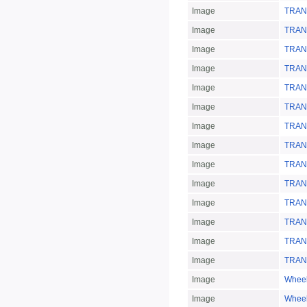
Image
TRAN
Image
TRAN
Image
TRAN
Image
TRAN
Image
TRAN
Image
TRAN
Image
TRAN
Image
TRAN
Image
TRAN
Image
TRAN
Image
TRAN
Image
TRAN
Image
TRAN
Image
TRAN
Image
Whee
Image
Whee