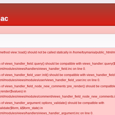
iac
c method view::load() should not be called statically in /home/toymania/public_htm
on of views_handler_field::query() should be compatible with views_handler::query(
ml/modules/views/handlers/views_handler_field.inc on line 0.
n of views_handler_field_user::init() should be compatible with views_handler_field:
ml/modules/views/modules/user/views_handler_field_user.inc on line 0.
ion of views_handler_field_node_new_comments::pre_render() should be compatible
_render($values) in
tml/modules/views/modules/comment/views_handler_field_node_new_comments.in
on of views_handler_argument::options_validate() should be compatible with
alidate($form, &$form_state) in
ml/modules/views/handlers/views_handler_argument.inc on line 0.