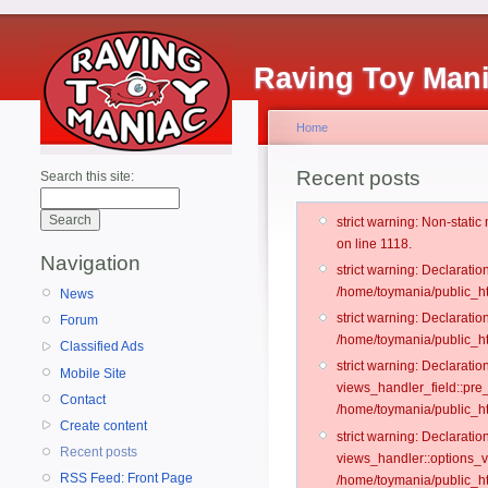
Raving Toy Man
Home
Recent posts
Search this site:
strict warning: Non-stati
on line 1118.
Navigation
strict warning: Declarati
/home/toymania/public_ht
News
strict warning: Declaratio
Forum
/home/toymania/public_ht
Classified Ads
strict warning: Declarat
Mobile Site
views_handler_field::pre
Contact
/home/toymania/public_h
Create content
strict warning: Declarati
Recent posts
views_handler::options_v
RSS Feed: Front Page
/home/toymania/public_ht