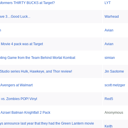
sformers THIRTY BUCKS at Target?
LYT
e 3....Good Luck...
Warhead
n
Avian
Movie 4 pack was at Target
Avian
ting Game from the Team Behind Mortal Kombat
simian
Studio series Hulk, Hawkeye, and Thor review!
Jin Saotome
 Avengers at Walmart
scott metzger
 vs. Zombies POP! Vinyl
Red5
Azrael Batman Knightfall 2 Pack
Anonymous
oys announce last year that they had the Green Lantern movie
Keith