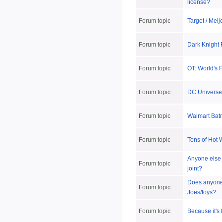
license?
Forum topic
Target / Mei
Forum topic
Dark Knight
Forum topic
OT: World's F
Forum topic
DC Universe
Forum topic
Walmart Batm
Forum topic
Tons of Hot
Anyone else f
Forum topic
joint?
Does anyone h
Forum topic
Joes/toys?
Forum topic
Because it's 