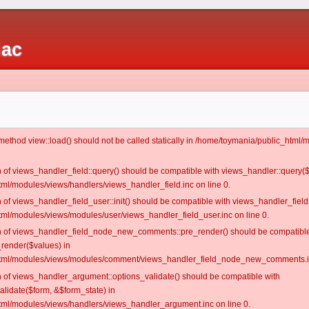
iac
c method view::load() should not be called statically in /home/toymania/public_htm
on of views_handler_field::query() should be compatible with views_handler::query(
ml/modules/views/handlers/views_handler_field.inc on line 0.
n of views_handler_field_user::init() should be compatible with views_handler_field:
ml/modules/views/modules/user/views_handler_field_user.inc on line 0.
ion of views_handler_field_node_new_comments::pre_render() should be compatible
_render($values) in
tml/modules/views/modules/comment/views_handler_field_node_new_comments.in
on of views_handler_argument::options_validate() should be compatible with
alidate($form, &$form_state) in
ml/modules/views/handlers/views_handler_argument.inc on line 0.