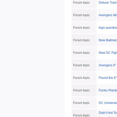
Forum topic
Deluxe Tran
Forum topic
Avengers Wav
Forum topic
lego questio
Forum topic
New Batman 
Forum topic
New DC Figh
Forum topic
Avengers 6" 
Forum topic
Found the 6"
Forum topic
Funko Plants
Forum topic
DC Universe 
Didn't Hot T
Forum topic