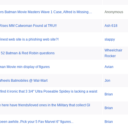
jers Batman Movie Masters Wave 1 Case, Alfred is Missing....
Anonymous
 Rises MM Catwoman Found at TRU!!
Ash 618
inest web site is a phishing web site?!
slappy
Wheelchair
 52 Batman & Red Robin questions
Rocker
an Movie min display of figures
Avian
 Wheels Batmobiles @ Wal-Mart
Jon
ind it ironic that 3 3/4" Ultra Poseable Spidey is lacking a waist
Brian
ere have friends/loved ones in the Military that collect GI
Brian
been awhile..Pick your 5 Fav Marvel 6" figures...
Brian