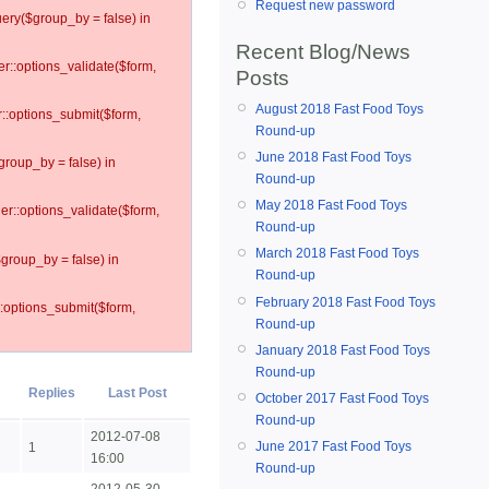
Request new password
ery($group_by = false) in
Recent Blog/News
er::options_validate($form,
Posts
August 2018 Fast Food Toys
r::options_submit($form,
Round-up
June 2018 Fast Food Toys
group_by = false) in
Round-up
May 2018 Fast Food Toys
ler::options_validate($form,
Round-up
March 2018 Fast Food Toys
$group_by = false) in
Round-up
February 2018 Fast Food Toys
::options_submit($form,
Round-up
January 2018 Fast Food Toys
Round-up
Replies
Last Post
October 2017 Fast Food Toys
Round-up
2012-07-08
June 2017 Fast Food Toys
1
16:00
Round-up