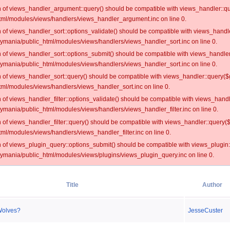
on of views_handler_argument::query() should be compatible with views_handler::qu
ml/modules/views/handlers/views_handler_argument.inc on line 0.
on of views_handler_sort::options_validate() should be compatible with views_handl
oymania/public_html/modules/views/handlers/views_handler_sort.inc on line 0.
on of views_handler_sort::options_submit() should be compatible with views_handle
oymania/public_html/modules/views/handlers/views_handler_sort.inc on line 0.
on of views_handler_sort::query() should be compatible with views_handler::query($
ml/modules/views/handlers/views_handler_sort.inc on line 0.
on of views_handler_filter::options_validate() should be compatible with views_hand
ymania/public_html/modules/views/handlers/views_handler_filter.inc on line 0.
on of views_handler_filter::query() should be compatible with views_handler::query(
l/modules/views/handlers/views_handler_filter.inc on line 0.
on of views_plugin_query::options_submit() should be compatible with views_plugin
oymania/public_html/modules/views/plugins/views_plugin_query.inc on line 0.
Title
Author
Wolves?
JesseCuster