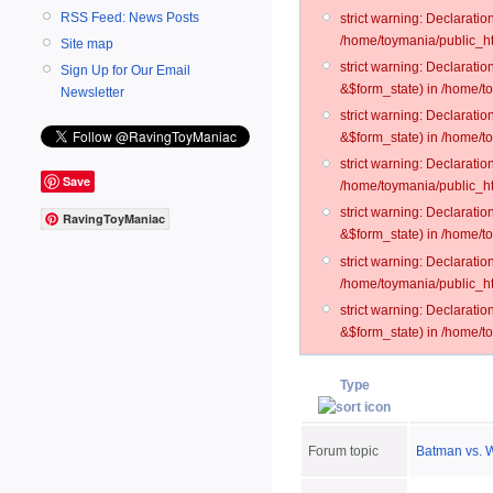
RSS Feed: News Posts
strict warning: Declarati
/home/toymania/public_ht
Site map
strict warning: Declarati
Sign Up for Our Email
&$form_state) in /home/t
Newsletter
strict warning: Declarati
&$form_state) in /home/t
strict warning: Declarati
Save
/home/toymania/public_ht
strict warning: Declarati
RavingToyManiac
&$form_state) in /home/to
strict warning: Declarati
/home/toymania/public_htm
strict warning: Declarati
&$form_state) in /home/t
Type
Forum topic
Batman vs. 