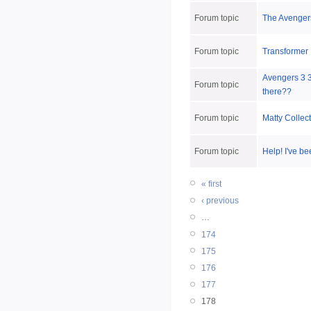
Forum topic
The Avengers
Forum topic
Transformer
Avengers 3 3
Forum topic
there??
Forum topic
Matty Collec
Forum topic
Help! I've be
« first
‹ previous
…
174
175
176
177
178