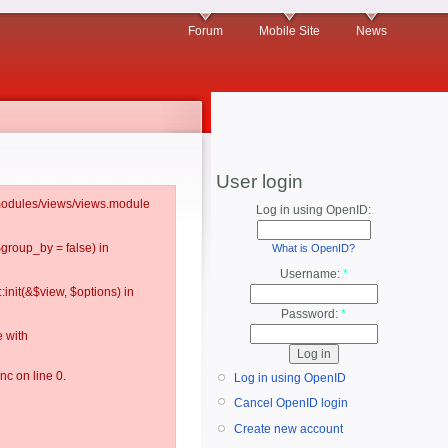
Forum
Mobile Site
News
User login
l/modules/views/views.module
Log in using OpenID:
$group_by = false) in
What is OpenID?
Username:
*
:init(&$view, $options) in
Password:
*
 with
c on line 0.
Log in using OpenID
Cancel OpenID login
Create new account