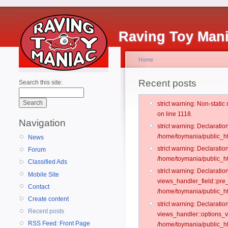
Raving Toy Man
Home
Recent posts
Search this site:
strict warning: Non-stati
on line 1118.
Navigation
strict warning: Declarati
/home/toymania/public_ht
News
strict warning: Declaratio
Forum
/home/toymania/public_ht
Classified Ads
strict warning: Declarat
Mobile Site
views_handler_field::pre
Contact
/home/toymania/public_h
Create content
strict warning: Declarati
Recent posts
views_handler::options_v
RSS Feed: Front Page
/home/toymania/public_ht