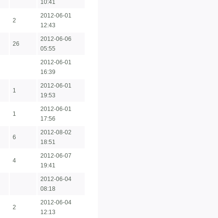
10:41
2012-06-01
2
12:43
2012-06-06
26
05:55
2012-06-01
16:39
2012-06-01
1
19:53
2012-06-01
1
17:56
2012-08-02
6
18:51
2012-06-07
4
19:41
2012-06-04
08:18
2012-06-04
2
12:13