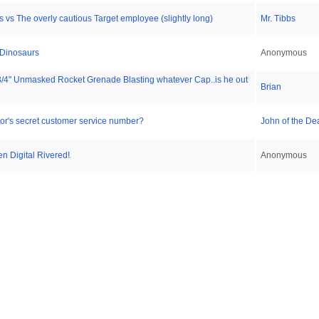
 vs The overly cautious Target employee (slightly long)
Mr. Tibbs
 Dinosaurs
Anonymous
/4" Unmasked Rocket Grenade Blasting whatever Cap..is he out
Brian
tor's secret customer service number?
John of the De
en Digital Rivered!
Anonymous