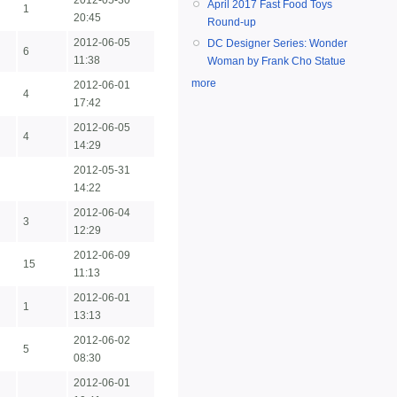
2012-05-30
April 2017 Fast Food Toys
1
20:45
Round-up
2012-06-05
DC Designer Series: Wonder
6
11:38
Woman by Frank Cho Statue
more
2012-06-01
4
17:42
2012-06-05
4
14:29
2012-05-31
14:22
2012-06-04
3
12:29
2012-06-09
15
11:13
2012-06-01
1
13:13
2012-06-02
5
08:30
2012-06-01