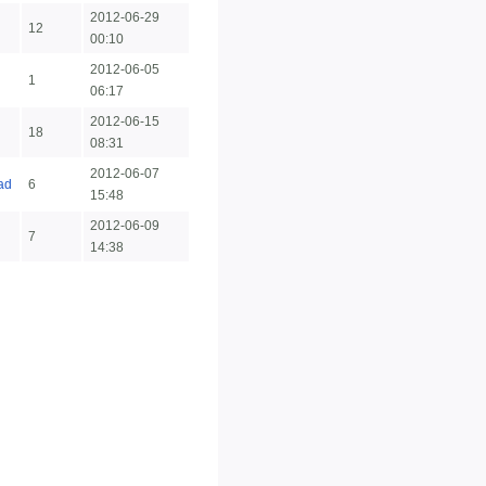
2012-06-29
12
00:10
2012-06-05
1
06:17
2012-06-15
18
08:31
2012-06-07
ad
6
15:48
2012-06-09
7
14:38