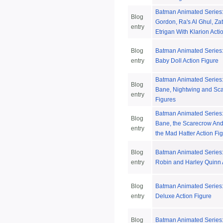
Batman Animated Series
Blog
Gordon, Ra's Al Ghul, Z
entry
Etrigan With Klarion Acti
Blog
Batman Animated Series: 
entry
Baby Doll Action Figure
Batman Animated Series:
Blog
Bane, Nightwing and Sca
entry
Figures
Batman Animated Series:
Blog
Bane, the Scarecrow And 
entry
the Mad Hatter Action Fi
Blog
Batman Animated Series: 
entry
Robin and Harley Quinn 
Blog
Batman Animated Series
entry
Deluxe Action Figure
Blog
Batman Animated Series