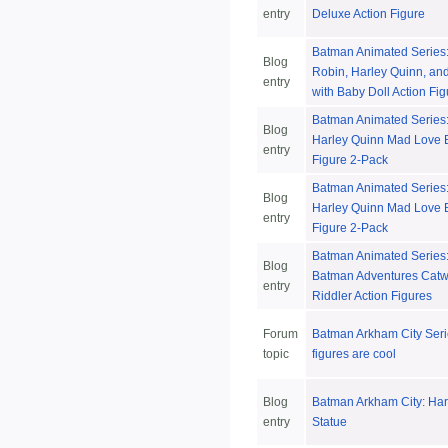
entry
Deluxe Action Figure
Batman Animated Series:
Blog
Robin, Harley Quinn, and
entry
with Baby Doll Action Fi
Batman Animated Series:
Blog
Harley Quinn Mad Love 
entry
Figure 2-Pack
Batman Animated Series:
Blog
Harley Quinn Mad Love 
entry
Figure 2-Pack
Batman Animated Series
Blog
Batman Adventures Cat
entry
Riddler Action Figures
Forum
Batman Arkham City Seri
topic
figures are cool
Blog
Batman Arkham City: Har
entry
Statue