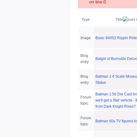
on line 0.
Type
Title
Image
Basic 94052 Rippin Ride
Blog
Batgirl of Burnside Delux
entry
Blog
Batman 1:4 Scale Museu
entry
Statue
Batman 1:50 Die Cast lin
Forum
we'll get a 'Bat' vehicle 
topic
from Dark Knight Rises?
Forum
Batman 60s TV figures l
topic