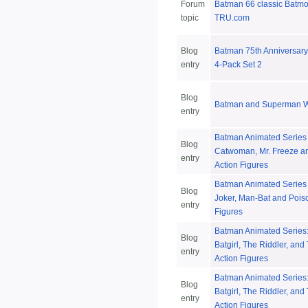
Forum
Batman 66 classic Batm
topic
TRU.com
Blog
Batman 75th Anniversary
entry
4-Pack Set 2
Blog
Batman and Superman W
entry
Batman Animated Series
Blog
Catwoman, Mr. Freeze a
entry
Action Figures
Batman Animated Series 
Blog
Joker, Man-Bat and Poiso
entry
Figures
Batman Animated Series
Blog
Batgirl, The Riddler, an
entry
Action Figures
Batman Animated Series
Blog
Batgirl, The Riddler, an
entry
Action Figures