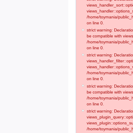
views_handler_sort::opt
views_handler::options_
/home/toymania/public_h
on line 0.
strict warning: Declarat
be compatible with views
/home/toymania/public_h
on line 0.
strict warning: Declaratio
views_handler_filter::op
views_handler::options_v
/home/toymania/public_h
on line 0.
strict warning: Declarati
be compatible with views
/home/toymania/public_h
on line 0.
strict warning: Declaratio
views_plugin_query::opt
views_plugin::options_s
/home/toymania/public_h