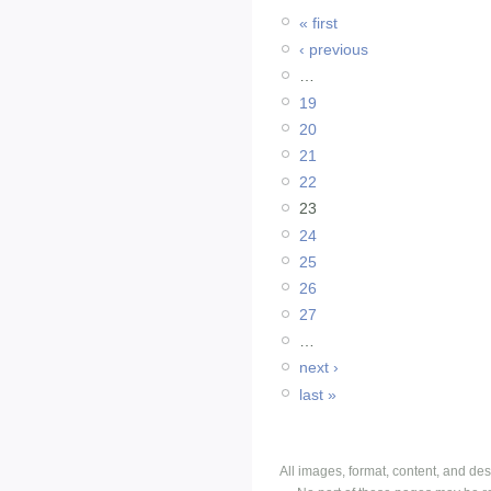
« first
‹ previous
…
19
20
21
22
23
24
25
26
27
…
next ›
last »
All images, format, content, and d