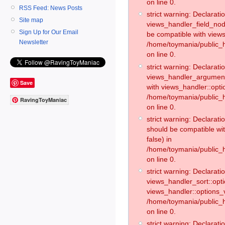
on line 0.
RSS Feed: News Posts
strict warning: Declaratio
Site map
views_handler_field_no
Sign Up for Our Email
be compatible with views
Newsletter
/home/toymania/public
on line 0.
strict warning: Declaratio
views_handler_argument:
Save
with views_handler::opti
/home/toymania/public_
RavingToyManiac
on line 0.
strict warning: Declarat
should be compatible wi
false) in
/home/toymania/public_
on line 0.
strict warning: Declaratio
views_handler_sort::opti
views_handler::options_v
/home/toymania/public_h
on line 0.
strict warning: Declaratio