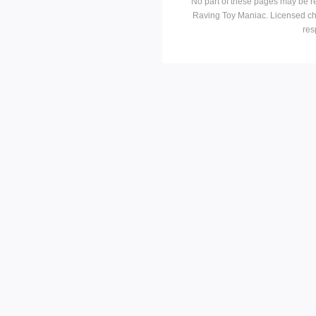
No part of these pages may be r
Raving Toy Maniac. Licensed ch
res