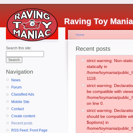
Raving Toy Mani
Home
Recent posts
Search this site:
strict warning: Non-stati
statically in
Navigation
/home/toymania/public_h
1118.
News
strict warning: Declarati
Forum
be compatible with views
Classified Ads
/home/toymania/public_h
Mobile Site
on line 0.
Contact
strict warning: Declarati
Create content
should be compatible wit
$options) in
Recent posts
/home/toymania/public_h
RSS Feed: Front Page