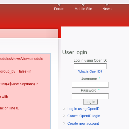
Forum
Mobile Site
News
User login
l/modules/views/views.module
Log in using OpenID:
$group_by = false) in
What is OpenID?
Username:
*
:init(&$view, $options) in
Password:
*
 with
c on line 0.
Log in using OpenID
Cancel OpenID login
Create new account