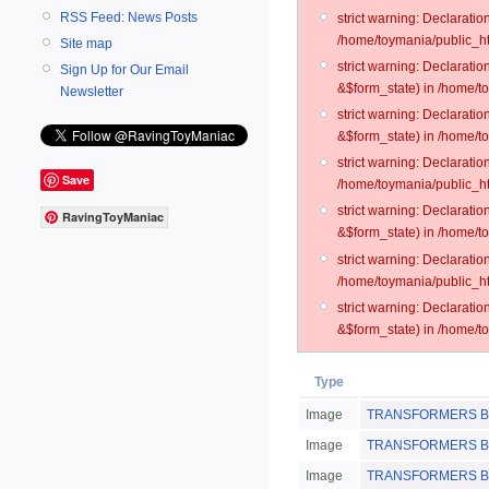
RSS Feed: News Posts
strict warning: Declarati
/home/toymania/public_ht
Site map
strict warning: Declarati
Sign Up for Our Email
&$form_state) in /home/t
Newsletter
strict warning: Declarati
&$form_state) in /home/t
strict warning: Declarati
Save
/home/toymania/public_ht
strict warning: Declarati
RavingToyManiac
&$form_state) in /home/to
strict warning: Declarati
/home/toymania/public_htm
strict warning: Declarati
&$form_state) in /home/t
Type
Image
TRANSFORMERS BotS
Image
TRANSFORMERS BotS
Image
TRANSFORMERS BotS