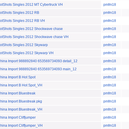
hots Singles 2012 MT Cybertruck VH
pmfm18
Shots Singles 2012 RB
pmfm18
Shots Singles 2012 RB VH
pmfm18
Shots Singles 2012 Shockwave chase
pmfm18
Shots Singles 2012 Shockwave chase VH
pmfm18
Shots Singles 2012 Skywarp
pmfm18
Shots Singles 2012 Skywarp VH
pmfm18
a Import 988892840 653569734093 detail_12
pmfm18
na Import 988892840 653569734093 main_12
pmfm18
a Import B Hot Spot
pmfm18
na Import B Hot Spot_VH
pmfm18
a Import Bluestreak
pmfm18
a Import Bluestreak pkg
pmfm18
na Import Bluestreak_VH
pmfm18
a Import Cliffjumper
pmfm18
a Import Cliffjumper_VH
pmfm18