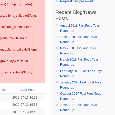
Request new password
ery($group_by = false) in
Recent Blog/News
er::options_validate($form,
Posts
August 2018 Fast Food Toys
r::options_submit($form,
Round-up
June 2018 Fast Food Toys
group_by = false) in
Round-up
May 2018 Fast Food Toys
ler::options_validate($form,
Round-up
March 2018 Fast Food Toys
$group_by = false) in
Round-up
February 2018 Fast Food Toys
::options_submit($form,
Round-up
January 2018 Fast Food Toys
Round-up
plies
Last Post
October 2017 Fast Food Toys
2012-07-13 16:58
Round-up
2012-07-13 16:58
June 2017 Fast Food Toys
Round-up
2012-07-13 16:58