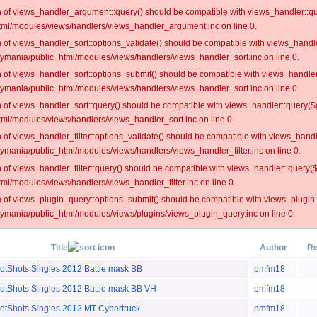
on of views_handler_argument::query() should be compatible with views_handler::qu
ml/modules/views/handlers/views_handler_argument.inc on line 0.
on of views_handler_sort::options_validate() should be compatible with views_handl
oymania/public_html/modules/views/handlers/views_handler_sort.inc on line 0.
on of views_handler_sort::options_submit() should be compatible with views_handle
oymania/public_html/modules/views/handlers/views_handler_sort.inc on line 0.
on of views_handler_sort::query() should be compatible with views_handler::query($
ml/modules/views/handlers/views_handler_sort.inc on line 0.
on of views_handler_filter::options_validate() should be compatible with views_hand
ymania/public_html/modules/views/handlers/views_handler_filter.inc on line 0.
on of views_handler_filter::query() should be compatible with views_handler::query(
l/modules/views/handlers/views_handler_filter.inc on line 0.
on of views_plugin_query::options_submit() should be compatible with views_plugin
oymania/public_html/modules/views/plugins/views_plugin_query.inc on line 0.
Title
Author
Re
hots Singles 2012 Battle mask BB
pmfm18
hots Singles 2012 Battle mask BB VH
pmfm18
hots Singles 2012 MT Cybertruck
pmfm18