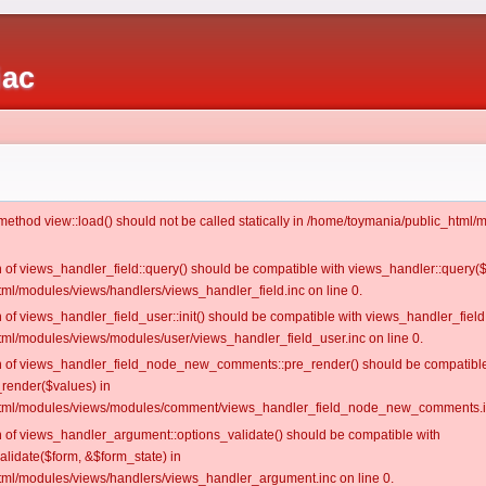
iac
c method view::load() should not be called statically in /home/toymania/public_htm
on of views_handler_field::query() should be compatible with views_handler::query(
ml/modules/views/handlers/views_handler_field.inc on line 0.
n of views_handler_field_user::init() should be compatible with views_handler_field:
ml/modules/views/modules/user/views_handler_field_user.inc on line 0.
ion of views_handler_field_node_new_comments::pre_render() should be compatible
_render($values) in
tml/modules/views/modules/comment/views_handler_field_node_new_comments.in
on of views_handler_argument::options_validate() should be compatible with
alidate($form, &$form_state) in
ml/modules/views/handlers/views_handler_argument.inc on line 0.