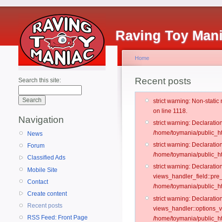
Raving Toy Man
Home
Recent posts
Search this site:
strict warning: Non-stati
on line 1118.
Navigation
strict warning: Declarati
/home/toymania/public_ht
News
strict warning: Declaratio
Forum
/home/toymania/public_ht
Classified Ads
strict warning: Declarat
Mobile Site
views_handler_field::pre
Contact
/home/toymania/public_h
Create content
strict warning: Declarati
Recent posts
views_handler::options_v
RSS Feed: Front Page
/home/toymania/public_ht