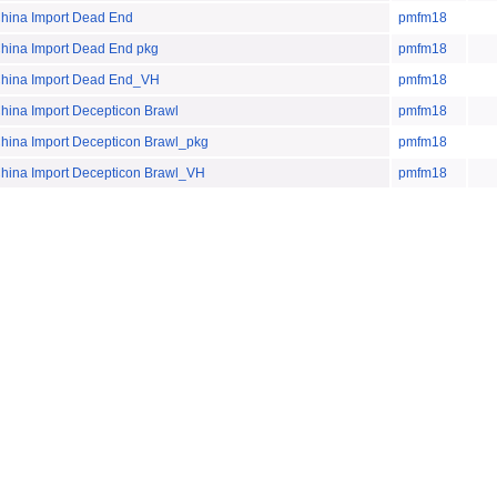
na Import Dead End
pmfm18
na Import Dead End pkg
pmfm18
na Import Dead End_VH
pmfm18
a Import Decepticon Brawl
pmfm18
a Import Decepticon Brawl_pkg
pmfm18
na Import Decepticon Brawl_VH
pmfm18