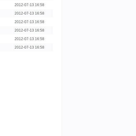
2012-07-13 16:58
2012-07-13 16:58
2012-07-13 16:58
2012-07-13 16:58
2012-07-13 16:58
2012-07-13 16:58