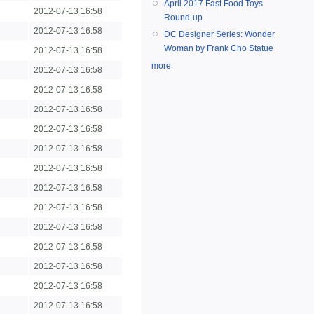
April 2017 Fast Food Toys
2012-07-13 16:58
Round-up
2012-07-13 16:58
DC Designer Series: Wonder
Woman by Frank Cho Statue
2012-07-13 16:58
more
2012-07-13 16:58
2012-07-13 16:58
2012-07-13 16:58
2012-07-13 16:58
2012-07-13 16:58
2012-07-13 16:58
2012-07-13 16:58
2012-07-13 16:58
2012-07-13 16:58
2012-07-13 16:58
2012-07-13 16:58
2012-07-13 16:58
2012-07-13 16:58