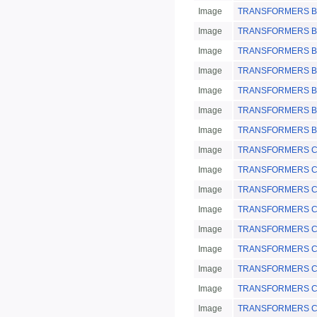
Image
TRANSFORMERS BotS
Image
TRANSFORMERS Bot
Image
TRANSFORMERS Bot
Image
TRANSFORMERS Bot
Image
TRANSFORMERS Bot
Image
TRANSFORMERS Bot
Image
TRANSFORMERS Bot
Image
TRANSFORMERS Chin
Image
TRANSFORMERS Chi
Image
TRANSFORMERS Chin
Image
TRANSFORMERS Chi
Image
TRANSFORMERS Chin
Image
TRANSFORMERS Chin
Image
TRANSFORMERS Chi
Image
TRANSFORMERS Chin
Image
TRANSFORMERS Chin