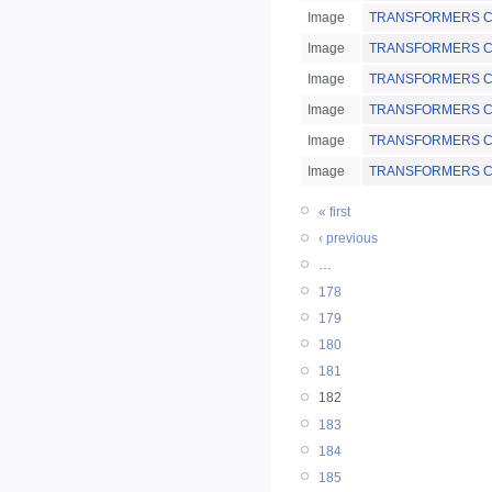
Image
TRANSFORMERS Chi
Image
TRANSFORMERS Chi
Image
TRANSFORMERS Chi
Image
TRANSFORMERS Chin
Image
TRANSFORMERS Chin
Image
TRANSFORMERS Chi
« first
‹ previous
…
178
179
180
181
182
183
184
185