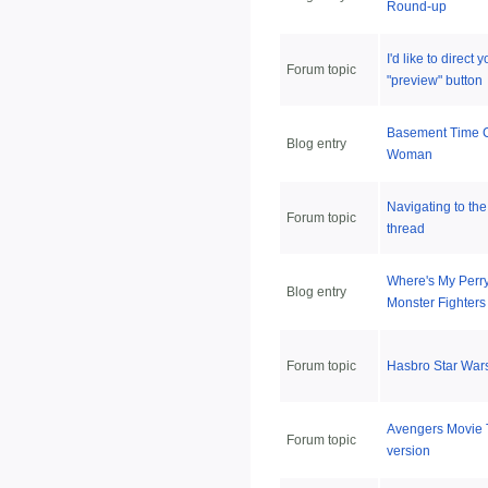
Round-up
I'd like to direct 
Forum topic
"preview" button
Basement Time 
Blog entry
Woman
Navigating to the
Forum topic
thread
Where's My Perr
Blog entry
Monster Fighters
Forum topic
Hasbro Star War
Avengers Movie 
Forum topic
version