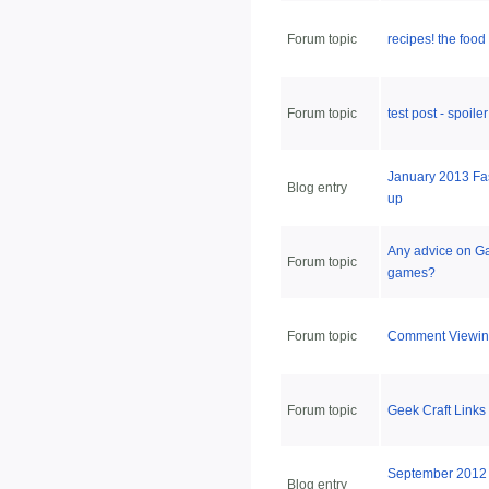
Forum topic
recipes! the food
Forum topic
test post - spoiler
January 2013 Fa
Blog entry
up
Any advice on G
Forum topic
games?
Forum topic
Comment Viewin
Forum topic
Geek Craft Links
September 2012 
Blog entry