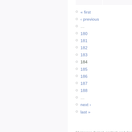
« first
‹ previous
…
180
181
182
183
184
185
186
187
188
…
next ›
last »