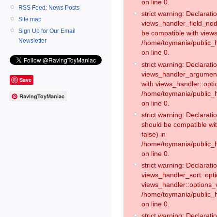
on line 0.
RSS Feed: News Posts
strict warning: Declaratio
Site map
views_handler_field_no
Sign Up for Our Email
be compatible with views
Newsletter
/home/toymania/public
on line 0.
strict warning: Declaratio
views_handler_argument:
Save
with views_handler::opti
/home/toymania/public_
RavingToyManiac
on line 0.
strict warning: Declarat
should be compatible wi
false) in
/home/toymania/public_
on line 0.
strict warning: Declaratio
views_handler_sort::opti
views_handler::options_v
/home/toymania/public_h
on line 0.
strict warning: Declaratio