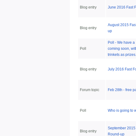
Blog entry
June 2016 Fast 
August 2015 Fas
Blog entry
up
Poll - We have a
Poll
coming soon, wit
trinkets as prize
Blog entry
July 2016 Fast 
Forum topic
Feb 28th - free 
Poll
Who is going to 
September 2015 
Blog entry
Round-up