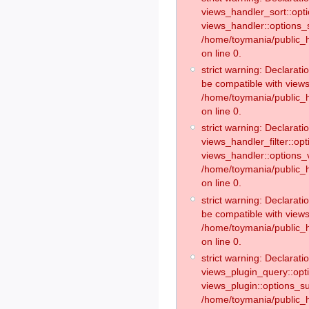
views_handler_sort::opt
views_handler::options_
/home/toymania/public_h
on line 0.
strict warning: Declarat
be compatible with views
/home/toymania/public_h
on line 0.
strict warning: Declaratio
views_handler_filter::op
views_handler::options_v
/home/toymania/public_h
on line 0.
strict warning: Declarati
be compatible with views
/home/toymania/public_h
on line 0.
strict warning: Declaratio
views_plugin_query::opt
views_plugin::options_s
/home/toymania/public_h