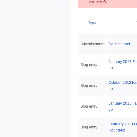
on line 0.
Type
Advertisement
Dash banner
January 2017 Fa
Blog entry
up
October 2013 Fa
Blog entry
up
January 2015 Fa
Blog entry
up
February 2013 F
Blog entry
Round-up