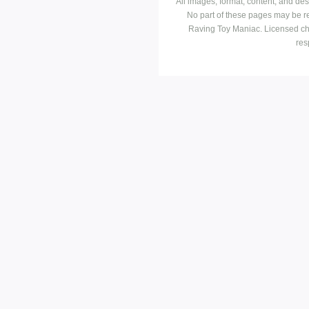
All images, format, content, and d
No part of these pages may be r
Raving Toy Maniac. Licensed ch
res