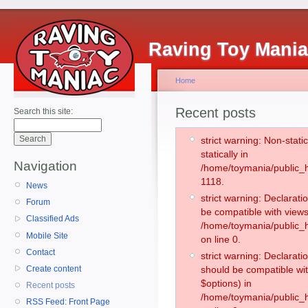
Raving Toy Mani
Home
Recent posts
Search this site:
strict warning: Non-stati
statically in
Navigation
/home/toymania/public_h
1118.
News
strict warning: Declarati
Forum
be compatible with views
Classified Ads
/home/toymania/public_h
Mobile Site
on line 0.
Contact
strict warning: Declarati
Create content
should be compatible wit
$options) in
Recent posts
/home/toymania/public_h
RSS Feed: Front Page