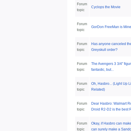
Forum
Cyclops the Movie
topic
Forum
GorDon FreeMan is Mine
topic
Forum
Has anyone canceled the
topic
Greyskull order?
Forum
The Avengers 3 3/4" figu
topic
fantastic, but...
Forum
Oh, Hasbro... (Light Up 
topic
Related)
Forum
Dear Hasbro: Walmart Ro
topic
Droid R2-D2 is the best R
Forum
Okay, if Hasbro can mak
topic
can surely make a Sandcr