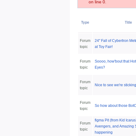
on line 0.
Type
Title
Forum
24" Fall of Cybertron Me
topic
at Toy Fair!
Forum
Soooo, how'bout that Ho
topic
Eyes?
Forum
Nice to see we're sticking 
topic
Forum
So how about those Bot
topic
figma Pit (from Kid Icaru
Forum
Avengers, and Amazing 
topic
happening