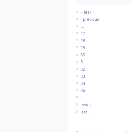
« first
‹ previous
…
27
28
29
30
31
32
33
34
35
…
next ›
last »