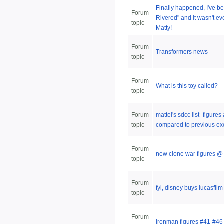
Finally happened, I've be
Forum
Rivered" and it wasn't e
topic
Matty!
Forum
Transformers news
topic
Forum
What is this toy called?
topic
Forum
mattel's sdcc list- figure
topic
compared to previous ex
Forum
new clone war figures @ 
topic
Forum
fyi, disney buys lucasfil
topic
Forum
Ironman figures #41-#46