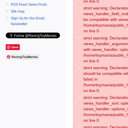
on line 0.
RSS Feed: News Posts
strict warning: Declaratio
Site map
views_handler_field_no
Sign Up for Our Email
be compatible with views
Newsletter
/home/toymania/public
on line 0.
strict warning: Declaratio
views_handler_argument:
Save
with views_handler::opti
/home/toymania/public_
RavingToyManiac
on line 0.
strict warning: Declarat
should be compatible wi
false) in
/home/toymania/public_
on line 0.
strict warning: Declaratio
views_handler_sort::opti
views_handler::options_v
/home/toymania/public_h
on line 0.
strict warning: Declaratio