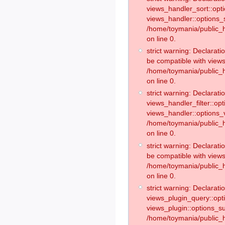
views_handler_sort::opt
views_handler::options_
/home/toymania/public_h
on line 0.
strict warning: Declarat
be compatible with views
/home/toymania/public_h
on line 0.
strict warning: Declaratio
views_handler_filter::op
views_handler::options_v
/home/toymania/public_h
on line 0.
strict warning: Declarati
be compatible with views
/home/toymania/public_h
on line 0.
strict warning: Declaratio
views_plugin_query::opt
views_plugin::options_s
/home/toymania/public_h