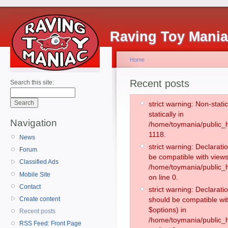
Raving Toy Mani
Home
Recent posts
Search this site:
strict warning: Non-stati
statically in
Navigation
/home/toymania/public_h
1118.
News
strict warning: Declarati
Forum
be compatible with views
Classified Ads
/home/toymania/public_h
Mobile Site
on line 0.
Contact
strict warning: Declarati
Create content
should be compatible wit
$options) in
Recent posts
/home/toymania/public_h
RSS Feed: Front Page