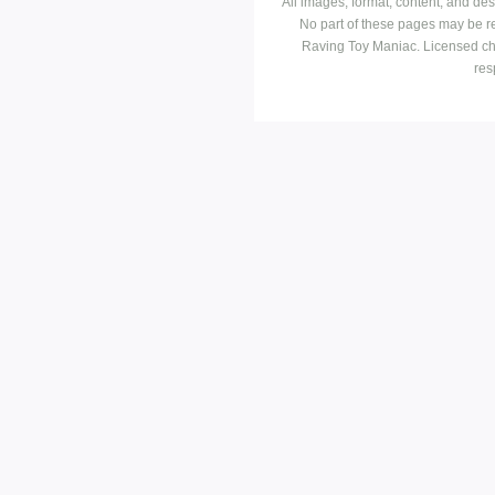
All images, format, content, and d
No part of these pages may be r
Raving Toy Maniac. Licensed ch
res