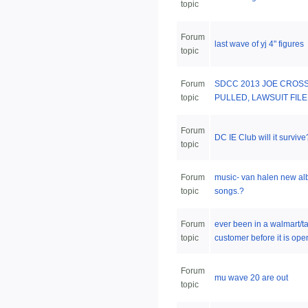
topic
Forum
last wave of yj 4" figures
topic
Forum
SDCC 2013 JOE CROS
topic
PULLED, LAWSUIT FIL
Forum
DC IE Club will it survive
topic
Forum
music- van halen new a
topic
songs.?
Forum
ever been in a walmart/ta
topic
customer before it is open
Forum
mu wave 20 are out
topic