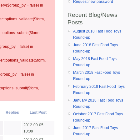
Request new password
ery($group_by = false) in
Recent Blog/News
er::options_validate($form,
Posts
August 2018 Fast Food Toys
r::options_submit($form,
Round-up
June 2018 Fast Food Toys
group_by = false) in
Round-up
May 2018 Fast Food Toys
ler::options_validate($form,
Round-up
March 2018 Fast Food Toys
$group_by = false) in
Round-up
February 2018 Fast Food Toys
::options_submit($form,
Round-up
January 2018 Fast Food Toys
Round-up
Replies
Last Post
October 2017 Fast Food Toys
Round-up
2012-09-05
June 2017 Fast Food Toys
10:09
Round-up