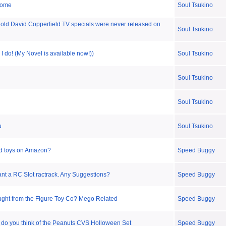
some
Soul Tsukino
ld David Copperfield TV specials were never released on
Soul Tsukino
 I do! (My Novel is available now!))
Soul Tsukino
Soul Tsukino
Soul Tsukino
u
Soul Tsukino
d toys on Amazon?
Speed Buggy
nt a RC Slot ractrack. Any Suggestions?
Speed Buggy
ght from the Figure Toy Co? Mego Related
Speed Buggy
do you think of the Peanuts CVS Holloween Set
Speed Buggy