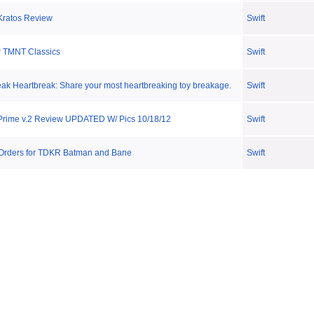
Kratos Review
Swift
r TMNT Classics
Swift
reak Heartbreak: Share your most heartbreaking toy breakage.
Swift
Prime v.2 Review UPDATED W/ Pics 10/18/12
Swift
Orders for TDKR Batman and Bane
Swift