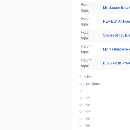
Forum
My Square Enix 
topic
Forum
REVIEW: All Fou
topic
Forum
Stories of Toy B
topic
Forum
My Masterpiece 
topic
Forum
BBTS Posts Pre-
topic
« first
‹ previous
…
195
196
197
198
199