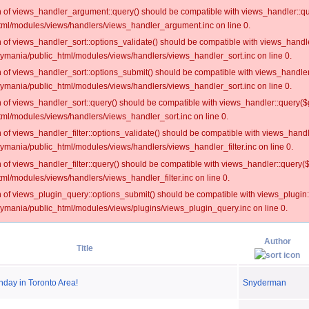
on of views_handler_argument::query() should be compatible with views_handler::qu
ml/modules/views/handlers/views_handler_argument.inc on line 0.
on of views_handler_sort::options_validate() should be compatible with views_handl
oymania/public_html/modules/views/handlers/views_handler_sort.inc on line 0.
on of views_handler_sort::options_submit() should be compatible with views_handle
oymania/public_html/modules/views/handlers/views_handler_sort.inc on line 0.
on of views_handler_sort::query() should be compatible with views_handler::query($
ml/modules/views/handlers/views_handler_sort.inc on line 0.
on of views_handler_filter::options_validate() should be compatible with views_hand
ymania/public_html/modules/views/handlers/views_handler_filter.inc on line 0.
on of views_handler_filter::query() should be compatible with views_handler::query(
l/modules/views/handlers/views_handler_filter.inc on line 0.
on of views_plugin_query::options_submit() should be compatible with views_plugin
oymania/public_html/modules/views/plugins/views_plugin_query.inc on line 0.
Author
Title
nday in Toronto Area!
Snyderman