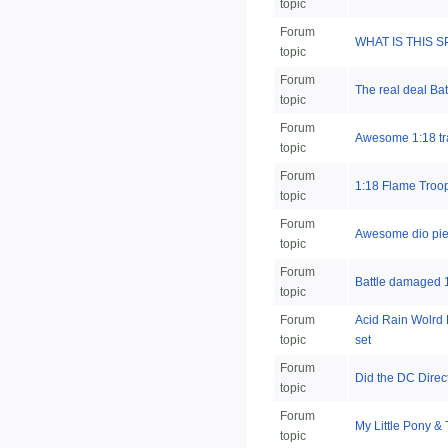
topic
Forum
WHAT IS THIS 
topic
Forum
The real deal Ba
topic
Forum
Awesome 1:18 tr
topic
Forum
1:18 Flame Troop
topic
Forum
Awesome dio pi
topic
Forum
Battle damaged 1
topic
Forum
Acid Rain Wolrd 
topic
set
Forum
Did the DC Direc
topic
Forum
My Little Pony & 
topic