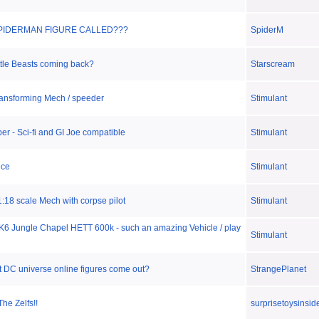
SPIDERMAN FIGURE CALLED???
SpiderM
ttle Beasts coming back?
Starscream
ansforming Mech / speeder
Stimulant
er - Sci-fi and GI Joe compatible
Stimulant
ece
Stimulant
:18 scale Mech with corpse pilot
Stimulant
K6 Jungle Chapel HETT 600k - such an amazing Vehicle / play
Stimulant
t DC universe online figures come out?
StrangePlanet
The Zelfs!!
surprisetoysinsid