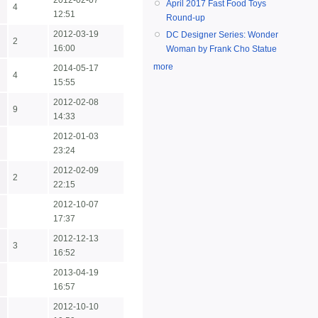
2012-02-07
April 2017 Fast Food Toys
4
12:51
Round-up
2012-03-19
DC Designer Series: Wonder
2
16:00
Woman by Frank Cho Statue
more
2014-05-17
4
15:55
2012-02-08
9
14:33
2012-01-03
23:24
2012-02-09
2
22:15
2012-10-07
17:37
2012-12-13
3
16:52
2013-04-19
16:57
2012-10-10