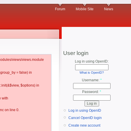
Forum
Mobile Site
News
User login
l/modules/views/views.module
Log in using OpenID:
$group_by = false) in
What is OpenID?
Username:
*
:init(&$view, $options) in
Password:
*
 with
c on line 0.
Log in using OpenID
Cancel OpenID login
Create new account