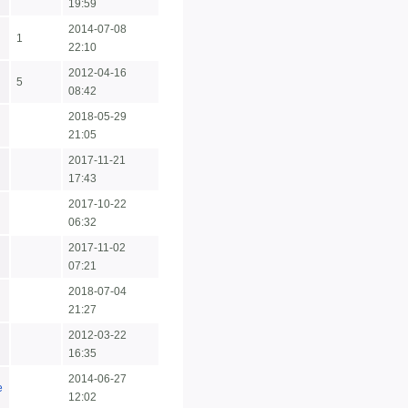
19:59
2014-07-08
1
22:10
2012-04-16
5
08:42
2018-05-29
21:05
2017-11-21
17:43
2017-10-22
06:32
2017-11-02
07:21
2018-07-04
21:27
2012-03-22
16:35
2014-06-27
e
12:02