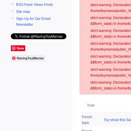
RSS Feed: News Posts
strict warning: Declarati
/home/toymania/public_ht
Site map
strict warning: Declarati
Sign Up for Our Email
&$form_state) in /home/t
Newsletter
strict warning: Declarati
&$form_state) in /home/t
strict warning: Declarati
Save
/home/toymania/public_ht
strict warning: Declarati
RavingToyManiac
&$form_state) in /home/to
strict warning: Declarati
/home/toymania/public_htm
strict warning: Declarati
&$form_state) in /home/t
Type
Forum
Toy show this Su
topic