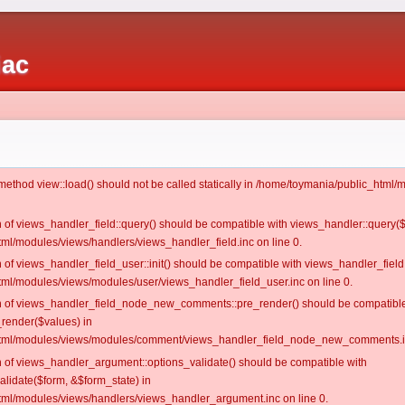
iac
c method view::load() should not be called statically in /home/toymania/public_htm
on of views_handler_field::query() should be compatible with views_handler::query(
ml/modules/views/handlers/views_handler_field.inc on line 0.
n of views_handler_field_user::init() should be compatible with views_handler_field:
ml/modules/views/modules/user/views_handler_field_user.inc on line 0.
ion of views_handler_field_node_new_comments::pre_render() should be compatible
_render($values) in
tml/modules/views/modules/comment/views_handler_field_node_new_comments.in
on of views_handler_argument::options_validate() should be compatible with
alidate($form, &$form_state) in
ml/modules/views/handlers/views_handler_argument.inc on line 0.