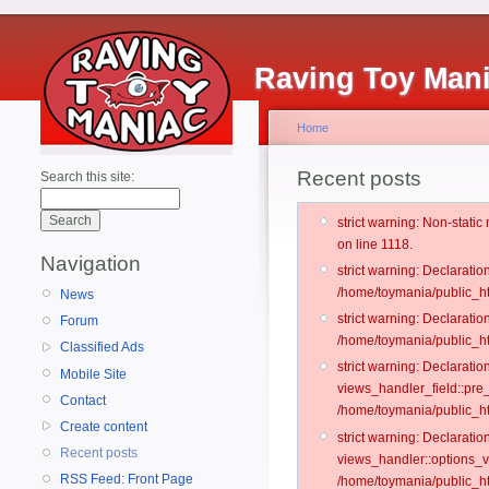
Raving Toy Man
Home
Recent posts
Search this site:
strict warning: Non-stati
on line 1118.
Navigation
strict warning: Declarati
/home/toymania/public_ht
News
strict warning: Declaratio
Forum
/home/toymania/public_ht
Classified Ads
strict warning: Declarat
Mobile Site
views_handler_field::pre
Contact
/home/toymania/public_h
Create content
strict warning: Declarati
Recent posts
views_handler::options_v
RSS Feed: Front Page
/home/toymania/public_ht