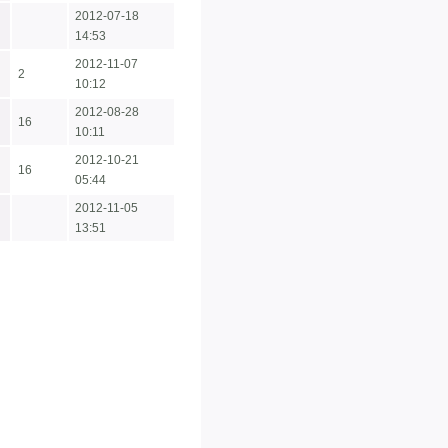
2012-07-18
14:53
2012-11-07
2
10:12
2012-08-28
16
10:11
2012-10-21
16
05:44
2012-11-05
13:51