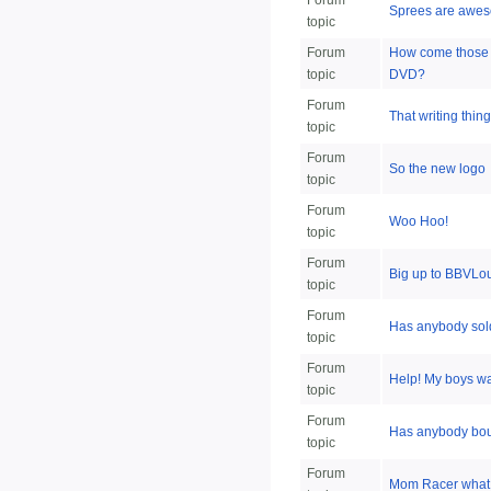
Forum
Sprees are awe
topic
Forum
How come those o
topic
DVD?
Forum
That writing thing
topic
Forum
So the new logo
topic
Forum
Woo Hoo!
topic
Forum
Big up to BBVLo
topic
Forum
Has anybody sol
topic
Forum
Help! My boys wa
topic
Forum
Has anybody bou
topic
Forum
Mom Racer what 