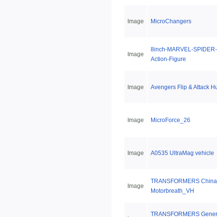
Image
MicroChangers
8inch-MARVEL-SPIDER-
Image
Action-Figure
Image
Avengers Flip & Attack H
Image
MicroForce_26
Image
A0535 UltraMag vehicle
TRANSFORMERS China 
Image
Motorbreath_VH
TRANSFORMERS Genera