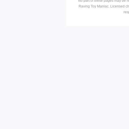
No part of these pages may be r
Raving Toy Maniac. Licensed ch
res