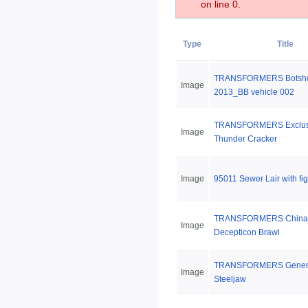
on line 0.
Type
Title
TRANSFORMERS Botshot
Image
2013_BB vehicle 002
TRANSFORMERS Exclus
Image
Thunder Cracker
Image
95011 Sewer Lair with fi
TRANSFORMERS China 
Image
Decepticon Brawl
TRANSFORMERS Genera
Image
Steeljaw