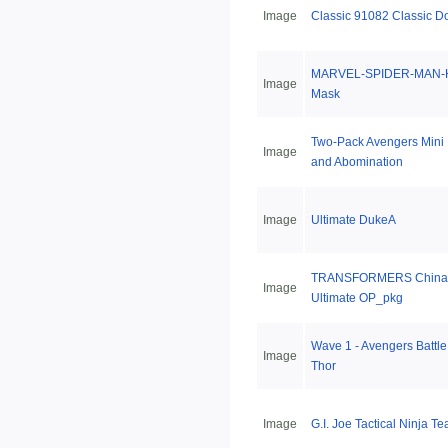
Image
Classic 91082 Classic D
MARVEL-SPIDER-MAN-H
Image
Mask
Two-Pack Avengers Mini
Image
and Abomination
Image
Ultimate DukeA
TRANSFORMERS China 
Image
Ultimate OP_pkg
Wave 1 - Avengers Batt
Image
Thor
Image
G.I. Joe Tactical Ninja T