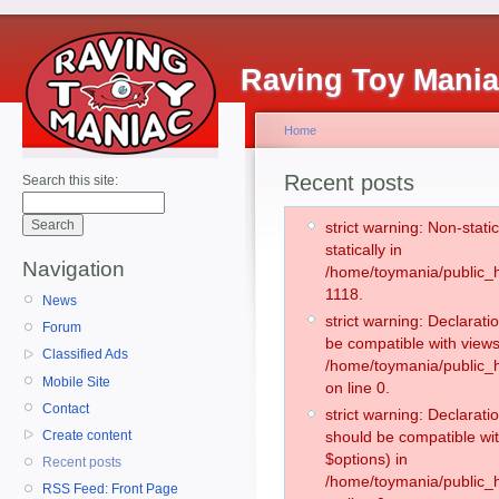
Raving Toy Mani
Home
Recent posts
Search this site:
strict warning: Non-stati
statically in
Navigation
/home/toymania/public_h
1118.
News
strict warning: Declarati
Forum
be compatible with views
Classified Ads
/home/toymania/public_h
Mobile Site
on line 0.
Contact
strict warning: Declarati
Create content
should be compatible wit
$options) in
Recent posts
/home/toymania/public_h
RSS Feed: Front Page