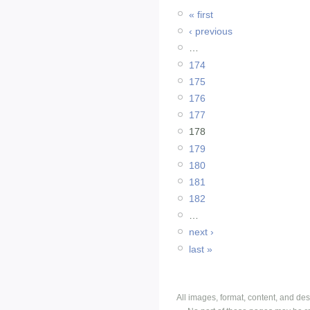
« first
‹ previous
…
174
175
176
177
178
179
180
181
182
…
next ›
last »
All images, format, content, and d