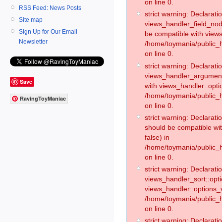
on line 0.
RSS Feed: News Posts
strict warning: Declaratio
Site map
views_handler_field_no
Sign Up for Our Email
be compatible with views
Newsletter
/home/toymania/public
on line 0.
strict warning: Declaratio
views_handler_argument:
Save
with views_handler::opti
/home/toymania/public_
RavingToyManiac
on line 0.
strict warning: Declarat
should be compatible wi
false) in
/home/toymania/public_
on line 0.
strict warning: Declaratio
views_handler_sort::opti
views_handler::options_v
/home/toymania/public_h
on line 0.
strict warning: Declaratio