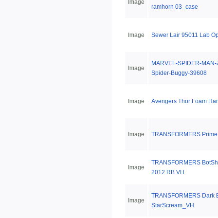
Image
ramhorn 03_case
Image
Sewer Lair 95011 Lab O
MARVEL-SPIDER-MAN-Z
Image
Spider-Buggy-39608
Image
Avengers Thor Foam H
Image
TRANSFORMERS Prime T
TRANSFORMERS BotShot
Image
2012 RB VH
TRANSFORMERS Dark E
Image
StarScream_VH