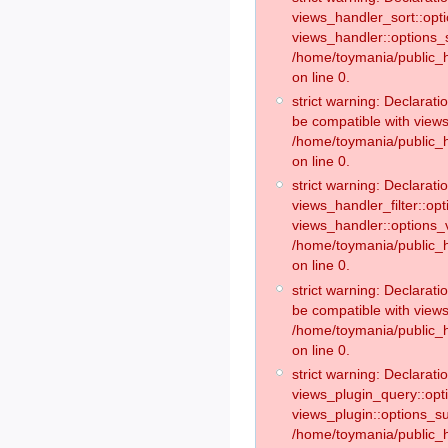
views_handler_sort::opt
views_handler::options_
/home/toymania/public_h
on line 0.
strict warning: Declarat
be compatible with views
/home/toymania/public_h
on line 0.
strict warning: Declaratio
views_handler_filter::op
views_handler::options_v
/home/toymania/public_h
on line 0.
strict warning: Declarati
be compatible with views
/home/toymania/public_h
on line 0.
strict warning: Declaratio
views_plugin_query::opt
views_plugin::options_s
/home/toymania/public_h