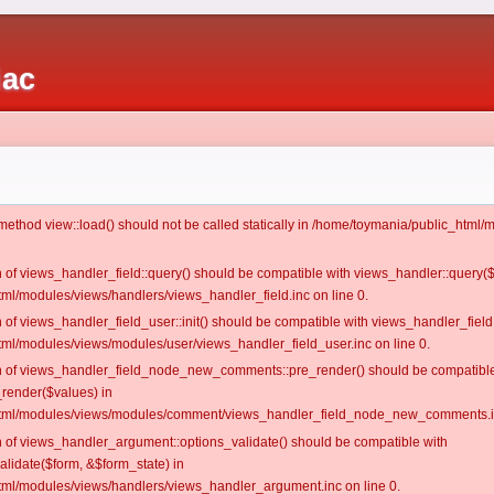
iac
c method view::load() should not be called statically in /home/toymania/public_htm
on of views_handler_field::query() should be compatible with views_handler::query(
ml/modules/views/handlers/views_handler_field.inc on line 0.
n of views_handler_field_user::init() should be compatible with views_handler_field:
ml/modules/views/modules/user/views_handler_field_user.inc on line 0.
ion of views_handler_field_node_new_comments::pre_render() should be compatible
_render($values) in
tml/modules/views/modules/comment/views_handler_field_node_new_comments.in
on of views_handler_argument::options_validate() should be compatible with
alidate($form, &$form_state) in
ml/modules/views/handlers/views_handler_argument.inc on line 0.