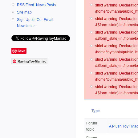
RSS Feed: News Posts
strict warning: Declarati
/home/toymania/public_ht
Site map
strict warning: Declarati
Sign Up for Our Email
&$form_state) in /home/t
Newsletter
strict warning: Declarati
&$form_state) in /home/t
strict warning: Declarati
Save
/home/toymania/public_ht
strict warning: Declarati
RavingToyManiac
&$form_state) in /home/to
strict warning: Declarati
/home/toymania/public_htm
strict warning: Declarati
&$form_state) in /home/t
Type
Forum
A Plush Toy I Ma
topic