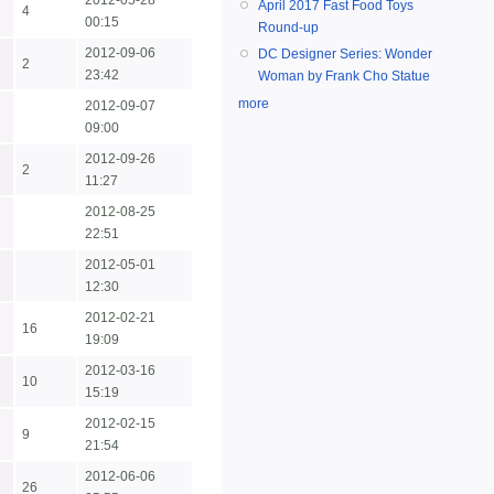
2012-05-28
April 2017 Fast Food Toys
4
00:15
Round-up
2012-09-06
DC Designer Series: Wonder
2
23:42
Woman by Frank Cho Statue
more
2012-09-07
09:00
2012-09-26
2
11:27
2012-08-25
22:51
2012-05-01
12:30
2012-02-21
16
19:09
2012-03-16
10
15:19
2012-02-15
9
21:54
2012-06-06
26