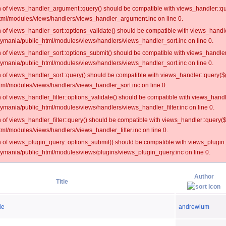
on of views_handler_argument::query() should be compatible with views_handler::qu
ml/modules/views/handlers/views_handler_argument.inc on line 0.
on of views_handler_sort::options_validate() should be compatible with views_handl
oymania/public_html/modules/views/handlers/views_handler_sort.inc on line 0.
on of views_handler_sort::options_submit() should be compatible with views_handle
oymania/public_html/modules/views/handlers/views_handler_sort.inc on line 0.
on of views_handler_sort::query() should be compatible with views_handler::query($
ml/modules/views/handlers/views_handler_sort.inc on line 0.
on of views_handler_filter::options_validate() should be compatible with views_hand
ymania/public_html/modules/views/handlers/views_handler_filter.inc on line 0.
on of views_handler_filter::query() should be compatible with views_handler::query(
l/modules/views/handlers/views_handler_filter.inc on line 0.
on of views_plugin_query::options_submit() should be compatible with views_plugin
oymania/public_html/modules/views/plugins/views_plugin_query.inc on line 0.
Author
Title
de
andrewlum