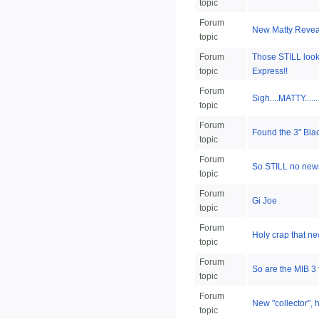
topic
Forum
New Matty Reveal
topic
Forum
Those STILL look
topic
Express!!
Forum
Sigh....MATTY......
topic
Forum
Found the 3" Bla
topic
Forum
So STILL no news
topic
Forum
Gi Joe
topic
Forum
Holy crap that ne
topic
Forum
So are the MIB 3
topic
Forum
New "collector", 
topic