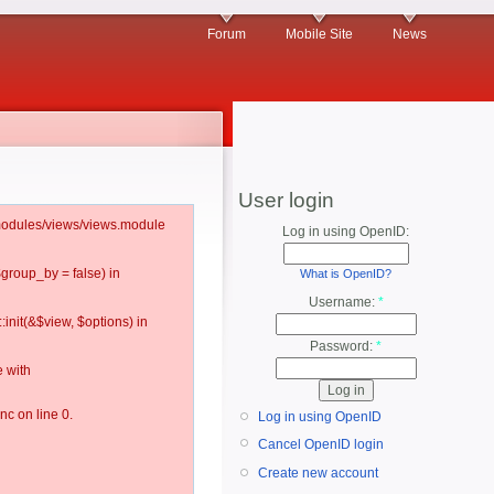
Forum
Mobile Site
News
User login
l/modules/views/views.module
Log in using OpenID:
$group_by = false) in
What is OpenID?
Username:
*
:init(&$view, $options) in
Password:
*
 with
c on line 0.
Log in using OpenID
Cancel OpenID login
Create new account