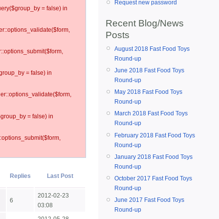
Request new password
ery($group_by = false) in
Recent Blog/News
er::options_validate($form,
Posts
August 2018 Fast Food Toys
r::options_submit($form,
Round-up
June 2018 Fast Food Toys
group_by = false) in
Round-up
May 2018 Fast Food Toys
ler::options_validate($form,
Round-up
March 2018 Fast Food Toys
$group_by = false) in
Round-up
February 2018 Fast Food Toys
::options_submit($form,
Round-up
January 2018 Fast Food Toys
Round-up
Replies
Last Post
October 2017 Fast Food Toys
Round-up
2012-02-23
June 2017 Fast Food Toys
6
03:08
Round-up