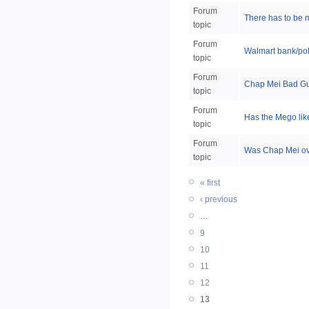
Forum
There has to be 
topic
Forum
Walmart bank/poli
topic
Forum
Chap Mei Bad Guy
topic
Forum
Has the Mego lik
topic
Forum
Was Chap Mei ove
topic
« first
‹ previous
…
9
10
11
12
13