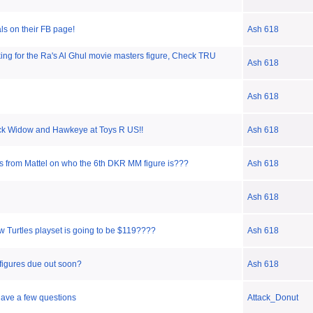
s on their FB page!
Ash 618
ing for the Ra's Al Ghul movie masters figure, Check TRU
Ash 618
Ash 618
ck Widow and Hawkeye at Toys R US!!
Ash 618
 from Mattel on who the 6th DKR MM figure is???
Ash 618
Ash 618
w Turtles playset is going to be $119????
Ash 618
 figures due out soon?
Ash 618
have a few questions
Attack_Donut