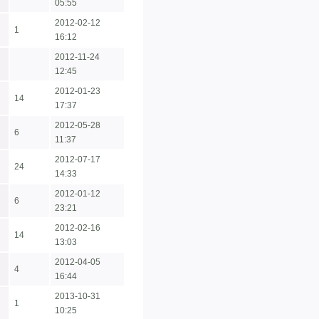
05:55
2012-02-12
1
16:12
2012-11-24
12:45
2012-01-23
14
17:37
2012-05-28
6
11:37
2012-07-17
24
14:33
2012-01-12
6
23:21
2012-02-16
14
13:03
2012-04-05
4
16:44
2013-10-31
1
10:25