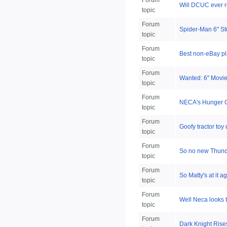
Forum
Will DCUC ever r
topic
Forum
Spider-Man 6" St
topic
Forum
Best non-eBay pl
topic
Forum
Wanted: 6" Movie
topic
Forum
NECA's Hunger G
topic
Forum
Goofy tractor toy
topic
Forum
So no new Thund
topic
Forum
So Matty's at it 
topic
Forum
Well Neca looks t
topic
Forum
Dark Knight Ris