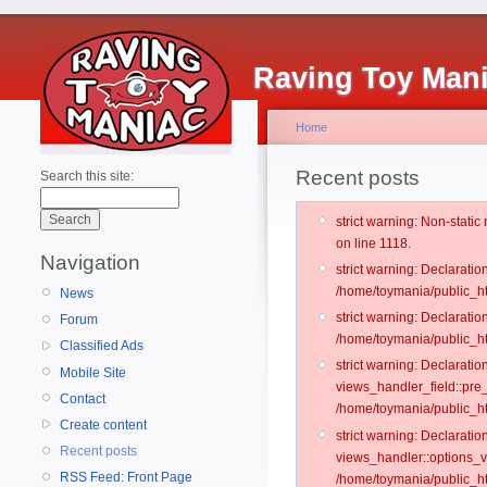
Raving Toy Man
Home
Recent posts
Search this site:
strict warning: Non-stati
on line 1118.
Navigation
strict warning: Declarati
/home/toymania/public_ht
News
strict warning: Declaratio
Forum
/home/toymania/public_ht
Classified Ads
strict warning: Declarat
Mobile Site
views_handler_field::pre
Contact
/home/toymania/public_h
Create content
strict warning: Declarati
Recent posts
views_handler::options_v
RSS Feed: Front Page
/home/toymania/public_ht