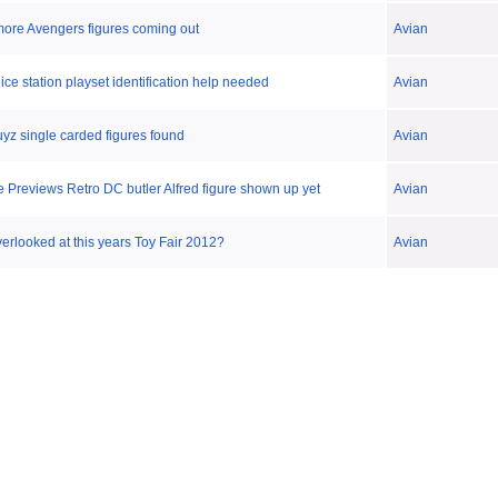
more Avengers figures coming out
Avian
ce station playset identification help needed
Avian
z single carded figures found
Avian
e Previews Retro DC butler Alfred figure shown up yet
Avian
rlooked at this years Toy Fair 2012?
Avian