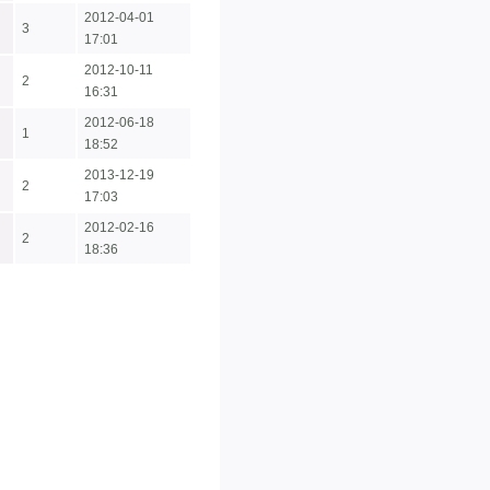
2012-04-01
3
17:01
2012-10-11
2
16:31
2012-06-18
1
18:52
2013-12-19
2
17:03
2012-02-16
2
18:36