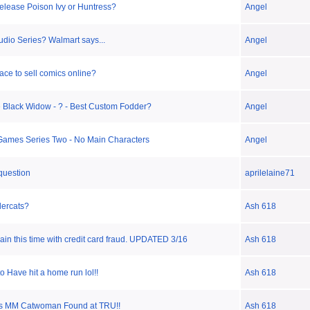
elease Poison Ivy or Huntress?
Angel
udio Series? Walmart says...
Angel
ace to sell comics online?
Angel
 Black Widow - ? - Best Custom Fodder?
Angel
ames Series Two - No Main Characters
Angel
 question
aprilelaine71
ercats?
Ash 618
again this time with credit card fraud. UPDATED 3/16
Ash 618
o Have hit a home run lol!!
Ash 618
es MM Catwoman Found at TRU!!
Ash 618