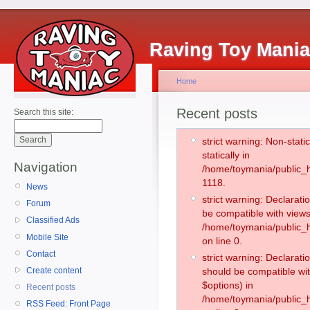
Raving Toy Mani
Home
Recent posts
Search this site:
strict warning: Non-stati
statically in
Navigation
/home/toymania/public_h
1118.
News
strict warning: Declarati
Forum
be compatible with views
Classified Ads
/home/toymania/public_h
Mobile Site
on line 0.
Contact
strict warning: Declarati
Create content
should be compatible wit
$options) in
Recent posts
/home/toymania/public_h
RSS Feed: Front Page