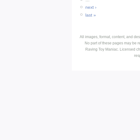
next ›
last »
All images, format, content, and d
No part of these pages may be r
Raving Toy Maniac. Licensed ch
res