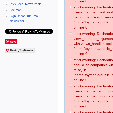
on line 0.
RSS Feed: News Posts
strict warning: Declaratio
Site map
views_handler_field_no
Sign Up for Our Email
be compatible with views
Newsletter
/home/toymania/public
on line 0.
strict warning: Declaratio
views_handler_argument:
Save
with views_handler::opti
/home/toymania/public_
RavingToyManiac
on line 0.
strict warning: Declarat
should be compatible wi
false) in
/home/toymania/public_
on line 0.
strict warning: Declaratio
views_handler_sort::opti
views_handler::options_v
/home/toymania/public_h
on line 0.
strict warning: Declaratio