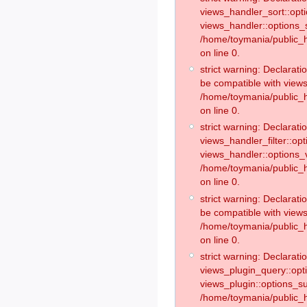
views_handler_sort::opt
views_handler::options_
/home/toymania/public_h
on line 0.
strict warning: Declarat
be compatible with views
/home/toymania/public_h
on line 0.
strict warning: Declaratio
views_handler_filter::op
views_handler::options_v
/home/toymania/public_h
on line 0.
strict warning: Declarati
be compatible with views
/home/toymania/public_h
on line 0.
strict warning: Declaratio
views_plugin_query::opt
views_plugin::options_s
/home/toymania/public_h