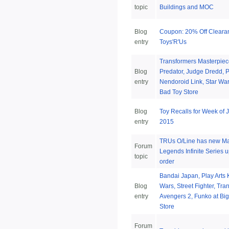
topic
Buildings and MOC
Blog
Coupon: 20% Off Cleara
entry
Toys'R'Us
Transformers Masterpiec
Blog
Predator, Judge Dredd, P
entry
Nendoroid Link, Star War
Bad Toy Store
Blog
Toy Recalls for Week of 
entry
2015
TRUs O/Line has new Ma
Forum
Legends Infinite Series u
topic
order
Bandai Japan, Play Arts K
Blog
Wars, Street Fighter, Tra
entry
Avengers 2, Funko at Bi
Store
Forum