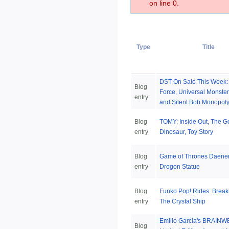
on line 0.
Type
Title
DST On Sale This Week: 
Blog
Force, Universal Monste
entry
and Silent Bob Monopol
Blog
TOMY: Inside Out, The 
entry
Dinosaur, Toy Story
Blog
Game of Thrones Daene
entry
Drogon Statue
Blog
Funko Pop! Rides: Break
entry
The Crystal Ship
Emilio Garcia's BRAIN
Blog