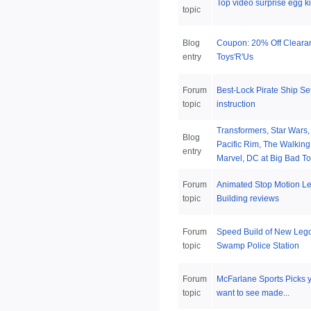
Top video surprise egg k
topic
Blog
Coupon: 20% Off Cleara
entry
Toys'R'Us
Forum
Best-Lock Pirate Ship Se
topic
instruction
Transformers, Star Wars
Blog
Pacific Rim, The Walkin
entry
Marvel, DC at Big Bad To
Forum
Animated Stop Motion L
topic
Building reviews
Forum
Speed Build of New Leg
topic
Swamp Police Station
Forum
McFarlane Sports Picks 
topic
want to see made...