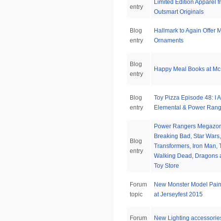
Limited Edition Apparel 
entry
Outsmart Originals
Blog
Hallmark to Again Offer M
entry
Ornaments
Blog
Happy Meal Books at Mc
entry
Blog
Toy Pizza Episode 48: I 
entry
Elemental & Power Rang
Power Rangers Megazor
Breaking Bad, Star Wars,
Blog
Transformers, Iron Man, 
entry
Walking Dead, Dragons a
Toy Store
Forum
New Monster Model Pain
topic
at Jerseyfest 2015
Forum
New Lighting accessorie