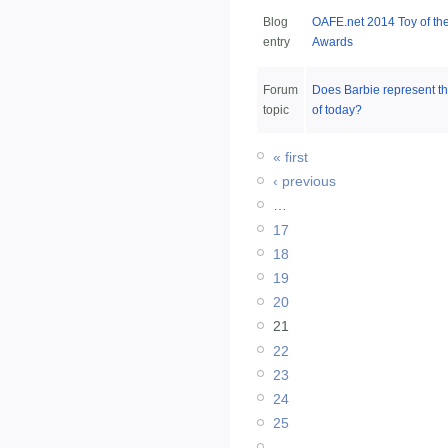
Blog
OAFE.net 2014 Toy of th
entry
Awards
Forum
Does Barbie represent 
topic
of today?
« first
‹ previous
…
17
18
19
20
21
22
23
24
25
…