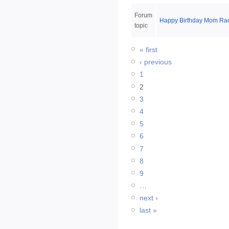
Forum
Happy Birthday Mom Rac
topic
« first
‹ previous
1
2
3
4
5
6
7
8
9
…
next ›
last »