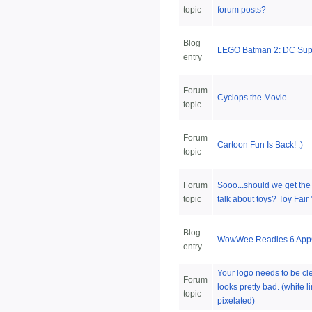
topic
forum posts?
Blog
LEGO Batman 2: DC Sup
entry
Forum
Cyclops the Movie
topic
Forum
Cartoon Fun Is Back! :)
topic
Forum
Sooo...should we get the 
topic
talk about toys? Toy Fair 
Blog
WowWee Readies 6 AppG
entry
Your logo needs to be cl
Forum
looks pretty bad. (white l
topic
pixelated)