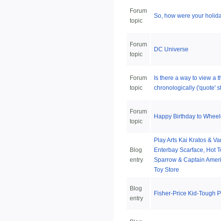
Forum
So, how were your holid
topic
Forum
DC Universe
topic
Forum
Is there a way to view a 
topic
chronologically ('quote' s
Forum
Happy Birthday to Wheel
topic
Play Arts Kai Kratos & Va
Blog
Enterbay Scarface, Hot T
entry
Sparrow & Captain Ameri
Toy Store
Blog
Fisher-Price Kid-Tough 
entry