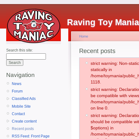
Raving Toy Mani
Home
Recent posts
Search this site:
strict warning: Non-stati
statically in
Navigation
/home/toymania/public_h
1118.
News
strict warning: Declarati
Forum
be compatible with views
Classified Ads
/home/toymania/public_h
Mobile Site
on line 0.
Contact
strict warning: Declarati
Create content
should be compatible wit
$options) in
Recent posts
/home/toymania/public_h
RSS Feed: Front Page