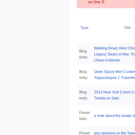
on line 0.
Type
Title
Walking Dead, Alien Cho
Blog
Legacy, Gears of War, Tr
entry
Urban-Collector
Blog
Outer Space Men Custo
entry
Toypocalypse 2: Futuretr
Blog
2012 New York Comic C
entry
Tickets on Sale
Forum
a note about the avatar s
topic
Forum
any opinions on the Twee