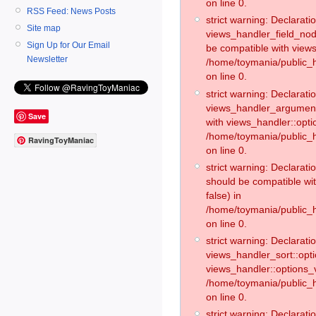
on line 0.
RSS Feed: News Posts
strict warning: Declaratio
Site map
views_handler_field_no
Sign Up for Our Email
be compatible with views
Newsletter
/home/toymania/public
on line 0.
strict warning: Declaratio
views_handler_argument:
Save
with views_handler::opti
/home/toymania/public_
RavingToyManiac
on line 0.
strict warning: Declarat
should be compatible wi
false) in
/home/toymania/public_
on line 0.
strict warning: Declaratio
views_handler_sort::opti
views_handler::options_v
/home/toymania/public_h
on line 0.
strict warning: Declaratio