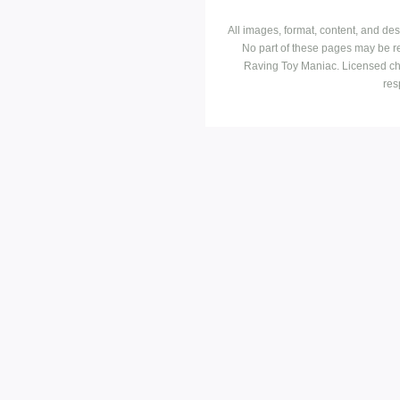
All images, format, content, and d
No part of these pages may be r
Raving Toy Maniac. Licensed ch
res