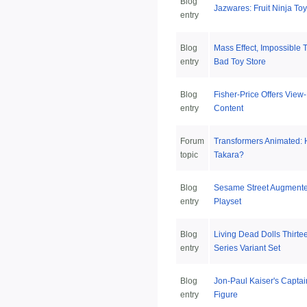
Blog
Jazwares: Fruit Ninja To
entry
Blog
Mass Effect, Impossible T
entry
Bad Toy Store
Blog
Fisher-Price Offers View
entry
Content
Forum
Transformers Animated: 
topic
Takara?
Blog
Sesame Street Augmente
entry
Playset
Blog
Living Dead Dolls Thirte
entry
Series Variant Set
Blog
Jon-Paul Kaiser's Captai
entry
Figure