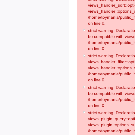
views_handler_sort::opt
views_handler::options_
/home/toymania/public_h
on line 0.
strict warning: Declarat
be compatible with views
/home/toymania/public_h
on line 0.
strict warning: Declaratio
views_handler_filter::op
views_handler::options_v
/home/toymania/public_h
on line 0.
strict warning: Declarati
be compatible with views
/home/toymania/public_h
on line 0.
strict warning: Declaratio
views_plugin_query::opt
views_plugin::options_s
/home/toymania/public_h