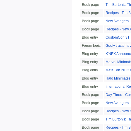
Book page
Tim Burton's: 
Book page
Recipes - Tim B
Book page
New Avengers
Book page
Recipes - New 
Blog entry
CustomCon 31 
Forum topic
Goofy tractor to
Blog entry
K'NEX Announce
Blog entry
Marvel Minimat
Blog entry
MetaCon 2012 A
Blog entry
Halo Minimates
Blog entry
International R
Book page
Day Three - Cu
Book page
New Avengers
Book page
Recipes - New 
Book page
Tim Burton's: 
Book page
Recipes - Tim B