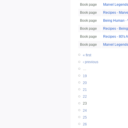
Book page
Marvel Legends
Book page
Recipes - Marv
Book page
Being Human -
Book page
Recipes - Bein
Book page
Recipes - 80's 
Book page
Marvel Legends:
« first
‹ previous
…
19
20
21
22
23
24
25
26