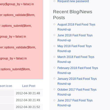
Request new password
ery($group_by = false) in
Recent Blog/News
er::options_validate($form,
Posts
August 2018 Fast Food Toys
r::options_submit($form,
Round-up
June 2018 Fast Food Toys
group_by = false) in
Round-up
May 2018 Fast Food Toys
ler::options_validate($form,
Round-up
March 2018 Fast Food Toys
$group_by = false) in
Round-up
February 2018 Fast Food Toys
::options_submit($form,
Round-up
January 2018 Fast Food Toys
Round-up
Last Post
October 2017 Fast Food Toys
2012-04-30 21:48
Round-up
2012-04-30 21:49
June 2017 Fast Food Toys
Round-up
2012-04-30 21:52