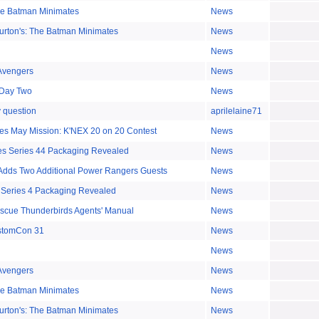
The Batman Minimates
News
urton's: The Batman Minimates
News
News
Avengers
News
Day Two
News
y question
aprilelaine71
s May Mission: K'NEX 20 on 20 Contest
News
es Series 44 Packaging Revealed
News
dds Two Additional Power Rangers Guests
News
 Series 4 Packaging Revealed
News
escue Thunderbirds Agents' Manual
News
stomCon 31
News
News
Avengers
News
The Batman Minimates
News
urton's: The Batman Minimates
News