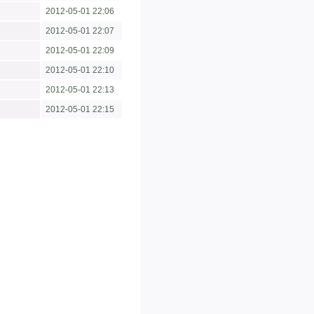
2012-05-01 22:06
2012-05-01 22:07
2012-05-01 22:09
2012-05-01 22:10
2012-05-01 22:13
2012-05-01 22:15