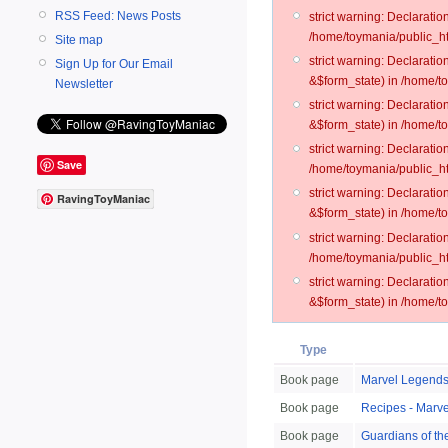
RSS Feed: News Posts
strict warning: Declarati
/home/toymania/public_ht
Site map
strict warning: Declarati
Sign Up for Our Email
&$form_state) in /home/t
Newsletter
strict warning: Declarati
&$form_state) in /home/t
strict warning: Declarati
Save
/home/toymania/public_ht
strict warning: Declarati
RavingToyManiac
&$form_state) in /home/to
strict warning: Declarati
/home/toymania/public_htm
strict warning: Declarati
&$form_state) in /home/t
Type
Book page
Marvel Legends
Book page
Recipes - Marv
Book page
Guardians of th