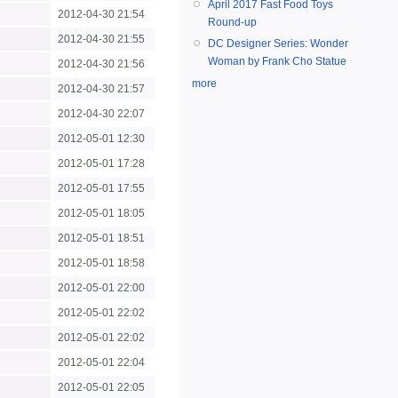
April 2017 Fast Food Toys
2012-04-30 21:54
Round-up
2012-04-30 21:55
DC Designer Series: Wonder
Woman by Frank Cho Statue
2012-04-30 21:56
more
2012-04-30 21:57
2012-04-30 22:07
2012-05-01 12:30
2012-05-01 17:28
2012-05-01 17:55
2012-05-01 18:05
2012-05-01 18:51
2012-05-01 18:58
2012-05-01 22:00
2012-05-01 22:02
2012-05-01 22:02
2012-05-01 22:04
2012-05-01 22:05