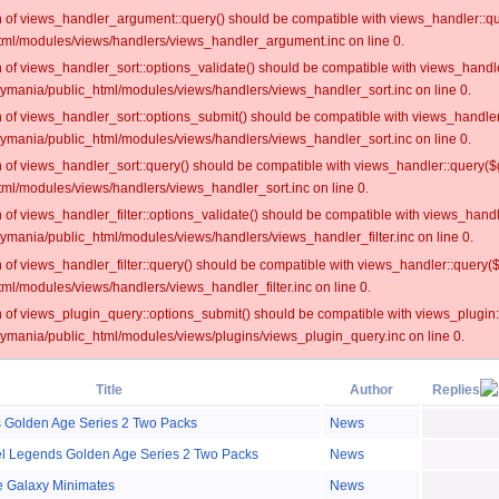
on of views_handler_argument::query() should be compatible with views_handler::qu
ml/modules/views/handlers/views_handler_argument.inc on line 0.
on of views_handler_sort::options_validate() should be compatible with views_handl
oymania/public_html/modules/views/handlers/views_handler_sort.inc on line 0.
on of views_handler_sort::options_submit() should be compatible with views_handle
oymania/public_html/modules/views/handlers/views_handler_sort.inc on line 0.
on of views_handler_sort::query() should be compatible with views_handler::query($
ml/modules/views/handlers/views_handler_sort.inc on line 0.
on of views_handler_filter::options_validate() should be compatible with views_hand
ymania/public_html/modules/views/handlers/views_handler_filter.inc on line 0.
on of views_handler_filter::query() should be compatible with views_handler::query(
l/modules/views/handlers/views_handler_filter.inc on line 0.
on of views_plugin_query::options_submit() should be compatible with views_plugin
oymania/public_html/modules/views/plugins/views_plugin_query.inc on line 0.
Title
Author
Replies
 Golden Age Series 2 Two Packs
News
el Legends Golden Age Series 2 Two Packs
News
e Galaxy Minimates
News