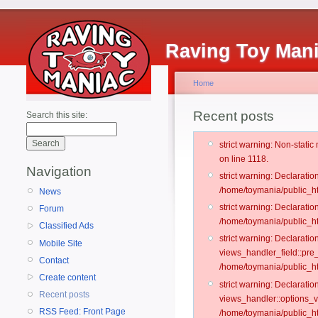
Raving Toy Man
Home
Recent posts
Search this site:
strict warning: Non-stati
on line 1118.
Navigation
strict warning: Declarati
/home/toymania/public_ht
News
strict warning: Declaratio
Forum
/home/toymania/public_ht
Classified Ads
strict warning: Declarat
Mobile Site
views_handler_field::pre
Contact
/home/toymania/public_h
Create content
strict warning: Declarati
Recent posts
views_handler::options_v
RSS Feed: Front Page
/home/toymania/public_ht