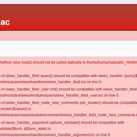
iac
c method view::load() should not be called statically in /home/toymania/public_htm
on of views_handler_field::query() should be compatible with views_handler::query(
ml/modules/views/handlers/views_handler_field.inc on line 0.
n of views_handler_field_user::init() should be compatible with views_handler_field:
ml/modules/views/modules/user/views_handler_field_user.inc on line 0.
ion of views_handler_field_node_new_comments::pre_render() should be compatible
_render($values) in
tml/modules/views/modules/comment/views_handler_field_node_new_comments.in
on of views_handler_argument::options_validate() should be compatible with
alidate($form, &$form_state) in
ml/modules/views/handlers/views_handler_argument.inc on line 0.