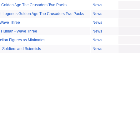
 Golden Age The Crusaders Two Packs
News
el Legends Golden Age The Crusaders Two Packs
News
 Wave Three
News
g Human - Wave Three
News
Action Figures as Minimates
News
 Soldiers and Scientists
News