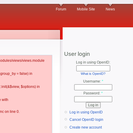
Forum
Mobile Site
News
User login
l/modules/views/views.module
Log in using OpenID:
$group_by = false) in
What is OpenID?
Username:
*
:init(&$view, $options) in
Password:
*
 with
c on line 0.
Log in using OpenID
Cancel OpenID login
Create new account