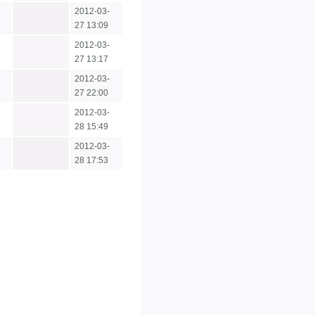
2012-03-
27 13:09
2012-03-
27 13:17
2012-03-
27 22:00
2012-03-
28 15:49
2012-03-
28 17:53