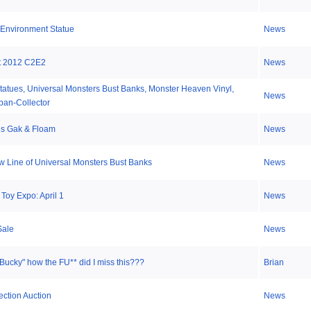
 Environment Statue
News
t 2012 C2E2
News
tatues, Universal Monsters Bust Banks, Monster Heaven Vinyl,
News
ban-Collector
es Gak & Floam
News
Line of Universal Monsters Bust Banks
News
Toy Expo: April 1
News
Sale
News
Bucky" how the FU** did I miss this???
Brian
ection Auction
News