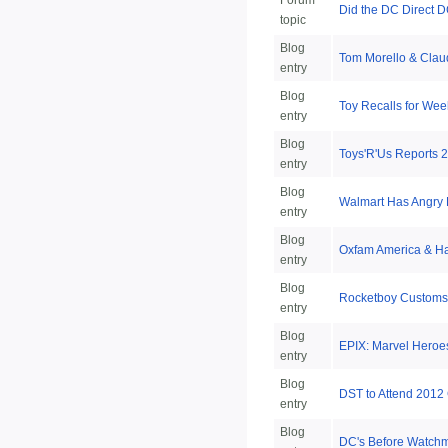
Forum
Did the DC Direct D
topic
Blog
Tom Morello & Clau
entry
Blog
Toy Recalls for Wee
entry
Blog
Toys'R'Us Reports 2
entry
Blog
Walmart Has Angry 
entry
Blog
Oxfam America & Ha
entry
Blog
Rocketboy Customs 
entry
Blog
EPIX: Marvel Heroe
entry
Blog
DST to Attend 2012
entry
Blog
DC's Before Watch