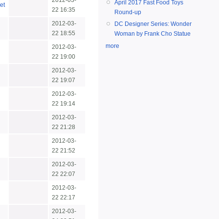
2012-03-
April 2017 Fast Food Toys
et
22 16:35
Round-up
2012-03-
DC Designer Series: Wonder
22 18:55
Woman by Frank Cho Statue
more
2012-03-
22 19:00
2012-03-
22 19:07
2012-03-
22 19:14
2012-03-
22 21:28
2012-03-
22 21:52
2012-03-
22 22:07
2012-03-
22 22:17
2012-03-