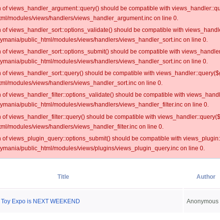
on of views_handler_argument::query() should be compatible with views_handler::qu
ml/modules/views/handlers/views_handler_argument.inc on line 0.
on of views_handler_sort::options_validate() should be compatible with views_handl
oymania/public_html/modules/views/handlers/views_handler_sort.inc on line 0.
on of views_handler_sort::options_submit() should be compatible with views_handle
oymania/public_html/modules/views/handlers/views_handler_sort.inc on line 0.
on of views_handler_sort::query() should be compatible with views_handler::query($
ml/modules/views/handlers/views_handler_sort.inc on line 0.
on of views_handler_filter::options_validate() should be compatible with views_hand
ymania/public_html/modules/views/handlers/views_handler_filter.inc on line 0.
on of views_handler_filter::query() should be compatible with views_handler::query(
l/modules/views/handlers/views_handler_filter.inc on line 0.
on of views_plugin_query::options_submit() should be compatible with views_plugin
oymania/public_html/modules/views/plugins/views_plugin_query.inc on line 0.
Title
Author
s Toy Expo is NEXT WEEKEND
Anonymous