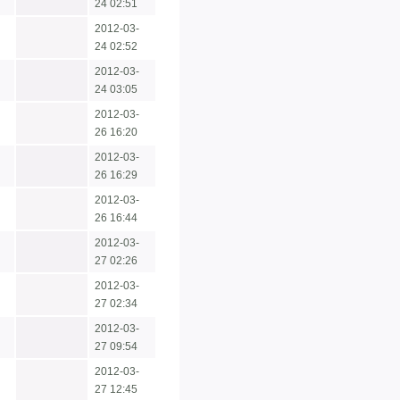
24 02:51
2012-03-
24 02:52
2012-03-
24 03:05
2012-03-
26 16:20
2012-03-
26 16:29
2012-03-
26 16:44
2012-03-
27 02:26
2012-03-
27 02:34
2012-03-
27 09:54
2012-03-
27 12:45