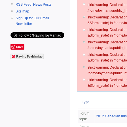
RSS Feed: News Posts
strict warning: Declarati
/home/toymania/public_ht
Site map
strict warning: Declarati
Sign Up for Our Email
&$form_state) in /home/t
Newsletter
strict warning: Declarati
&$form_state) in /home/t
strict warning: Declarati
Save
/home/toymania/public_ht
strict warning: Declarati
RavingToyManiac
&$form_state) in /home/to
strict warning: Declarati
/home/toymania/public_htm
strict warning: Declarati
&$form_state) in /home/t
Type
Forum
2012 Canadian 80
topic