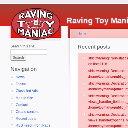
Raving Toy Man
Home
Recent posts
Search this site:
strict warning: Non-stati
on line 1118.
Navigation
strict warning: Declarati
/home/toymania/public_ht
News
strict warning: Declaratio
Forum
/home/toymania/public_ht
Classified Ads
strict warning: Declarat
Mobile Site
views_handler_field::pre
Contact
/home/toymania/public_h
Create content
strict warning: Declarati
Recent posts
views_handler::options_v
RSS Feed: Front Page
/home/toymania/public_ht