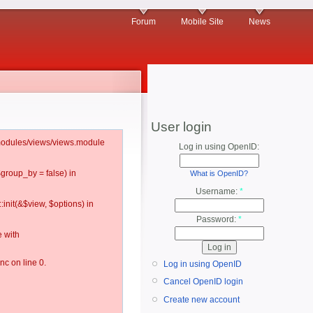
Forum
Mobile Site
News
User login
l/modules/views/views.module
Log in using OpenID:
$group_by = false) in
What is OpenID?
Username:
*
:init(&$view, $options) in
Password:
*
 with
c on line 0.
Log in using OpenID
Cancel OpenID login
Create new account