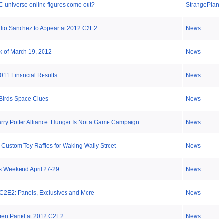
C universe online figures come out?
StrangePlan
dio Sanchez to Appear at 2012 C2E2
News
k of March 19, 2012
News
011 Financial Results
News
Birds Space Clues
News
rry Potter Alliance: Hunger Is Not a Game Campaign
News
Custom Toy Raffles for Waking Wally Street
News
s Weekend April 27-29
News
 C2E2: Panels, Exclusives and More
News
men Panel at 2012 C2E2
News