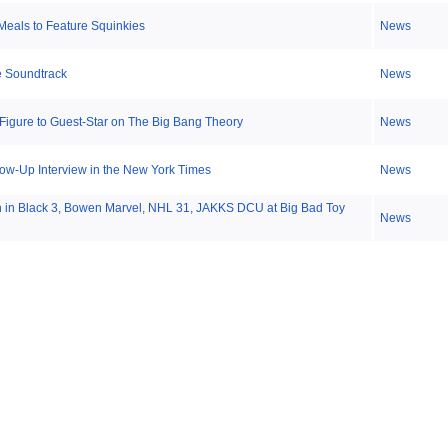
eals to Feature Squinkies
News
e Soundtrack
News
Figure to Guest-Star on The Big Bang Theory
News
ow-Up Interview in the New York Times
News
en in Black 3, Bowen Marvel, NHL 31, JAKKS DCU at Big Bad Toy
News