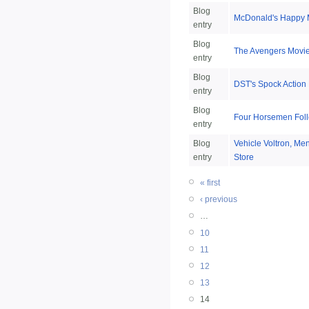
Blog
McDonald's Happy M
entry
Blog
The Avengers Movi
entry
Blog
DST's Spock Action 
entry
Blog
Four Horsemen Foll
entry
Blog
Vehicle Voltron, M
entry
Store
« first
‹ previous
…
10
11
12
13
14