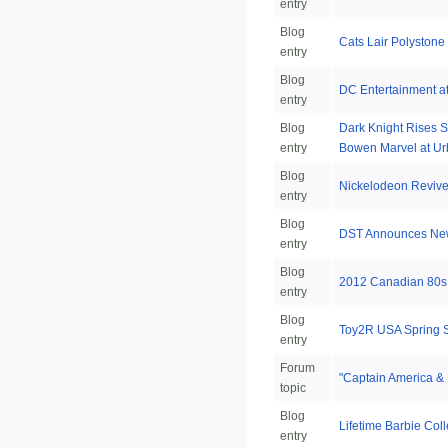
entry
Blog
Cats Lair Polystone
entry
Blog
DC Entertainment a
entry
Blog
Dark Knight Rises S
entry
Bowen Marvel at Ur
Blog
Nickelodeon Reviv
entry
Blog
DST Announces New 
entry
Blog
2012 Canadian 80s 
entry
Blog
Toy2R USA Spring 
entry
Forum
"Captain America & 
topic
Blog
Lifetime Barbie Coll
entry