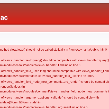
iac
c method view::load() should not be called statically in /home/toymania/public_htm
on of views_handler_field::query() should be compatible with views_handler::query(
ml/modules/views/handlers/views_handler_field.inc on line 0.
n of views_handler_field_user::init() should be compatible with views_handler_field:
ml/modules/views/modules/user/views_handler_field_user.inc on line 0.
ion of views_handler_field_node_new_comments::pre_render() should be compatible
_render($values) in
tml/modules/views/modules/comment/views_handler_field_node_new_comments.in
on of views_handler_argument::options_validate() should be compatible with
alidate($form, &$form_state) in
ml/modules/views/handlers/views_handler_argument.inc on line 0.