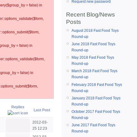
Request new password
ery($group_by = false) in
Recent Blog/News
er::options_validate($form,
Posts
August 2018 Fast Food Toys
r::options_submit($form,
Round-up
June 2018 Fast Food Toys
group_by = false) in
Round-up
May 2018 Fast Food Toys
ler::options_validate($form,
Round-up
March 2018 Fast Food Toys
$group_by = false) in
Round-up
February 2018 Fast Food Toys
::options_submit($form,
Round-up
January 2018 Fast Food Toys
Round-up
Replies
Last Post
October 2017 Fast Food Toys
Round-up
2012-03-
June 2017 Fast Food Toys
25 12:23
Round-up