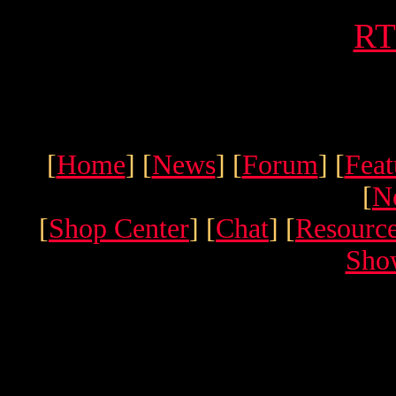
RT
[
Home
] [
News
] [
Forum
] [
Feat
[
N
[
Shop Center
] [
Chat
] [
Resourc
Sho