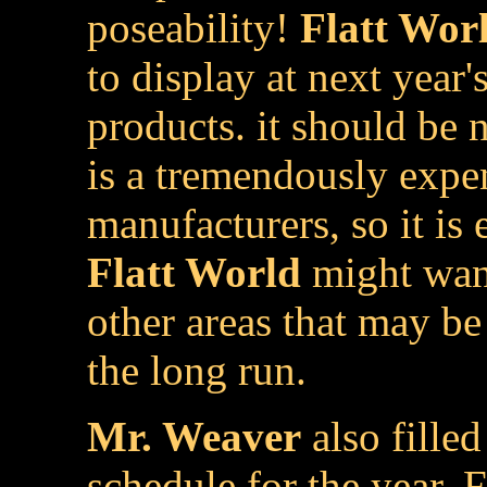
poseability!
Flatt Wor
to display at next year'
products. it should be 
is a tremendously expe
manufacturers, so it is
Flatt World
might want
other areas that may be
the long run.
Mr. Weaver
also filled
schedule for the year. F