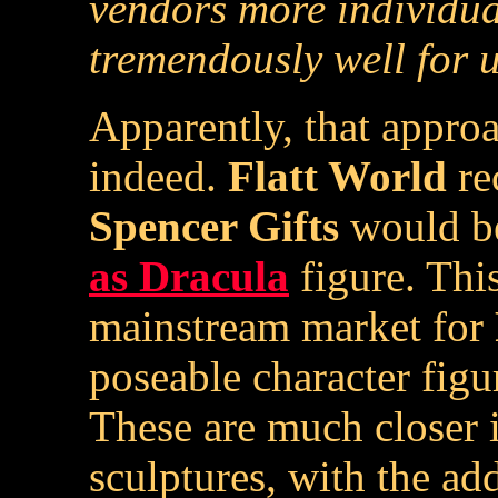
vendors more individua
tremendously well for u
Apparently, that appro
indeed.
Flatt World
re
Spencer Gifts
would be
as Dracula
figure. This
mainstream market for
poseable character figur
These are much closer 
sculptures, with the ad