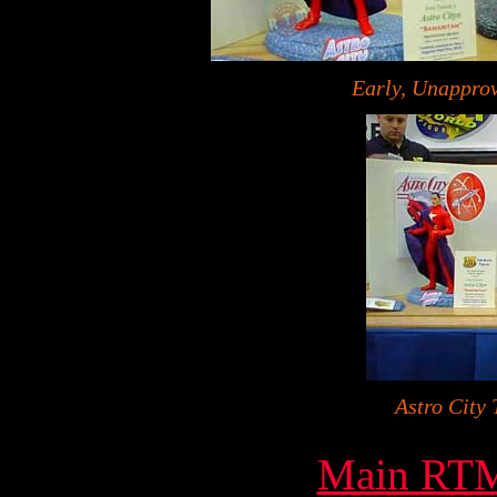
Early, Unapprov
Astro City 
Main RTM