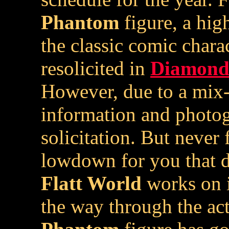
Phantom
figure, a hig
the classic comic charac
resolicited in
Diamond 
However, due to a mix-
information and photog
solicitation. But never 
lowdown for you that d
Flatt World
works on i
the way through the ac