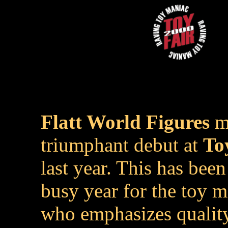
Flatt World Figures
m
triumphant debut at
To
last year. This has been
busy year for the toy 
who emphasizes qualit