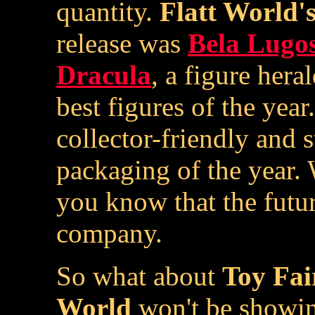
quantity.
Flatt World'
release was
Bela Lugos
Dracula
, a figure her
best figures of the yea
collector-friendly and 
packaging of the year. W
you know that the futur
company.
So what about
Toy Fai
World
won't be showing