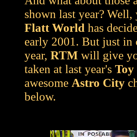
And what about those
shown last year? Well, 
Flatt World
has decide
early 2001. But just in
year,
RTM
will give yo
taken at last year's
Toy 
awesome
Astro City
ch
below.