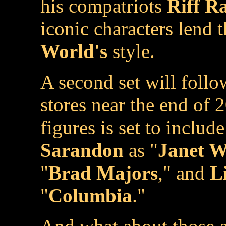
his compatriots
Riff Ra
iconic characters lend 
World's
style.
A second set will follow
stores near the end of 
figures is set to inclu
Sarandon
as "
Janet W
"
Brad Majors
," and
Li
"
Columbia
."