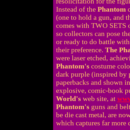
resolicitation for the fig
Instead of the
Phantom
c
(one to hold a gun, and th
comes with TWO SETS
so collectors can pose th
or ready to do battle with
their preference.
The Ph
were laser etched, achiev
Phantom's
costume color
dark purple (inspired by
paperbacks and shown in t
explosive, comic-book p
World's
web site, at
www
Phantom's
guns and belt
be die cast metal, are no
which captures far more d