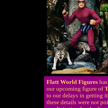
Flatt World Figures
has
our upcoming figure of
T
to our delays in getting i
these details were not po