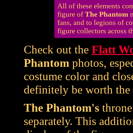
All of these elements c
figure of
The Phantom
m
fans, and to legions of c
figure collectors across t
Check out the
Flatt Wo
Phantom
photos, espe
costume color and close
definitely be worth the 
The Phantom's
throne 
separately. This additio