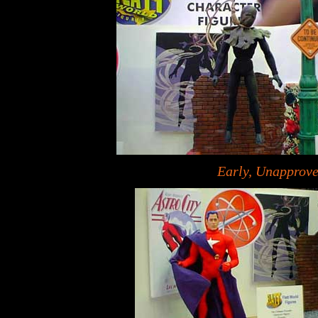
Early, Unapprov