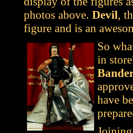
display of the figures 
photos above.
Devil
, t
figure and is an awesom
So what
in stor
Bander
approv
have be
prepare
Joinin