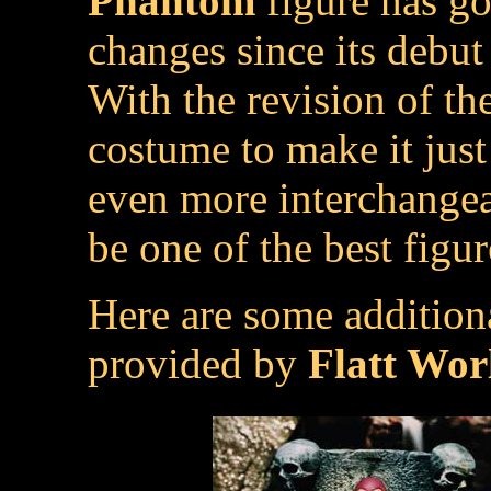
Phantom
figure has g
changes since its debut l
With the revision of th
costume to make it just
even more interchangea
be one of the best figu
Here are some addition
provided by
Flatt Wor