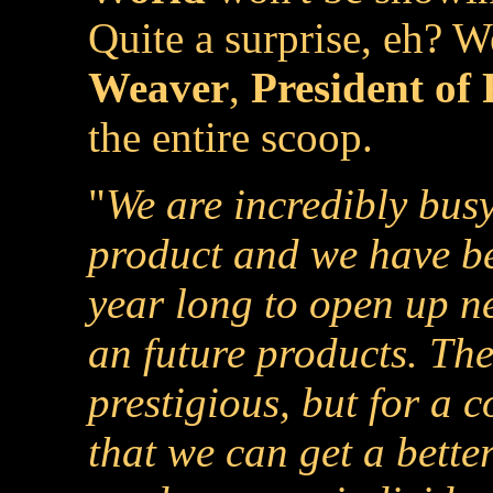
Quite a surprise, eh? 
Weaver
,
President of
the entire scoop.
"
We are incredibly bus
product and we have be
year long to open up n
an future products. Th
prestigious, but for a 
that we can get a bette