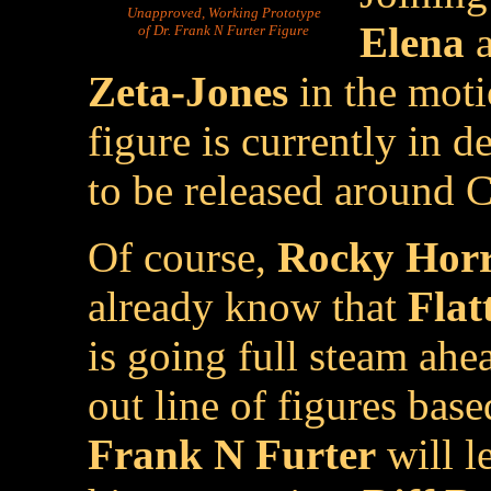
Unapproved, Working Prototype
Elena
a
of Dr. Frank N Furter Figure
Zeta-Jones
in the moti
figure is currently in 
to be released around 
Of course,
Rocky Horr
already know that
Flat
is going full steam ah
out line of figures base
Frank N Furter
will l