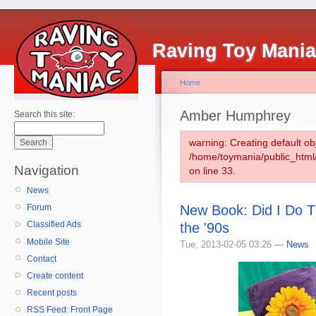
Raving Toy Mani
Home
Amber Humphrey
Search this site:
warning: Creating default ob
/home/toymania/public_htm
Navigation
on line 33.
News
New Book: Did I Do T
Forum
Classified Ads
the '90s
Mobile Site
Tue, 2013-02-05 03:26 —
News
Contact
Create content
Recent posts
RSS Feed: Front Page