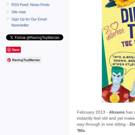
RSS Feed: News Posts
Site map
Sign Up for Our Email
Newsletter
Save
RavingToyManiac
February 2013 -
Abrams
has 
instantly feel old and yet makes
way through in one sitting -
Di
'90s
.