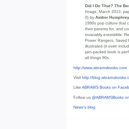
Did I Do That? The Bes
Image, March 2013, pap
0) by
Amber Humphre
1990s pop culture that 
their parents for, and c
invariably irresistible. 
Power Rangers, Saved By
illustrated (it even inclu
jam-packed book is perfe
all things 90s.
http://www.abramsbooks.com
Visit
http://blog.abramsbooks
Like
ABRAMS Books on Face
Follow us
@ABRAMSBooks on 
News's blog