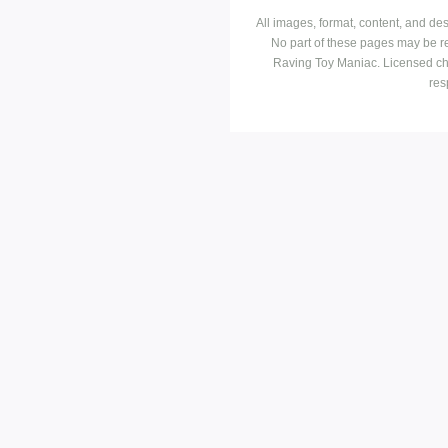
All images, format, content, and d
No part of these pages may be r
Raving Toy Maniac. Licensed ch
res