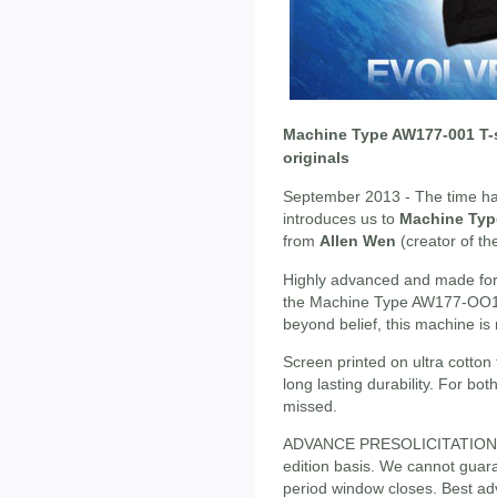
Machine Type AW177-001 T-
originals
September 2013 - The time has
introduces us to
Machine Ty
from
Allen Wen
(creator of th
Highly advanced and made for 
the Machine Type AW177-OO1 is
beyond belief, this machine is
Screen printed on ultra cotton t-
long lasting durability. For bo
missed.
ADVANCE PRESOLICITATION - S
edition basis. We cannot guaran
period window closes. Best adv