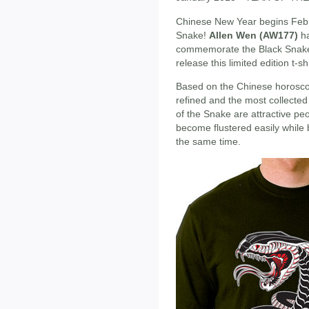
Chinese New Year begins Febru
Snake!
Allen Wen (AW177)
ha
commemorate the Black Snak
release this limited edition t-sh
Based on the Chinese horoscope
refined and the most collected
of the Snake are attractive pe
become flustered easily while 
the same time.