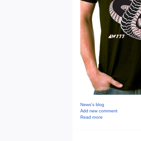
News's blog
Add new comment
Read more