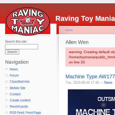
Raving Toy Mani
Home
Allen Wen
Search this site:
warning: Creating default ob
/home/toymania/public_htm
Navigation
on line 33.
News
Machine Type AW177-
Forum
Classified Ads
Tue, 2013-09-10 17:42 —
News
Mobile Site
Contact
Create content
Recent posts
RSS Feed: Front Page