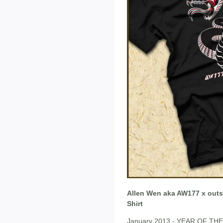
Allen Wen aka AW177 x outsm
Shirt
January 2013 - YEAR OF THE 