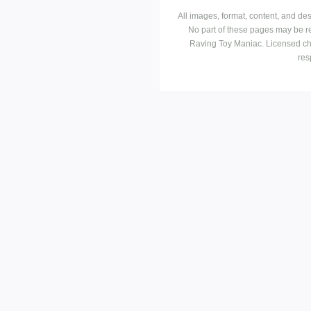
All images, format, content, and d
No part of these pages may be r
Raving Toy Maniac. Licensed ch
res