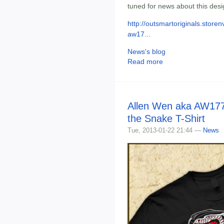
tuned for news about this desig
http://outsmartoriginals.stor
aw17...
News's blog
Read more
Allen Wen aka AW177 
the Snake T-Shirt
Tue, 2013-01-22 21:44 —
News