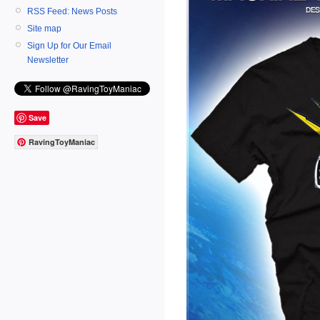
RSS Feed: News Posts
Site map
Sign Up for Our Email
Newsletter
Save
RavingToyManiac