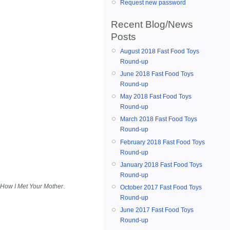
Request new password
Recent Blog/News
Posts
August 2018 Fast Food Toys
Round-up
June 2018 Fast Food Toys
Round-up
May 2018 Fast Food Toys
Round-up
March 2018 Fast Food Toys
Round-up
February 2018 Fast Food Toys
Round-up
January 2018 Fast Food Toys
Round-up
How I Met Your Mother
.
October 2017 Fast Food Toys
Round-up
June 2017 Fast Food Toys
Round-up