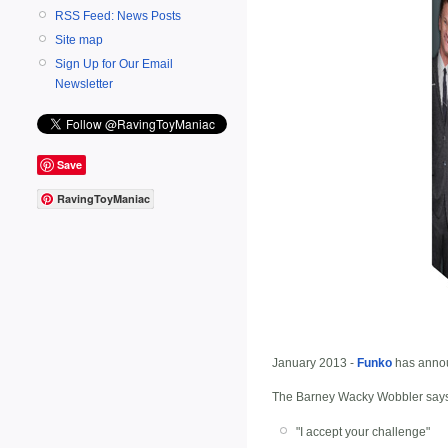
RSS Feed: News Posts
Site map
Sign Up for Our Email
Newsletter
Save
RavingToyManiac
January 2013 -
Funko
has anno
The Barney Wacky Wobbler says 
"I accept your challenge"