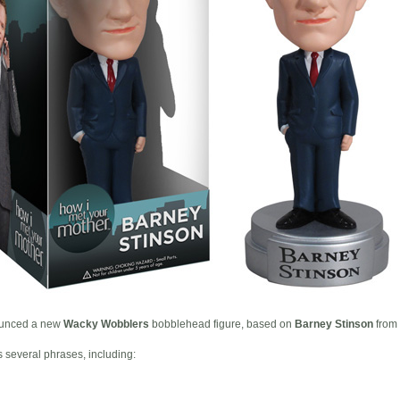
unced a new
Wacky Wobblers
bobblehead figure, based on
Barney Stinson
from
several phrases, including: