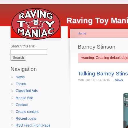
Raving Toy Man
Home
Barney Stinson
Search this site:
warning: Creating default ob
Navigation
Talking Barney Sti
News
Mon, 2013-01-14 16:16 —
News
Forum
Classified Ads
Mobile Site
Contact
Create content
Recent posts
RSS Feed: Front Page