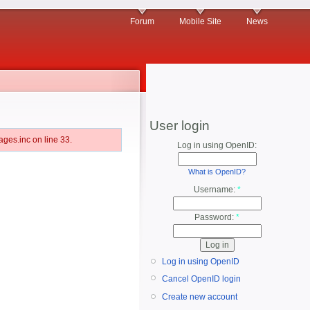
Forum
Mobile Site
News
User login
ges.inc on line 33.
Log in using OpenID:
What is OpenID?
Username:
*
Password:
*
Log in using OpenID
Cancel OpenID login
Create new account