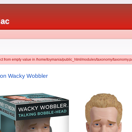
iac
ject from empty value in /home/toymania/public_html/modules/taxonomy/taxonomy.pa
nson Wacky Wobbler