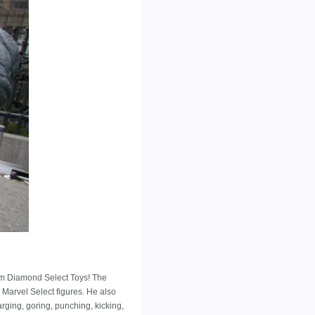
rom Diamond Select Toys! The
r Marvel Select figures. He also
rging, goring, punching, kicking,