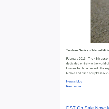
Two New Series of Marvel Mini
February 2013 - The
48th assor
dedicated entirely to the world 
Human Torch comes with the explo
Moloid and blind sculptress Alic
News's blog
Read more
DST On Sale Now: Ma