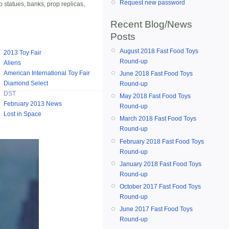
Request new password
p statues, banks, prop replicas,
Recent Blog/News
Posts
August 2018 Fast Food Toys
2013 Toy Fair
Round-up
Aliens
American International Toy Fair
June 2018 Fast Food Toys
Diamond Select
Round-up
DST
May 2018 Fast Food Toys
February 2013 News
Round-up
Lost in Space
March 2018 Fast Food Toys
Round-up
February 2018 Fast Food Toys
Round-up
January 2018 Fast Food Toys
Round-up
October 2017 Fast Food Toys
Round-up
June 2017 Fast Food Toys
Round-up