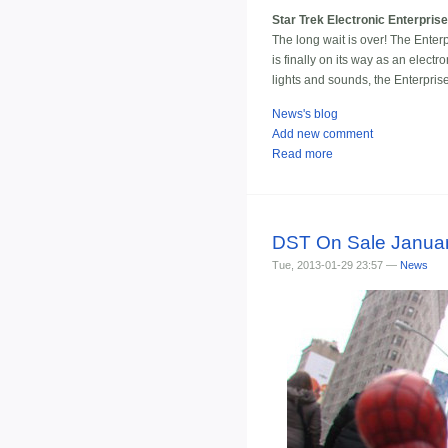
Star Trek Electronic Enterpris
The long wait is over! The Enterp
is finally on its way as an elec
lights and sounds, the Enterpri
News's blog
Add new comment
Read more
DST On Sale Januar
Tue, 2013-01-29 23:57 —
News