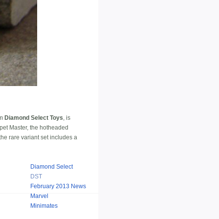
om
Diamond Select Toys
, is
ppet Master, the hotheaded
he rare variant set includes a
Diamond Select
DST
February 2013 News
Marvel
Minimates