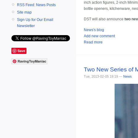
inch action figures, 2-inch Mini
RSS Feed: News Posts
bottle openers, kitchenware, ne
Site map
DST will also announce
two new
Sign Up for Our Email
Newsletter
News's blog
Add new comment
Read more
Save
RavingToyManiac
Two New Series of M
Tue, 2013-02-05 19:19 —
News