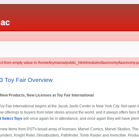
iac
ject from empty value in /home/toymania/public_html/modules/taxonomy/taxonomy.pa
3 Toy Fair Overview
New Products, New Licenses at Toy Fair International
y Fair International begins at the Jacob Javits Center in New York City. Not open to
 offerings to buyers from retail stores around the world, and it always offers fans the
 Select Toys
will once again be in attendance, and once again they will have plent
e new items from DST's broad array of licenses: Marvel Comics, Marvel Studios, The
nsters, Knight Rider, Ghostbusters, Pathfinder, Tomb Raider and Invincible. Product