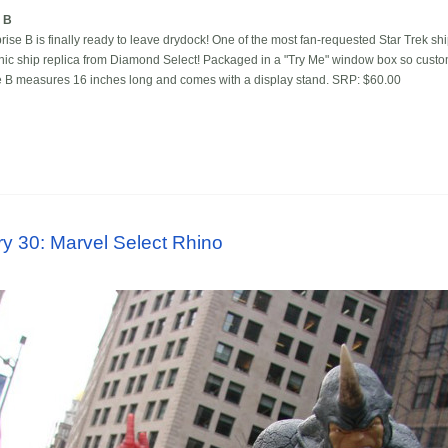
e B
rise B is finally ready to leave drydock! One of the most fan-requested Star Trek shi
tronic ship replica from Diamond Select! Packaged in a "Try Me" window box so custo
se B measures 16 inches long and comes with a display stand. SRP: $60.00
y 30: Marvel Select Rhino