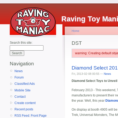
Raving Toy Man
Home
DST
Search this site:
warning: Creating default ob
Navigation
Diamond Select 201
News
Fri, 2013-02-08 00:55 —
News
Forum
Diamond Select Toys to Unveil 
Classified Ads
February 2013 - This weekend, To
Mobile Site
manufacturers to present their new
Contact
the year. Well, this year
Diamond
Create content
Recent posts
On display at booth 4905 will b
Trek, Universal Monsters, The Mu
RSS Feed: Front Page