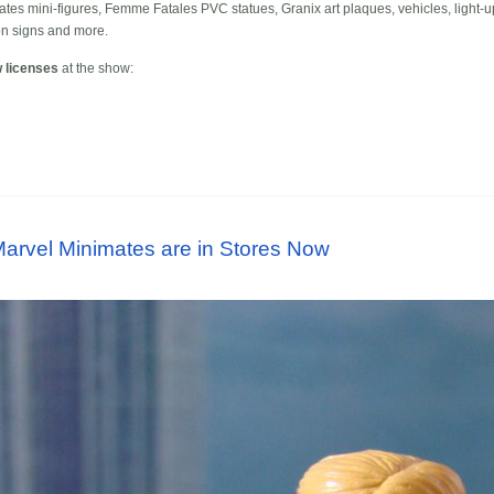
mates mini-figures, Femme Fatales PVC statues, Granix art plaques, vehicles, light-u
on signs and more.
 licenses
at the show:
arvel Minimates are in Stores Now