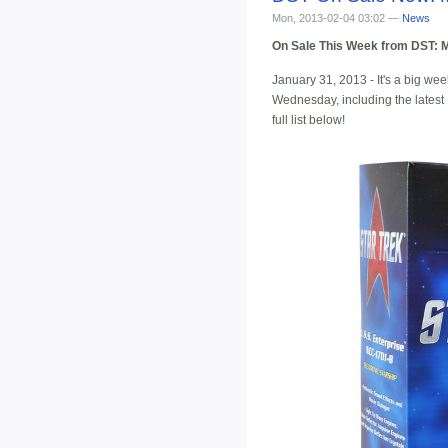
Mon, 2013-02-04 03:02 —
News
On Sale This Week from DST: M
January 31, 2013 - It's a big we
Wednesday, including the latest M
full list below!