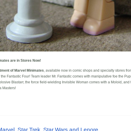
mates are in Stores Now!
tment of Marvel Minimates
, available now in comic shops and specialty stores fr
of the Fantastic Four! Team leader Mr. Fantastic comes with manipulative foe the Pu
sive Blastarr, the force field-wielding Invisible Woman comes with a Moloid, and t
ia Masters!
rvel, Star Trek, Star Wars and Lenore