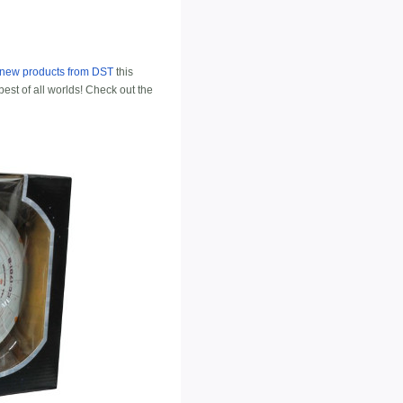
f new products from DST
this
best of all worlds! Check out the