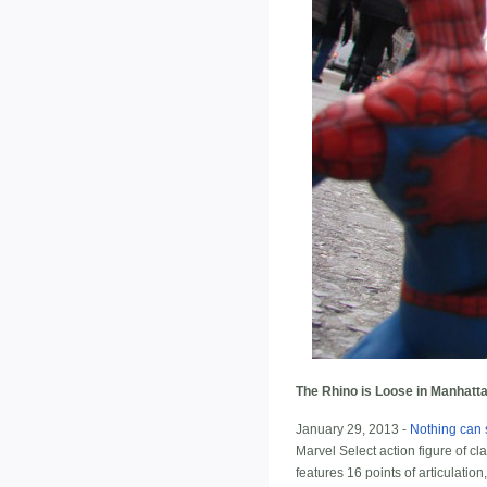
The Rhino is Loose in Manhatta
January 29, 2013 -
Nothing can 
Marvel Select action figure of cl
features 16 points of articulatio