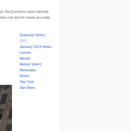
ps, the Excelsior-class starship
mers can test its movie-accurate
Diamond Select
DST
January 2013 News
Lenore
Marvel
Marvel Select
Minimates
Rhino
Star Trek
Star Wars