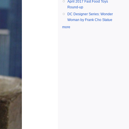
April 2017 Fast Food Toys
Round-up
DC Designer Series: Wonder
Woman by Frank Cho Statue
more