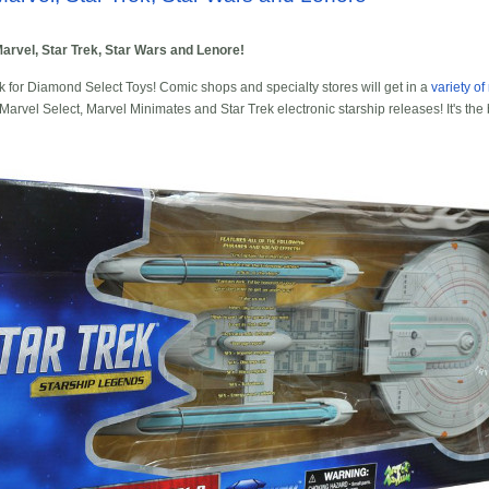
arvel, Star Trek, Star Wars and Lenore!
ek for Diamond Select Toys! Comic shops and specialty stores will get in a
variety o
arvel Select, Marvel Minimates and Star Trek electronic starship releases! It's the 