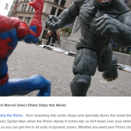
n! Marvel Select Rhino Ships this Week!
stop the Rhino
... from smashing into comic shops and specialty stores this week f
assic Spider-Man villain the Rhino stands 9 inches tall, so he'll tower over your othe
n, so you can get him in all sorts of dynamic poses. Whether you want your Rhino cha