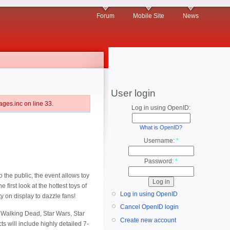
Forum
Mobile Site
News
User login
ges.inc on line 33.
Log in using OpenID:
What is OpenID?
Username:
*
Password:
*
 the public, the event allows toy
 first look at the hottest toys of
Log in using OpenID
y on display to dazzle fans!
Cancel OpenID login
 Walking Dead, Star Wars, Star
Create new account
s will include highly detailed 7-