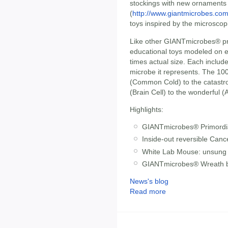
stockings with new ornaments
(
http://www.giantmicrobes.co
toys inspired by the microscop
Like other GIANTmicrobes® pr
educational toys modeled on e
times actual size. Each includ
microbe it represents. The 10
(Common Cold) to the catastrop
(Brain Cell) to the wonderful 
Highlights:
GIANTmicrobes® Primordial 
Inside-out reversible Cancer
White Lab Mouse: unsung 
GIANTmicrobes® Wreath b
News's blog
Read more