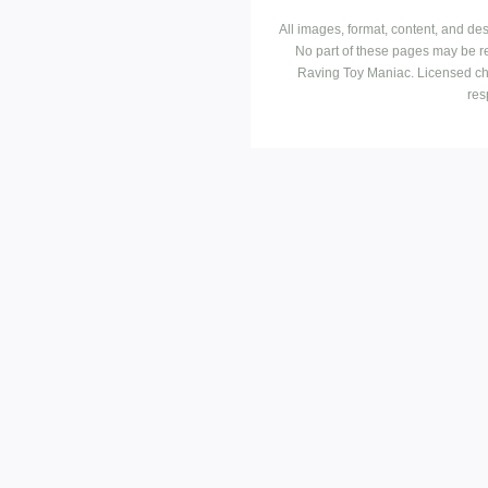
All images, format, content, and d
No part of these pages may be r
Raving Toy Maniac. Licensed ch
res