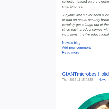
collection based on the electr
smartphones.
"
Anyone who's ever seen a vir
or had an actual security brea
certainly get a laugh out of t
since each product comes with
incursions, they're educational
News's blog
Add new comment
Read more
GIANTmicrobes Holida
Thu, 2012-11-15 03:55 —
News