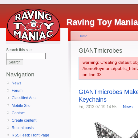
Raving Toy Mani
Home
GIANTmicrobes
Search this site:
warning: Creating default ob
/home/toymania/public_htm
Navigation
on line 33.
News
GIANTmicrobes Maker
Forum
Classified Ads
Keychains
Mobile Site
Fri, 2013-07-19 14:55 —
News
Contact
Create content
Recent posts
RSS Feed: Front Page