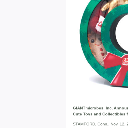
GIANTmicrobes, Inc. Annou
Cute Toys and Collectibles 
STAMFORD, Conn., Nov. 12, 201