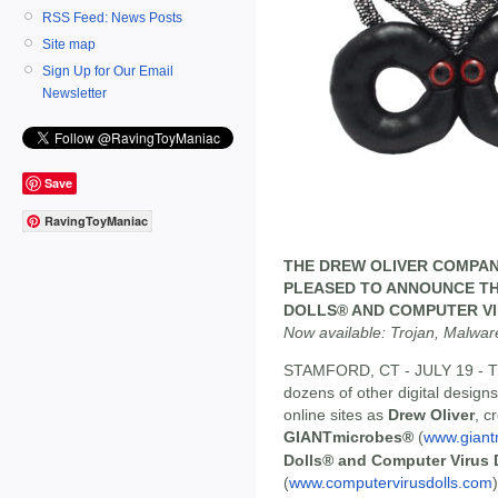
RSS Feed: News Posts
Site map
Sign Up for Our Email
Newsletter
Save
RavingToyManiac
THE DREW OLIVER COMPAN
PLEASED TO ANNOUNCE TH
DOLLS® AND COMPUTER VI
Now available: Trojan, Malwar
STAMFORD, CT - JULY 19 - Tr
dozens of other digital designs
online sites as
Drew Oliver
, c
GIANTmicrobes®
(
www.giant
Dolls® and Computer Virus 
(
www.computervirusdolls.com