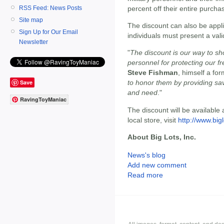
RSS Feed: News Posts
percent off their entire purcha
Site map
The discount can also be appli
Sign Up for Our Email
individuals must present a valid
Newsletter
"
The discount is our way to sh
personnel for protecting our
Steve Fishman
, himself a fo
Save
to honor them by providing sav
and need
."
RavingToyManiac
The discount will be available a
local store, visit
http://www.big
About Big Lots, Inc.
News's blog
Add new comment
Read more