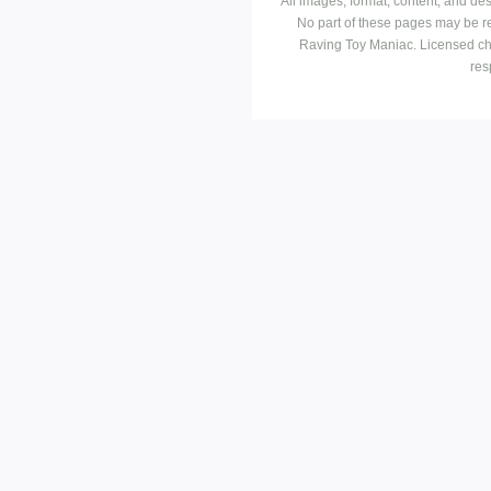
All images, format, content, and d
No part of these pages may be r
Raving Toy Maniac. Licensed ch
res