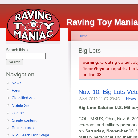
Raving Toy Mani
Home
Big Lots
Search this site:
warning: Creating default ob
/home/toymania/public_htm
Navigation
on line 33.
News
Nov. 10: Big Lots Ve
Forum
Classified Ads
Wed, 2012-11-07 20:45 —
News
Mobile Site
Big Lots Salutes U.S. Milita
Contact
COLUMBUS, Ohio, Nov. 6, 20
Create content
veterans and military personne
Recent posts
on Saturday, November 10
. 
RSS Feed: Front Page
military personnel and their i