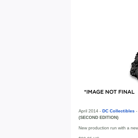
April 2014 -
DC Collectibles
(SECOND EDITION)
New production run with a new