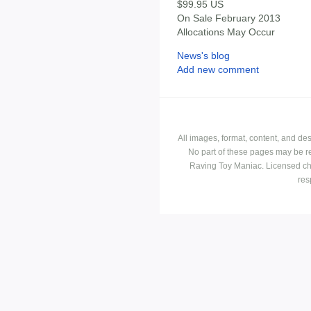
$99.95 US
On Sale February 2013
Allocations May Occur
News's blog
Add new comment
All images, format, content, and d
No part of these pages may be r
Raving Toy Maniac. Licensed ch
res