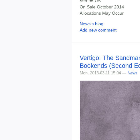
$99.95 US
On Sale October 2014
Allocations May Occur
News's blog
Add new comment
Vertigo: The Sandma
Bookends (Second Edi
Mon, 2013-03-11 15:04 —
News