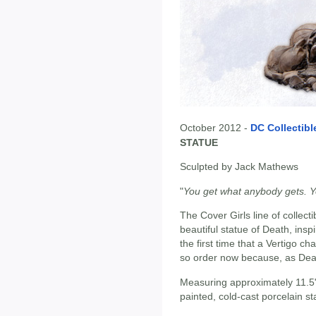
October 2012 -
DC Collectibl
STATUE
Sculpted by Jack Mathews
"
You get what anybody gets. Yo
The Cover Girls line of collecti
beautiful statue of Death, ins
the first time that a Vertigo c
so order now because, as Death
Measuring approximately 11.5"
painted, cold-cast porcelain st