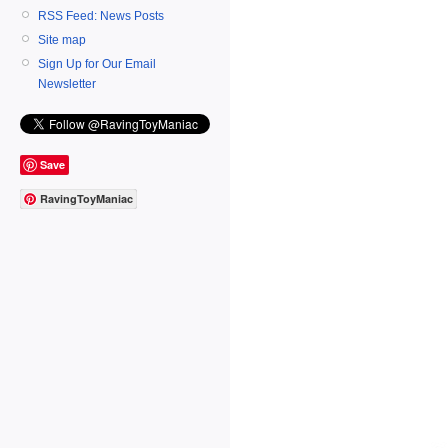
RSS Feed: News Posts
Site map
Sign Up for Our Email
Newsletter
Save
RavingToyManiac