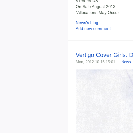
$199.95 US
On Sale August 2013
*Allocations May Occur
News's blog
Add new comment
Vertigo Cover Girls: 
Mon, 2012-10-15 15:01 —
News