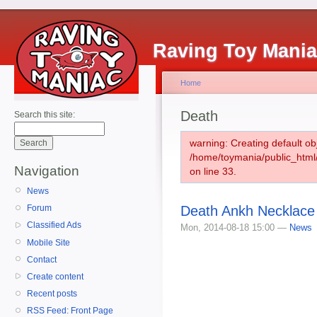
Raving Toy Mani
Home
Death
Search this site:
warning: Creating default ob
/home/toymania/public_htm
Navigation
on line 33.
News
Death Ankh Necklace
Forum
Classified Ads
Mon, 2014-08-18 15:00 —
News
Mobile Site
Contact
Create content
Recent posts
RSS Feed: Front Page