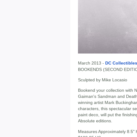
March 2013 -
DC Collectible
BOOKENDS (SECOND EDITI
Sculpted by Mike Locasio
Bookend your collection with N
Gaiman's Sandman and Death 
winning artist Mark Buckingha
characters, this spectacular s
paint deco, will put the finis
Absolute editions.
Measures Approximately 8.5" 