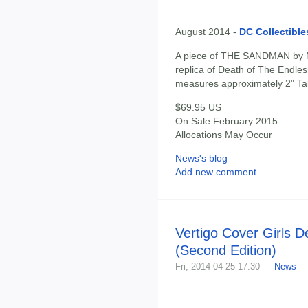
August 2014 -
DC Collectible
A piece of THE SANDMAN by N
replica of Death of The Endle
measures approximately 2" Tall 
$69.95 US
On Sale February 2015
Allocations May Occur
News's blog
Add new comment
Vertigo Cover Girls D
(Second Edition)
Fri, 2014-04-25 17:30 —
News