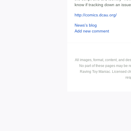
know if tracking down an issu
http://comics.dcau.org/
News's blog
Add new comment
All images, format, content, and d
No part of these pages may be r
Raving Toy Maniac. Licensed ch
res