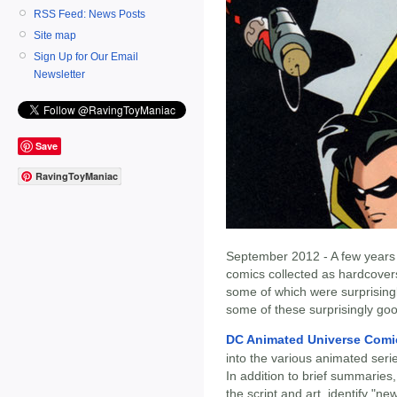
RSS Feed: News Posts
Site map
Sign Up for Our Email
Newsletter
Save
RavingToyManiac
September 2012 - A few years 
comics collected as hardcovers.
some of which were surprising
some of these surprisingly go
DC Animated Universe Comi
into the various animated seri
In addition to brief summaries
the script and art, identify "n