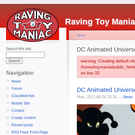
Raving Toy Mani
Home
DC Animated Univers
Search this site:
warning: Creating default ob
/home/toymania/public_htm
Navigation
on line 33.
News
DC Animated Univers
Forum
Classified Ads
Mon, 2012-09-24 20:56 —
News
Mobile Site
Contact
Create content
Recent posts
RSS Feed: Front Page