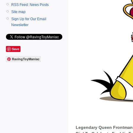
RSS Feed: News Posts
Site map
Sign Up for Our Email
Newsletter
Save
RavingToyManiac
Legendary Queen Frontman 