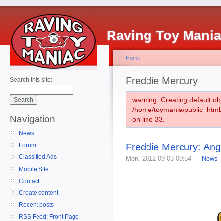
Raving Toy Mani
Home
Freddie Mercury
Search this site:
warning: Creating default ob
/home/toymania/public_htm
Navigation
on line 33.
News
Freddie Mercury: Ang
Forum
Classified Ads
Mon, 2012-09-03 00:54 —
News
Mobile Site
Contact
Create content
Recent posts
RSS Feed: Front Page