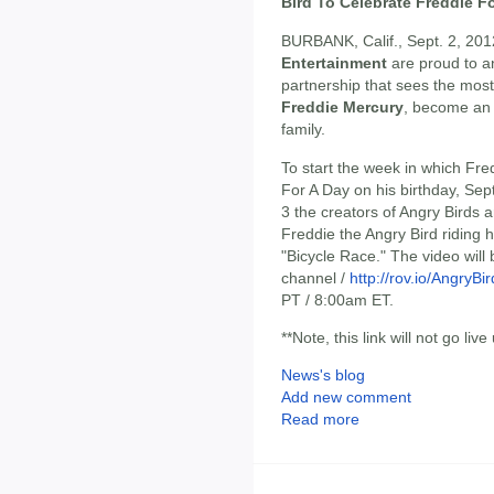
Bird To Celebrate Freddie F
BURBANK, Calif., Sept. 2, 201
Entertainment
are proud to a
partnership that sees the most 
Freddie Mercury
, become an
family.
To start the week in which Fre
For A Day on his birthday, S
3 the creators of Angry Birds 
Freddie the Angry Bird riding 
"Bicycle Race." The video wil
channel /
http://rov.io/AngryB
PT / 8:00am ET.
**Note, this link will not go live 
News's blog
Add new comment
Read more