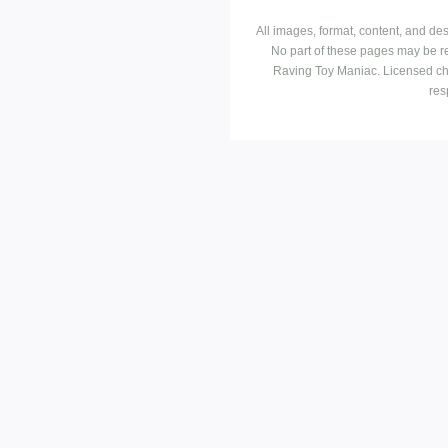
All images, format, content, and d
No part of these pages may be r
Raving Toy Maniac. Licensed ch
res