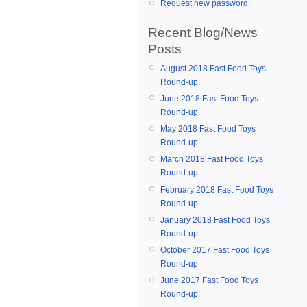
Request new password
Recent Blog/News
Posts
August 2018 Fast Food Toys
Round-up
June 2018 Fast Food Toys
Round-up
May 2018 Fast Food Toys
Round-up
March 2018 Fast Food Toys
Round-up
February 2018 Fast Food Toys
Round-up
January 2018 Fast Food Toys
Round-up
October 2017 Fast Food Toys
Round-up
June 2017 Fast Food Toys
Round-up