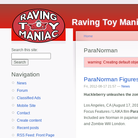
Raving Toy Man
Home
ParaNorman
Search this site:
warning: Creating default ob
Navigation
ParaNorman Figures
News
Fri, 2012-08-17 21:57 —
News
Forum
Huckleberry unleashes the z
Classified Ads
Los Angeles, CA (August 17, 20
Mobile Site
Focus Features / LAIKA film
Par
Contact
Included are Norman in pajamas
Create content
and Zombie Will London.
Recent posts
RSS Feed: Front Page