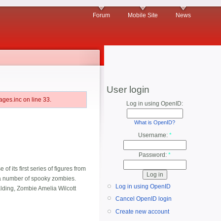
Forum
Mobile Site
News
User login
ges.inc on line 33.
Log in using OpenID:
What is OpenID?
Username:
*
Password:
*
 its first series of figures from
d a number of spooky zombies.
Log in using OpenID
ding, Zombie Amelia Wilcott
Cancel OpenID login
Create new account