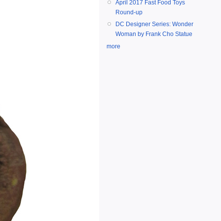
April 2017 Fast Food Toys
Round-up
DC Designer Series: Wonder
Woman by Frank Cho Statue
more