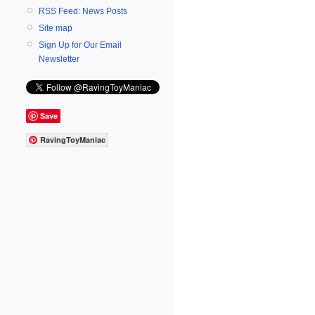
RSS Feed: News Posts
Site map
Sign Up for Our Email
Newsletter
Save
RavingToyManiac