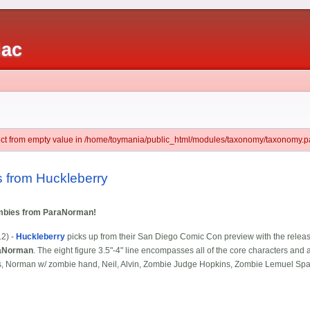
iac
ject from empty value in /home/toymania/public_html/modules/taxonomy/taxonomy.pa
 from Huckleberry
ombies from ParaNorman!
12) -
Huckleberry
picks up from their San Diego Comic Con preview with the release of
aNorman
. The eight figure 3.5"-4" line encompasses all of the core characters an
, Norman w/ zombie hand, Neil, Alvin, Zombie Judge Hopkins, Zombie Lemuel Spal