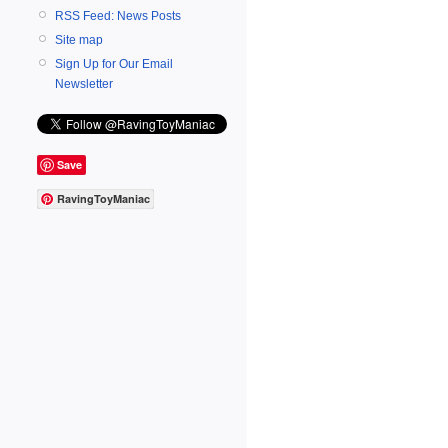
RSS Feed: News Posts
Site map
Sign Up for Our Email
Newsletter
Save
RavingToyManiac