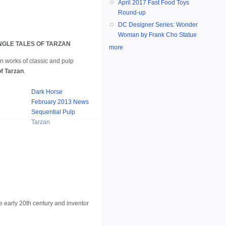
April 2017 Fast Food Toys
Round-up
DC Designer Series: Wonder
Woman by Frank Cho Statue
GLE TALES OF TARZAN
more
 in works of classic and pulp
of Tarzan
.
Dark Horse
February 2013 News
Sequential Pulp
Tarzan
he early 20th century and inventor