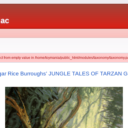
iac
ject from empty value in /home/toymania/public_html/modules/taxonomy/taxonomy.pa
dgar Rice Burroughs' JUNGLE TALES OF TARZAN Gr