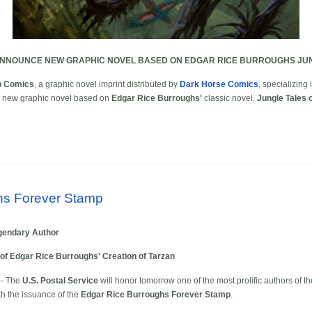
ANNOUNCE NEW GRAPHIC NOVEL BASED ON EDGAR RICE BURROUGHS JUN
p Comics
, a graphic novel imprint distributed by
Dark Horse Comics
, specializing
 a new graphic novel based on
Edgar Rice Burroughs'
classic novel,
Jungle Tales 
hs Forever Stamp
egendary Author
of Edgar Rice Burroughs' Creation of Tarzan
-- The
U.S. Postal Service
will honor tomorrow one of the most prolific authors of t
th the issuance of the
Edgar Rice Burroughs Forever Stamp
.