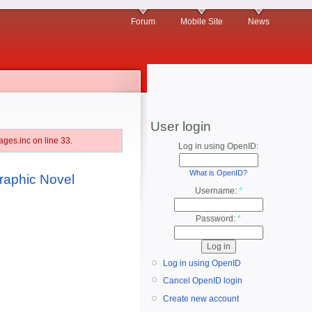
Forum
Mobile Site
News
User login
ges.inc on line 33.
Log in using OpenID:
What is OpenID?
aphic Novel
Username:
*
Password:
*
Log in using OpenID
Cancel OpenID login
Create new account