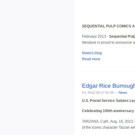
SEQUENTIAL PULP COMICS 
February 2013 -
Sequential Pul
literature is proud to announce
News's blog
Read more
Edgar Rice Burroug
Fri, 2012-08-17 01:48 —
News
U.S. Postal Service Salutes L
Celebrating 100th anniversary 
TARZANA, Calif., Aug. 16, 2012 
of the iconic character Tarzan wi