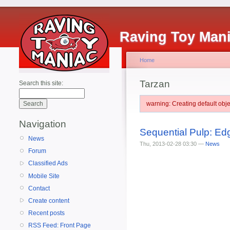
Raving Toy Man
Home
Tarzan
Search this site:
warning: Creating default ob
Navigation
Sequential Pulp: E
News
Thu, 2013-02-28 03:30 —
News
Forum
Classified Ads
Mobile Site
Contact
Create content
Recent posts
RSS Feed: Front Page