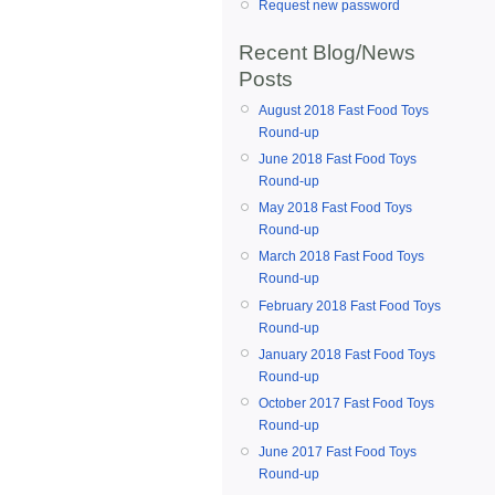
Request new password
Recent Blog/News
Posts
August 2018 Fast Food Toys
Round-up
June 2018 Fast Food Toys
Round-up
May 2018 Fast Food Toys
Round-up
March 2018 Fast Food Toys
Round-up
February 2018 Fast Food Toys
Round-up
January 2018 Fast Food Toys
Round-up
October 2017 Fast Food Toys
Round-up
June 2017 Fast Food Toys
Round-up