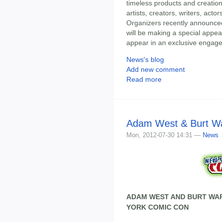
timeless products and creatio
artists, creators, writers, acto
Organizers recently announced 
will be making a special appea
appear in an exclusive engage
News's blog
Add new comment
Read more
Adam West & Burt Wa
Mon, 2012-07-30 14:31 —
News
ADAM WEST AND BURT WAR
YORK COMIC CON