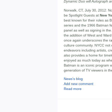
Dynamic Duo will Autograph a
Norwalk, CT, July 30, 2012: N
be Spotlight Guests at
New Yo
best known for their roles as
series and the 1966 Batman fea
panel as well as signing in the
the addition of West and Ward
once again underscores the ra
culture community. NYCC not on
endeavors including artists, cr
also provides a home for time
enjoyed as much today as when
Batman is an iconic program wh
generation of TV viewers in th
News's blog
Add new comment
Read more