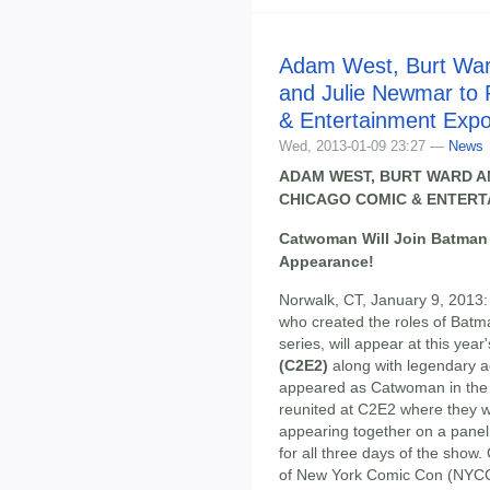
Adam West, Burt Wa
and Julie Newmar to 
& Entertainment Exp
Wed, 2013-01-09 23:27 —
News
ADAM WEST, BURT WARD A
CHICAGO COMIC & ENTERT
Catwoman Will Join Batman 
Appearance!
Norwalk, CT, January 9, 2013
who created the roles of Bat
series, will appear at this year
(C2E2)
along with legendary 
appeared as Catwoman in the s
reunited at C2E2 where they w
appearing together on a panel 
for all three days of the show
of New York Comic Con (NYCC),