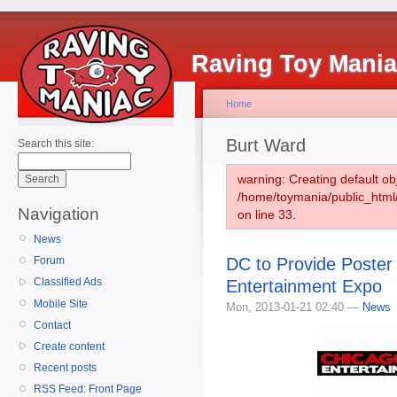
Raving Toy Mani
Home
Burt Ward
Search this site:
warning: Creating default ob
/home/toymania/public_htm
Navigation
on line 33.
News
DC to Provide Poster
Forum
Classified Ads
Entertainment Expo
Mobile Site
Mon, 2013-01-21 02:40 —
News
Contact
Create content
Recent posts
RSS Feed: Front Page