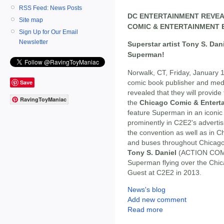
RSS Feed: News Posts
DC ENTERTAINMENT REVEA
Site map
COMIC & ENTERTAINMENT E
Sign Up for Our Email
Newsletter
Superstar artist Tony S. Dan
Superman!
Norwalk, CT, Friday, January 
comic book publisher and med
Save
revealed that they will provide 
RavingToyManiac
the
Chicago Comic & Entert
feature Superman in an iconic 
prominently in C2E2's advertis
the convention as well as in Ch
and buses throughout Chicago
Tony S. Daniel
(ACTION COMIC
Superman flying over the Chicag
Guest at C2E2 in 2013.
News's blog
Add new comment
Read more