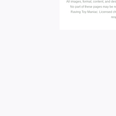
All images, format, content, and d
No part of these pages may be r
Raving Toy Maniac. Licensed ch
res