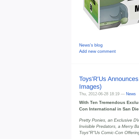
News's blog
Add new comment
Toys'R'Us Announces
Images)
Thu, 2012-06-28 18:19 —
News
With Ten Tremendous Exclu
Con International in San Di
Pretty Ponies, an Exclusive DVD
Invisible Predators, a Merry 
Toys"R"Us Comic-Con Offerin