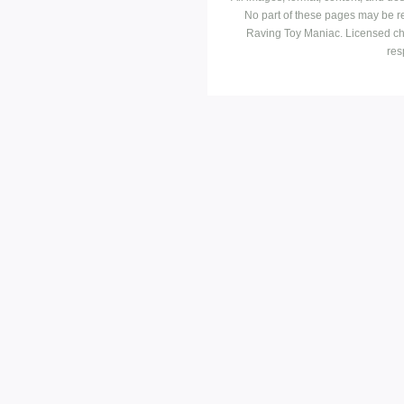
No part of these pages may be r
Raving Toy Maniac. Licensed ch
res