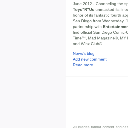
June 2012 - Channeling the spi
Toys"R"Us
unmasked its line
honor of its fantastic fourth 
San Diego from Wednesday, Jul
partnership with
Entertainmen
find official San Diego Comi
Time™, Mad Magazine®, MY L
and Winx Club®.
News's blog
Add new comment
Read more
All images, format, content, and d