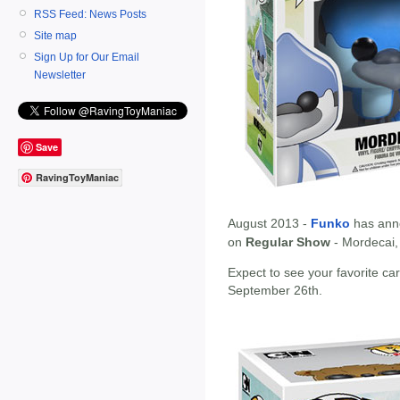
RSS Feed: News Posts
Site map
Sign Up for Our Email
Newsletter
Save
RavingToyManiac
August 2013 -
Funko
has ann
on
Regular Show
- Mordecai,
Expect to see your favorite c
September 26th.