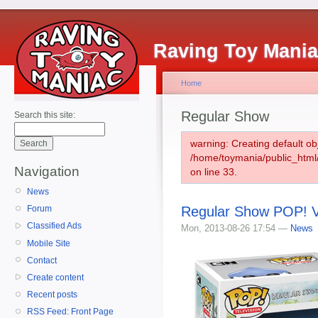
Raving Toy Mani
Home
Regular Show
Search this site:
warning: Creating default ob
/home/toymania/public_htm
Navigation
on line 33.
News
Regular Show POP! Vi
Forum
Classified Ads
Mon, 2013-08-26 17:54 —
News
Mobile Site
Contact
Create content
Recent posts
RSS Feed: Front Page