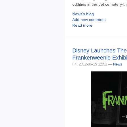
oddities in the pet cemetery-
News's blog
Add new comment
Read more
Disney Launches The
Frankenweenie Exhibi
Fri, 2012-06-15 12:52 —
News