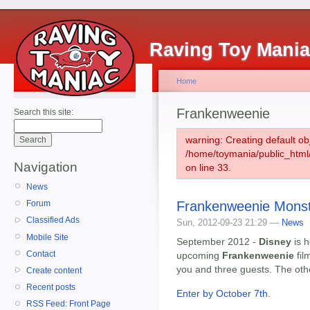
Raving Toy Mani
Home
Frankenweenie
Search this site:
warning: Creating default ob
/home/toymania/public_htm
Navigation
on line 33.
News
Frankenweenie Mons
Forum
Classified Ads
Sun, 2012-09-23 21:29 —
News
Mobile Site
September 2012 -
Disney
is h
Contact
upcoming
Frankenweenie
fil
you and three guests. The oth
Create content
Recent posts
Enter by October 7th
.
RSS Feed: Front Page