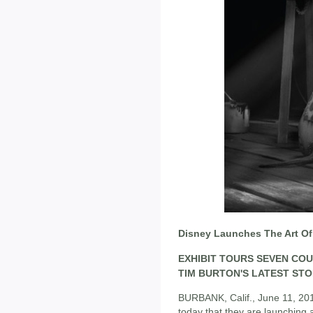
Disney Launches The Art Of
EXHIBIT TOURS SEVEN CO
TIM BURTON'S LATEST ST
BURBANK, Calif., June 11, 20
today that they are launching a