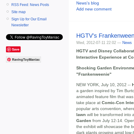
News's blog
RSS Feed: News Posts
Add new comment
Site map
Sign Up for Our Email
Newsletter
HGTV's Frankenween
Wed, 2012-07-11 22:02 —
News
Save
HGTV and Disney Collaborate
Interactive Experience at C
RavingToyManiac
Shocking Garden Environmen
"Frankenweenie"
NEW YORK, July 10, 2012 --
a garden inspired by Tim Burto
animated feature film that was 
take place at
Comic-Con Inte
popular arts convention, wher
lawn
will be transformed into
Garden
from July 12-14. Open 
the exhibit will showcase the 
dark plants growing amid low-l