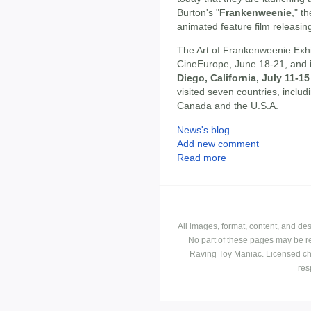
Burton's "
Frankenweenie
," t
animated feature film releasin
The Art of Frankenweenie Exhib
CineEurope, June 18-21, and
Diego, California, July 11-15
visited seven countries, inclu
Canada and the U.S.A.
News's blog
Add new comment
Read more
All images, format, content, and d
No part of these pages may be r
Raving Toy Maniac. Licensed ch
res