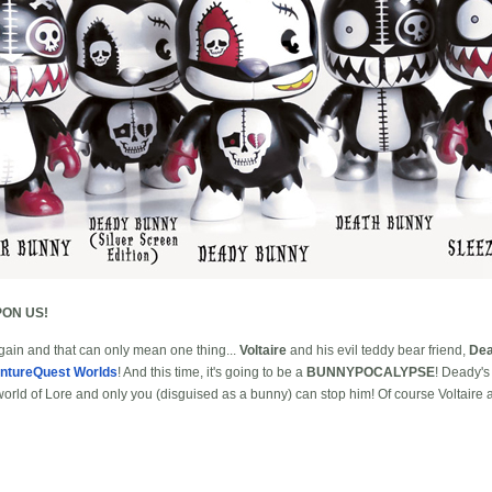
ON US!
 again and that can only mean one thing...
Voltaire
and his evil teddy bear friend,
De
ntureQuest Worlds
! And this time, it's going to be a
BUNNYPOCALYPSE
! Deady'
 world of Lore and only you (disguised as a bunny) can stop him! Of course Voltaire 