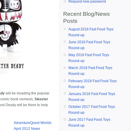
Request new password
Recent Blog/News
Posts
August 2018 Fast Food Toys
Round-up
June 2018 Fast Food Toys
Round-up
May 2018 Fast Food Toys
Round-up
March 2018 Fast Food Toys
Round-up
February 2018 Fast Food Toys
Round-up
ady
will be invading the popular
January 2018 Fast Food Toys
s comic book nemesis,
Sleezter
Round-up
and Deady will be there to help
October 2017 Fast Food Toys
Round-up
June 2017 Fast Food Toys
AdventureQuest Worlds
Round-up
April 2012 News