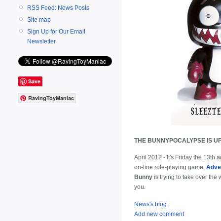
RSS Feed: News Posts
Site map
Sign Up for Our Email
Newsletter
Save
RavingToyManiac
THE BUNNYPOCALYPSE IS UP
April 2012 - It's Friday the 13th
on-line role-playing game,
Adve
Bunny
is trying to take over the
you.
News's blog
Add new comment