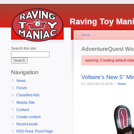
Raving Toy Man
Home
AdventureQuest Wo
Search this site:
warning: Creating default ob
Navigation
Voltaire's New 5" M
News
Fri, 2012-04-13 16:29 —
News
Forum
Classified Ads
Mobile Site
Contact
Create content
Recent posts
RSS Feed: Front Page