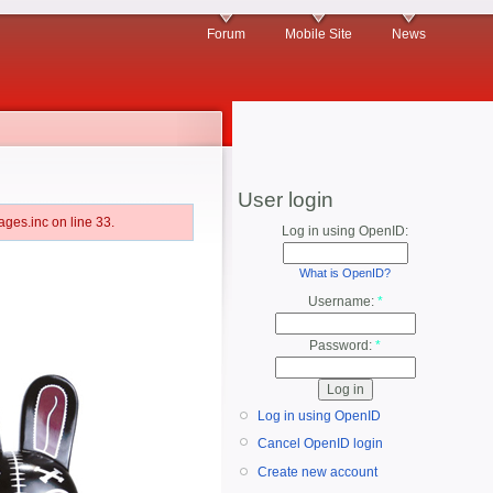
Forum
Mobile Site
News
User login
ges.inc on line 33.
Log in using OpenID:
What is OpenID?
Username:
*
Password:
*
Log in using OpenID
Cancel OpenID login
Create new account