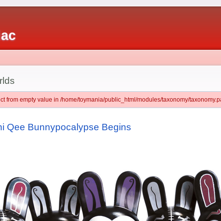
iac
rlds
ject from empty value in /home/toymania/public_html/modules/taxonomy/taxonomy.pa
ini Qee Bunnypocalypse Begins