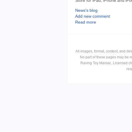
Store for iPad, iPhone and iPo
News's blog
Add new comment
Read more
All images, format, content, and d
No part of these pages may be r
Raving Toy Maniac. Licensed ch
res