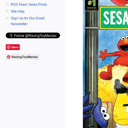
RSS Feed: News Posts
Site map
Sign Up for Our Email
Newsletter
Save
RavingToyManiac