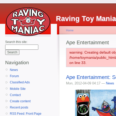
Raving Toy Mani
Home
Ape Entertainment
Search this site:
warning: Creating default ob
/home/toymania/public_htm
Navigation
on line 33.
News
Ape Entertainment: 
Forum
Classified Ads
Mon, 2012-04-09 04:17 —
News
Mobile Site
Contact
Create content
Recent posts
RSS Feed: Front Page