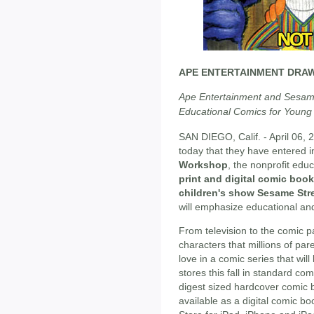
APE ENTERTAINMENT DRA
Ape Entertainment and Sesame
Educational Comics for Young
SAN DIEGO, Calif. - April 06, 
today that they have entered i
Workshop
, the nonprofit edu
print and digital comic book
children's show Sesame Str
will emphasize educational and
From television to the comic p
characters that millions of p
love in a comic series that will
stores this fall in standard co
digest sized hardcover comic b
available as a digital comic bo