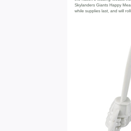
Skylanders Giants Happy Meal
while supplies last, and will rol