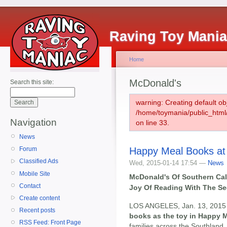
Raving Toy Mani
Home
McDonald's
Search this site:
warning: Creating default ob
/home/toymania/public_htm
Navigation
on line 33.
News
Happy Meal Books at
Forum
Classified Ads
Wed, 2015-01-14 17:54 —
News
Mobile Site
McDonald's Of Southern Cali
Contact
Joy Of Reading With The Se
Create content
LOS ANGELES, Jan. 13, 2015 
Recent posts
books as the toy in Happy 
RSS Feed: Front Page
families across the Southland.