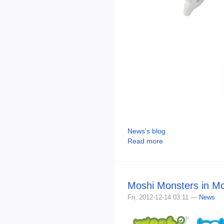
News's blog
Read more
Moshi Monsters in M
Fri, 2012-12-14 03:11 —
News