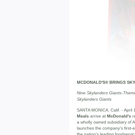
MCDONALD'S® BRINGS SKY
Nine Skylanders Giants-Them
Skylanders Giants
SANTA MONICA, Calif. - April 
Meals
arrive at
McDonald's
r
a wholly owned subsidiary of A
launches the company's first-
the nation's leading foodservic