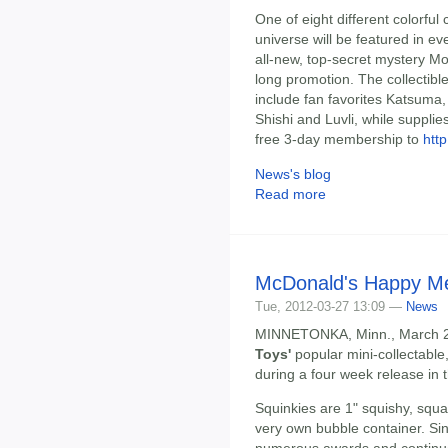
One of eight different colorfu
universe will be featured in e
all-new, top-secret mystery Mo
long promotion. The collectible
include fan favorites Katsuma
Shishi and Luvli, while suppli
free 3-day membership to
htt
News's blog
Read more
McDonald's Happy Mea
Tue, 2012-03-27 13:09 —
News
MINNETONKA, Minn., March 26,
Toys'
popular mini-collectable
during a four week release in
Squinkies are 1" squishy, squas
very own bubble container. Sin