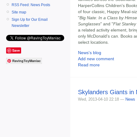
RSS Feed: News Posts
HarperCollins Children's Books,
of four classic, Happy Meal-si
Site map
"
Big Nate: In a Class by Himse
Sign Up for Our Email
Sunglasses
" and "
Flat Stanle
Newsletter
a related activity element, brin
only McDonald's can. Books are
select locations.
Save
News's blog
Add new comment
RavingToyManiac
Read more
Skylanders Giants in
Wed, 2013-04-10 22:18 —
News