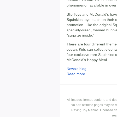
numerous awards and continues
phenomenon available in over 
Blip Toys and McDonald's have 
Squinkies toys, each on their 
promotion. Like the original Sq
specially-sized, themed bubble
"surprize inside."
There are four different theme
ocean. Kids can collect elepha
four exclusive rare Squinkies c
McDonald's Happy Meal.
News's blog
Read more
All images, format, content, and d
No part of these pages may be r
Raving Toy Maniac. Licensed ch
res