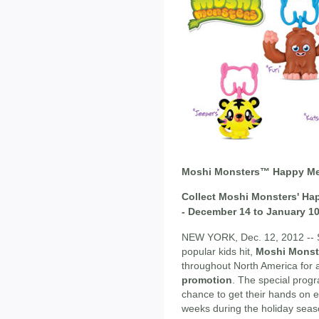
Moshi Monsters™ Happy Me
Collect Moshi Monsters' Ha
- December 14 to January 1
NEW YORK, Dec. 12, 2012 -- S
popular kids hit,
Moshi Monst
throughout North America for
promotion
. The special progr
chance to get their hands on e
weeks during the holiday seas