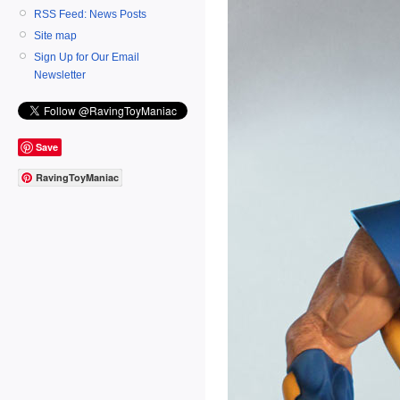
RSS Feed: News Posts
Site map
Sign Up for Our Email
Newsletter
Save
RavingToyManiac