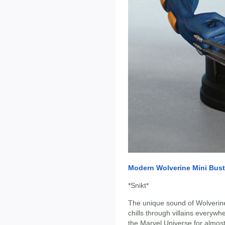
Modern Wolverine Mini Bust
*Snikt*
The unique sound of Wolverin
chills through villains everyw
the Marvel Universe for almos