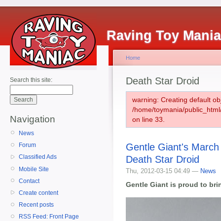
Raving Toy Mani
Home
Death Star Droid
Search this site:
warning: Creating default ob
/home/toymania/public_htm
Navigation
on line 33.
News
Gentle Giant's March
Forum
Classified Ads
Death Star Droid
Mobile Site
Thu, 2012-03-15 04:49 —
News
Contact
Gentle Giant is proud to br
Create content
Recent posts
RSS Feed: Front Page