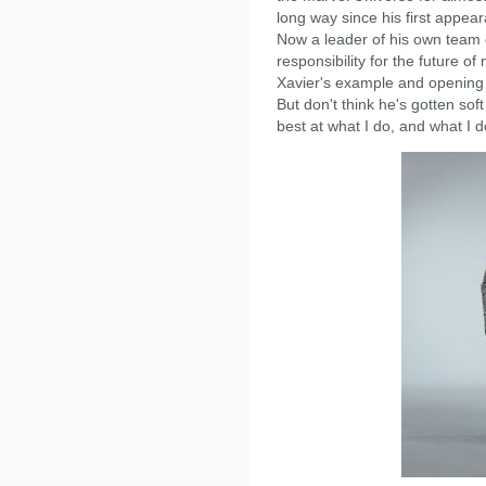
long way since his first appea
Now a leader of his own team 
responsibility for the future o
Xavier's example and opening 
But don't think he's gotten sof
best at what I do, and what I do