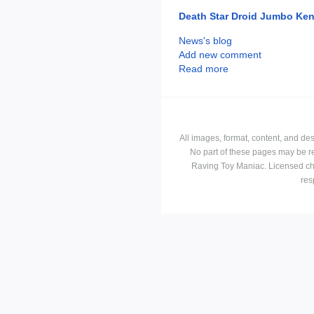
Death Star Droid Jumbo Ken
News's blog
Add new comment
Read more
All images, format, content, and d
No part of these pages may be r
Raving Toy Maniac. Licensed ch
res