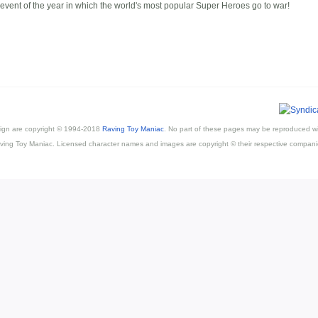
 event of the year in which the world's most popular Super Heroes go to war!
esign are copyright © 1994-2018
Raving Toy Maniac
. No part of these pages may be reproduced wi
ving Toy Maniac. Licensed character names and images are copyright © their respective compani