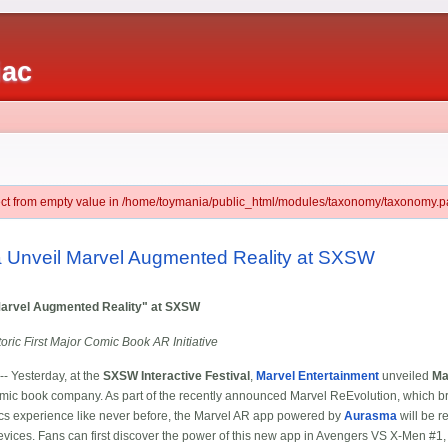
iac
ject from empty value in /home/toymania/public_html/modules/taxonomy/taxonomy.pa
 Unveil Marvel Augmented Reality at SXSW
arvel Augmented Reality" at SXSW
ric First Major Comic Book AR Initiative
- Yesterday, at the
SXSW Interactive Festival
,
Marvel Entertainment
unveiled
Ma
mic book company. As part of the recently announced Marvel ReEvolution, which bri
mics experience like never before, the Marvel AR app powered by
Aurasma
will be r
ces. Fans can first discover the power of this new app in Avengers VS X-Men #1, a