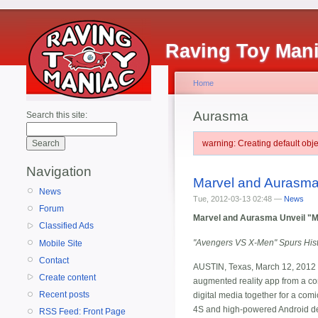
Raving Toy Man
Home
Aurasma
Search this site:
warning: Creating default ob
Navigation
Marvel and Aurasma
News
Tue, 2012-03-13 02:48 —
News
Forum
Marvel and Aurasma Unveil "M
Classified Ads
"Avengers VS X-Men" Spurs Histo
Mobile Site
Contact
AUSTIN, Texas, March 12, 2012 -
Create content
augmented reality app from a co
Recent posts
digital media together for a co
4S and high-powered Android devi
RSS Feed: Front Page