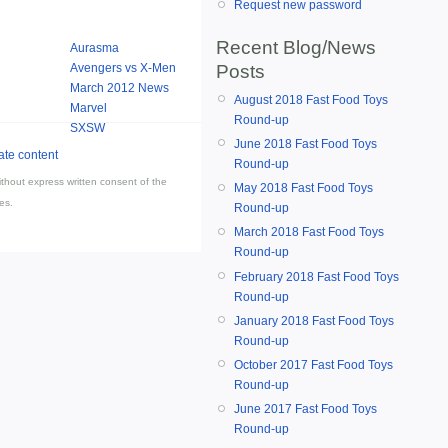
Request new password
Recent Blog/News
Aurasma
Posts
Avengers vs X-Men
March 2012 News
August 2018 Fast Food Toys
Marvel
Round-up
SXSW
June 2018 Fast Food Toys
Round-up
thout express written consent of the
May 2018 Fast Food Toys
es.
Round-up
March 2018 Fast Food Toys
Round-up
February 2018 Fast Food Toys
Round-up
January 2018 Fast Food Toys
Round-up
October 2017 Fast Food Toys
Round-up
June 2017 Fast Food Toys
Round-up