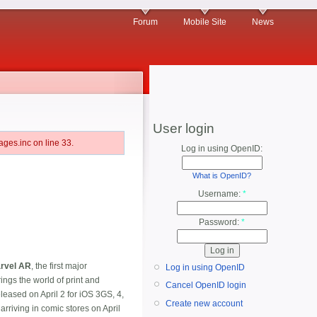
Forum
Mobile Site
News
User login
ges.inc on line 33.
Log in using OpenID:
What is OpenID?
Username:
*
Password:
*
rvel AR
, the first major
Log in using OpenID
ngs the world of print and
Cancel OpenID login
eleased on April 2 for iOS 3GS, 4,
Create new account
rriving in comic stores on April