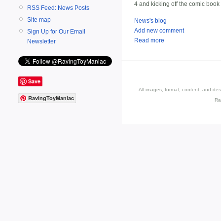
4 and kicking off the comic book
RSS Feed: News Posts
Site map
News's blog
Add new comment
Sign Up for Our Email
Read more
Newsletter
Save
All images, format, content, and d
RavingToyManiac
Ra