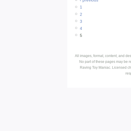
‹ previous
1
2
3
4
5
All images, format, content, and d
No part of these pages may be r
Raving Toy Maniac. Licensed ch
res