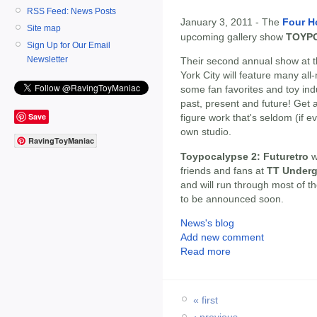
RSS Feed: News Posts
January 3, 2011 - The
Four H
Site map
upcoming gallery show
TOYP
Sign Up for Our Email
Newsletter
Their second annual show at 
York City will feature many al
some fan favorites and toy in
past, present and future! Get 
Save
figure work that's seldom (if
own studio.
RavingToyManiac
Toypocalypse 2: Futuretro
w
friends and fans at
TT Underg
and will run through most of t
to be announced soon.
News's blog
Add new comment
Read more
« first