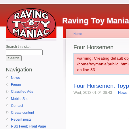
Raving Toy Mani
Home
Four Horsemen
Search this site:
warning: Creating default ob
/home/toymania/public_htm
Navigation
on line 33.
News
Four Horsemen: Toypo
Forum
Classified Ads
Wed, 2012-01-04 06:43 —
News
Mobile Site
Contact
Create content
Recent posts
RSS Feed: Front Page